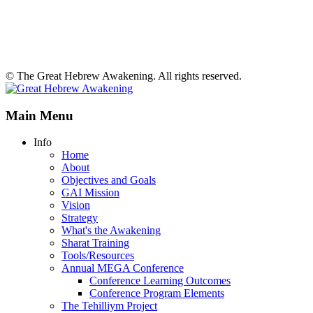
© The Great Hebrew Awakening. All rights reserved.
Main Menu
Info
Home
About
Objectives and Goals
GAI Mission
Vision
Strategy
What's the Awakening
Sharat Training
Tools/Resources
Annual MEGA Conference
Conference Learning Outcomes
Conference Program Elements
The Tehilliym Project