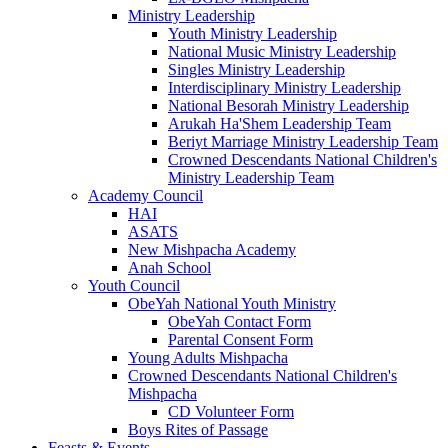
Ministry Leadership
Youth Ministry Leadership
National Music Ministry Leadership
Singles Ministry Leadership
Interdisciplinary Ministry Leadership
National Besorah Ministry Leadership
Arukah Ha'Shem Leadership Team
Beriyt Marriage Ministry Leadership Team
Crowned Descendants National Children's
Ministry Leadership Team
Academy Council
HAI
ASATS
New Mishpacha Academy
Anah School
Youth Council
ObeYah National Youth Ministry
ObeYah Contact Form
Parental Consent Form
Young Adults Mishpacha
Crowned Descendants National Children's
Mishpacha
CD Volunteer Form
Boys Rites of Passage
Feasts & Events