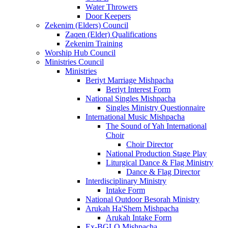
Water Throwers
Door Keepers
Zekenim (Elders) Council
Zaqen (Elder) Qualifications
Zekenim Training
Worship Hub Council
Ministries Council
Ministries
Beriyt Marriage Mishpacha
Beriyt Interest Form
National Singles Mishpacha
Singles Ministry Questionnaire
International Music Mishpacha
The Sound of Yah International
Choir
Choir Director
National Production Stage Play
Liturgical Dance & Flag Ministry
Dance & Flag Director
Interdisciplinary Ministry
Intake Form
National Outdoor Besorah Ministry
Arukah Ha'Shem Mishpacha
Arukah Intake Form
Ex-BGLO Mishpacha