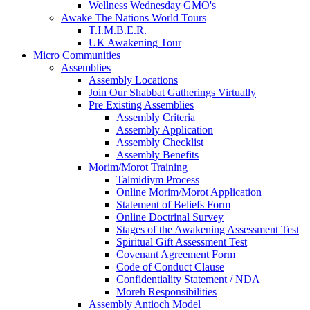
Wellness Wednesday GMO's
Awake The Nations World Tours
T.I.M.B.E.R.
UK Awakening Tour
Micro Communities
Assemblies
Assembly Locations
Join Our Shabbat Gatherings Virtually
Pre Existing Assemblies
Assembly Criteria
Assembly Application
Assembly Checklist
Assembly Benefits
Morim/Morot Training
Talmidiym Process
Online Morim/Morot Application
Statement of Beliefs Form
Online Doctrinal Survey
Stages of the Awakening Assessment Test
Spiritual Gift Assessment Test
Covenant Agreement Form
Code of Conduct Clause
Confidentiality Statement / NDA
Moreh Responsibilities
Assembly Antioch Model