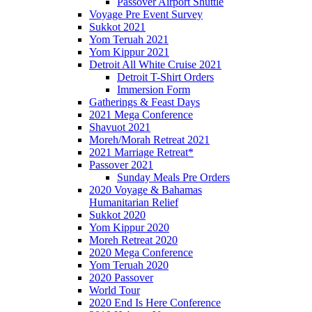
Passover Airport Shuttle
Voyage Pre Event Survey
Sukkot 2021
Yom Teruah 2021
Yom Kippur 2021
Detroit All White Cruise 2021
Detroit T-Shirt Orders
Immersion Form
Gatherings & Feast Days
2021 Mega Conference
Shavuot 2021
Moreh/Morah Retreat 2021
2021 Marriage Retreat*
Passover 2021
Sunday Meals Pre Orders
2020 Voyage & Bahamas
Humanitarian Relief
Sukkot 2020
Yom Kippur 2020
Moreh Retreat 2020
2020 Mega Conference
Yom Teruah 2020
2020 Passover
World Tour
2020 End Is Here Conference