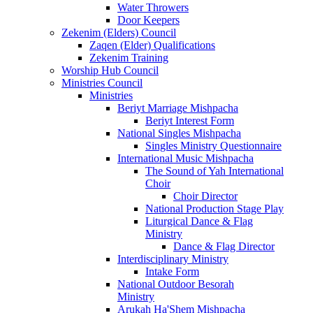
Water Throwers
Door Keepers
Zekenim (Elders) Council
Zaqen (Elder) Qualifications
Zekenim Training
Worship Hub Council
Ministries Council
Ministries
Beriyt Marriage Mishpacha
Beriyt Interest Form
National Singles Mishpacha
Singles Ministry Questionnaire
International Music Mishpacha
The Sound of Yah International
Choir
Choir Director
National Production Stage Play
Liturgical Dance & Flag
Ministry
Dance & Flag Director
Interdisciplinary Ministry
Intake Form
National Outdoor Besorah
Ministry
Arukah Ha'Shem Mishpacha