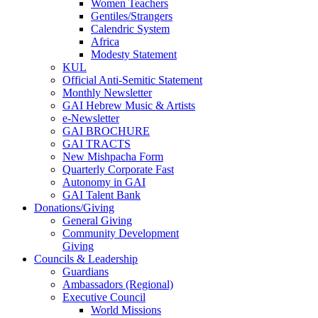
Women Teachers
Gentiles/Strangers
Calendric System
Africa
Modesty Statement
KUL
Official Anti-Semitic Statement
Monthly Newsletter
GAI Hebrew Music & Artists
e-Newsletter
GAI BROCHURE
GAI TRACTS
New Mishpacha Form
Quarterly Corporate Fast
Autonomy in GAI
GAI Talent Bank
Donations/Giving
General Giving
Community Development
Giving
Councils & Leadership
Guardians
Ambassadors (Regional)
Executive Council
World Missions