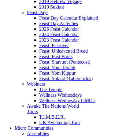
2019 Hebrew Voyage
2019 Sukkot
Feast Days
Feast Day Calendar Explained
Feast Day Activities
2025 Feast Calendar
2024 Feast Calendar
2023 Feast Calendar
Feast: Passover
Feast: Unleavened Bread
Feast: First Fruits
Feast: Shavuot (Pentecost)
Feast: Yom Teruah
Feast: Yom Kippur
Feast: Sukkot (Tabernacles)
Webinars
The Temple
Wellness Wednesdays
Wellness Wednesday GMO's
Awake The Nations World
Tours
T.I.M.B.E.R.
UK Awakening Tour
Micro Communities
Assemblies