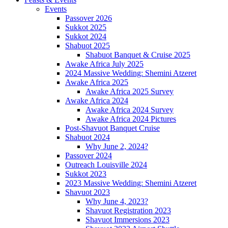
Events
Passover 2026
Sukkot 2025
Sukkot 2024
Shabuot 2025
Shabuot Banquet & Cruise 2025
Awake Africa July 2025
2024 Massive Wedding: Shemini Atzeret
Awake Africa 2025
Awake Africa 2025 Survey
Awake Africa 2024
Awake Africa 2024 Survey
Awake Africa 2024 Pictures
Post-Shavuot Banquet Cruise
Shabuot 2024
Why June 2, 2024?
Passover 2024
Outreach Louisville 2024
Sukkot 2023
2023 Massive Wedding: Shemini Atzeret
Shavuot 2023
Why June 4, 2023?
Shavuot Registration 2023
Shavuot Immersions 2023