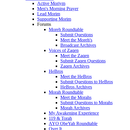
Active Moriym
Men's Morning Prayer
Lead Morim
Supporting Morim
Forums
Moreh Roundtable
Submit Questions
Meet the Moreh's
Broadcast Archives
Voices of Zaqen
Meet the Zaqen
Submit Zaqen Questions
Zaqen Archives
HeBros
Meet the HeBros
Submit Questions to HeBros
HeBros Archives
Morah Roundtable
Meet the Morahs
Submit Questions to Morahs
Morah Archives
My Awakening Experience
119 & Torah
AYO ObeYah Roundtable
Over It