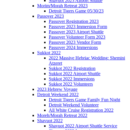
Shavuot 2023 Airport Shuttle
Morim/Morah Retreat 2023
Detroit Tigers Game 05/30/23
Passover 2023
Passover Registration 2023
Passover 2023 Immersion Form
Passover 2023 Airport Shuttle
Passover Volunteer Form 2023
Passover 2023 Vendor Form
Passover 2024 Immersions
Sukkot 2022
2022 Massive Hebriac Wedding: Shemini
Atzeret
Sukkot 2022 Registration
Sukkot 2022 Airport Shuttle
Sukkot 2022 Immersions
Sukkot 2022 Volunteers
2023 Hebrew Voyage
Detroit Weekend 2022
Detroit Tigers Game Family Fun Night
Detroit Weekend Volunteer
All White Cruise Registration 2022
Moreh/Morah Retreat 2022
Shavuot 2022
Shavuot 2022 Airport Shuttle Service