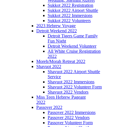
Wedding: Shemini Atzeret
Sukkot 2022 Registration
Sukkot 2022 Airport Shuttle
Sukkot 2022 Immersions
Sukkot 2022 Volunteers
2023 Hebrew Voyage
Detroit Weekend 2022
Detroit Tigers Game Family
Fun Night
Detroit Weekend Volunteer
All White Cruise Registration
2022
Moreh/Morah Retreat 2022
Shavuot 2022
Shavuot 2022 Airport Shuttle
Service
Shavuot 2022 Immersions
Shavuot 2022 Volunteer Form
Shavuot 2022 Vendors
Miss Teen Hebrew Pageant
2022
Passover 2022
Passover 2022 Immersions
Passover 2022 Vendors
Passover Volunteer Form