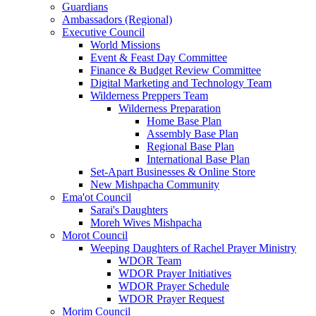
Guardians
Ambassadors (Regional)
Executive Council
World Missions
Event & Feast Day Committee
Finance & Budget Review Committee
Digital Marketing and Technology Team
Wilderness Preppers Team
Wilderness Preparation
Home Base Plan
Assembly Base Plan
Regional Base Plan
International Base Plan
Set-Apart Businesses & Online Store
New Mishpacha Community
Ema'ot Council
Sarai's Daughters
Moreh Wives Mishpacha
Morot Council
Weeping Daughters of Rachel Prayer Ministry
WDOR Team
WDOR Prayer Initiatives
WDOR Prayer Schedule
WDOR Prayer Request
Morim Council