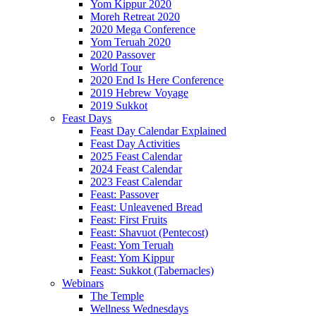
Yom Kippur 2020
Moreh Retreat 2020
2020 Mega Conference
Yom Teruah 2020
2020 Passover
World Tour
2020 End Is Here Conference
2019 Hebrew Voyage
2019 Sukkot
Feast Days
Feast Day Calendar Explained
Feast Day Activities
2025 Feast Calendar
2024 Feast Calendar
2023 Feast Calendar
Feast: Passover
Feast: Unleavened Bread
Feast: First Fruits
Feast: Shavuot (Pentecost)
Feast: Yom Teruah
Feast: Yom Kippur
Feast: Sukkot (Tabernacles)
Webinars
The Temple
Wellness Wednesdays