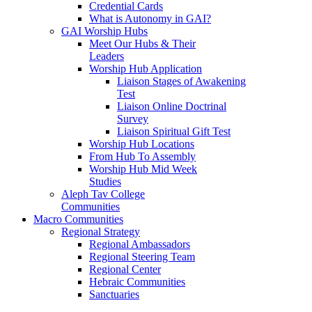
Credential Cards
What is Autonomy in GAI?
GAI Worship Hubs
Meet Our Hubs & Their
Leaders
Worship Hub Application
Liaison Stages of Awakening
Test
Liaison Online Doctrinal
Survey
Liaison Spiritual Gift Test
Worship Hub Locations
From Hub To Assembly
Worship Hub Mid Week
Studies
Aleph Tav College
Communities
Macro Communities
Regional Strategy
Regional Ambassadors
Regional Steering Team
Regional Center
Hebraic Communities
Sanctuaries