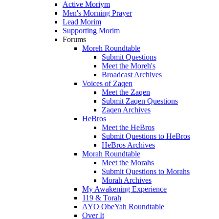
Active Moriym
Men's Morning Prayer
Lead Morim
Supporting Morim
Forums
Moreh Roundtable
Submit Questions
Meet the Moreh's
Broadcast Archives
Voices of Zaqen
Meet the Zaqen
Submit Zaqen Questions
Zaqen Archives
HeBros
Meet the HeBros
Submit Questions to HeBros
HeBros Archives
Morah Roundtable
Meet the Morahs
Submit Questions to Morahs
Morah Archives
My Awakening Experience
119 & Torah
AYO ObeYah Roundtable
Over It