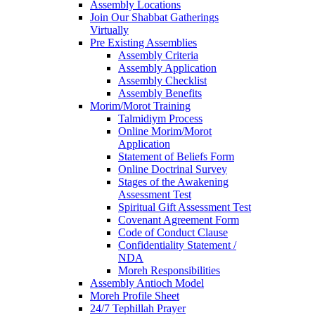
Assembly Locations
Join Our Shabbat Gatherings
Virtually
Pre Existing Assemblies
Assembly Criteria
Assembly Application
Assembly Checklist
Assembly Benefits
Morim/Morot Training
Talmidiym Process
Online Morim/Morot
Application
Statement of Beliefs Form
Online Doctrinal Survey
Stages of the Awakening
Assessment Test
Spiritual Gift Assessment Test
Covenant Agreement Form
Code of Conduct Clause
Confidentiality Statement /
NDA
Moreh Responsibilities
Assembly Antioch Model
Moreh Profile Sheet
24/7 Tephillah Prayer