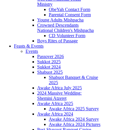
Ministry
ObeYah Contact Form
Parental Consent Form
Young Adults Mishpacha
Crowned Descendants
National Children's Mishpacha
CD Volunteer Form
Boys Rites of Passage
Feasts & Events
Events
Passover 2026
Sukkot 2025
Sukkot 2024
Shabuot 2025
Shabuot Banquet & Cruise
2025
Awake Africa July 2025
2024 Massive Wedding:
Shemini Atzeret
Awake Africa 2025
Awake Africa 2025 Survey
Awake Africa 2024
Awake Africa 2024 Survey
Awake Africa 2024 Pictures
Post-Shavuot Banquet Cruise