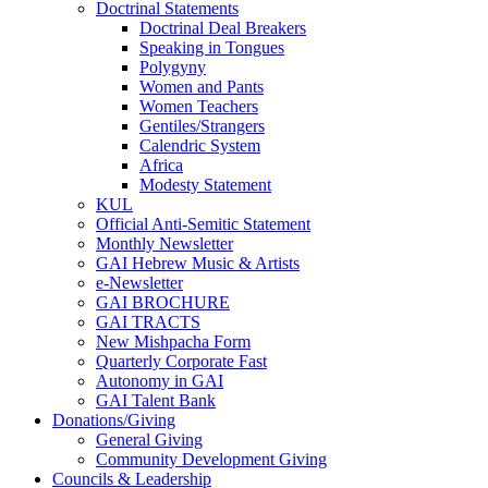
Doctrinal Statements
Doctrinal Deal Breakers
Speaking in Tongues
Polygyny
Women and Pants
Women Teachers
Gentiles/Strangers
Calendric System
Africa
Modesty Statement
KUL
Official Anti-Semitic Statement
Monthly Newsletter
GAI Hebrew Music & Artists
e-Newsletter
GAI BROCHURE
GAI TRACTS
New Mishpacha Form
Quarterly Corporate Fast
Autonomy in GAI
GAI Talent Bank
Donations/Giving
General Giving
Community Development Giving
Councils & Leadership