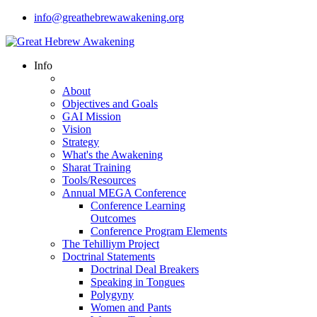
info@greathebrewawakening.org
Info
About
Objectives and Goals
GAI Mission
Vision
Strategy
What's the Awakening
Sharat Training
Tools/Resources
Annual MEGA Conference
Conference Learning
Outcomes
Conference Program Elements
The Tehilliym Project
Doctrinal Statements
Doctrinal Deal Breakers
Speaking in Tongues
Polygyny
Women and Pants