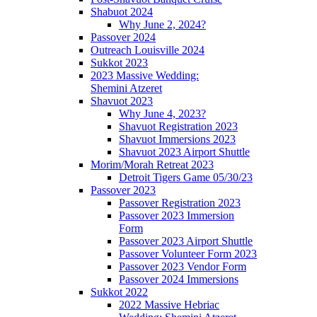
Shabuot 2024
Why June 2, 2024?
Passover 2024
Outreach Louisville 2024
Sukkot 2023
2023 Massive Wedding:
Shemini Atzeret
Shavuot 2023
Why June 4, 2023?
Shavuot Registration 2023
Shavuot Immersions 2023
Shavuot 2023 Airport Shuttle
Morim/Morah Retreat 2023
Detroit Tigers Game 05/30/23
Passover 2023
Passover Registration 2023
Passover 2023 Immersion
Form
Passover 2023 Airport Shuttle
Passover Volunteer Form 2023
Passover 2023 Vendor Form
Passover 2024 Immersions
Sukkot 2022
2022 Massive Hebriac