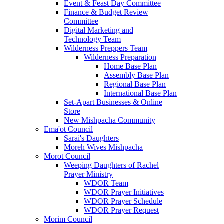
Event & Feast Day Committee
Finance & Budget Review
Committee
Digital Marketing and
Technology Team
Wilderness Preppers Team
Wilderness Preparation
Home Base Plan
Assembly Base Plan
Regional Base Plan
International Base Plan
Set-Apart Businesses & Online
Store
New Mishpacha Community
Ema'ot Council
Sarai's Daughters
Moreh Wives Mishpacha
Morot Council
Weeping Daughters of Rachel
Prayer Ministry
WDOR Team
WDOR Prayer Initiatives
WDOR Prayer Schedule
WDOR Prayer Request
Morim Council