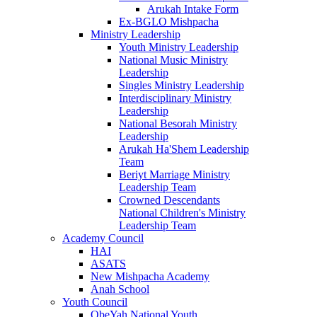
Arukah Intake Form
Ex-BGLO Mishpacha
Ministry Leadership
Youth Ministry Leadership
National Music Ministry
Leadership
Singles Ministry Leadership
Interdisciplinary Ministry
Leadership
National Besorah Ministry
Leadership
Arukah Ha'Shem Leadership
Team
Beriyt Marriage Ministry
Leadership Team
Crowned Descendants
National Children's Ministry
Leadership Team
Academy Council
HAI
ASATS
New Mishpacha Academy
Anah School
Youth Council
ObeYah National Youth