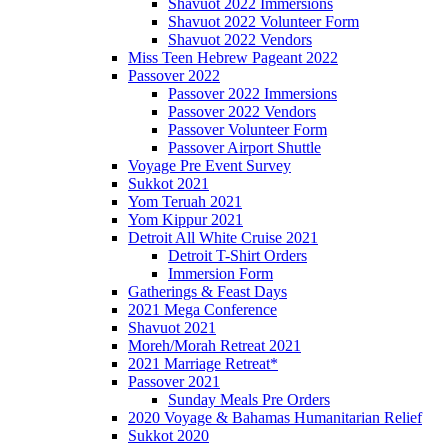
Shavuot 2022 Immersions
Shavuot 2022 Volunteer Form
Shavuot 2022 Vendors
Miss Teen Hebrew Pageant 2022
Passover 2022
Passover 2022 Immersions
Passover 2022 Vendors
Passover Volunteer Form
Passover Airport Shuttle
Voyage Pre Event Survey
Sukkot 2021
Yom Teruah 2021
Yom Kippur 2021
Detroit All White Cruise 2021
Detroit T-Shirt Orders
Immersion Form
Gatherings & Feast Days
2021 Mega Conference
Shavuot 2021
Moreh/Morah Retreat 2021
2021 Marriage Retreat*
Passover 2021
Sunday Meals Pre Orders
2020 Voyage & Bahamas Humanitarian Relief
Sukkot 2020