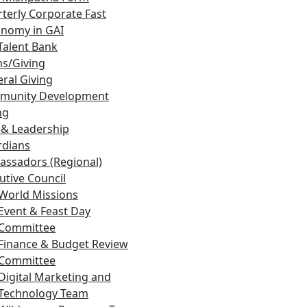
terly Corporate Fast
nomy in GAI
Talent Bank
s/Giving
ral Giving
munity Development
ng
 & Leadership
rdians
ssadors (Regional)
utive Council
World Missions
Event & Feast Day
Committee
Finance & Budget Review
Committee
Digital Marketing and
Technology Team