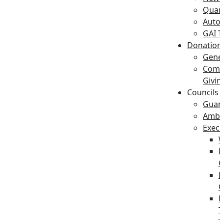
Quar
Auto
GAI 
Donation
Gene
Com
Givi
Councils
Gua
Amba
Exec