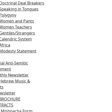
Doctrinal Deal Breakers
Speaking in Tongues
Polygyny
Women and Pants
Women Teachers
Gentiles/Strangers
Calendric System
Africa
Modesty Statement
ial Anti-Semitic
tement
hly Newsletter
Hebrew Music &
ts
wsletter
 BROCHURE
 TRACTS
 Mishpacha Form