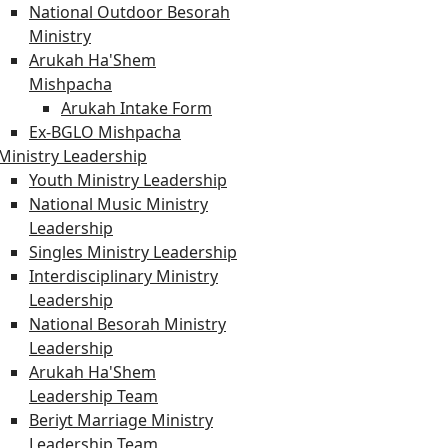
National Outdoor Besorah
Ministry
Arukah Ha'Shem
Mishpacha
Arukah Intake Form
Ex-BGLO Mishpacha
Ministry Leadership
Youth Ministry Leadership
National Music Ministry
Leadership
Singles Ministry Leadership
Interdisciplinary Ministry
Leadership
National Besorah Ministry
Leadership
Arukah Ha'Shem
Leadership Team
Beriyt Marriage Ministry
Leadership Team