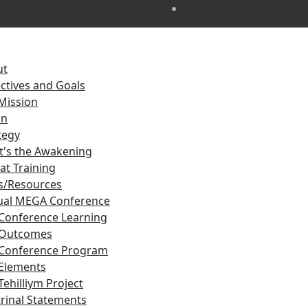
ut
ctives and Goals
Mission
on
tegy
's the Awakening
at Training
s/Resources
ual MEGA Conference
Conference Learning
Outcomes
Conference Program
Elements
Tehilliym Project
rinal Statements