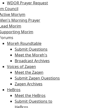
WDOR Prayer Request
m Council
Active Moriym
Men's Morning Prayer
Lead Morim
Supporting Morim
Forums
Moreh Roundtable
Submit Questions
Meet the Moreh's
Broadcast Archives
Voices of Zaqen
Meet the Zaqen
Submit Zaqen Questions
Zaqen Archives
HeBros
Meet the HeBros
Submit Questions to
HeBros