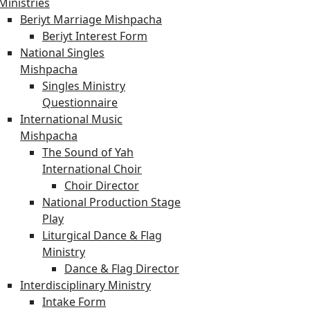
Ministries
Beriyt Marriage Mishpacha
Beriyt Interest Form
National Singles
Mishpacha
Singles Ministry
Questionnaire
International Music
Mishpacha
The Sound of Yah
International Choir
Choir Director
National Production Stage
Play
Liturgical Dance & Flag
Ministry
Dance & Flag Director
Interdisciplinary Ministry
Intake Form