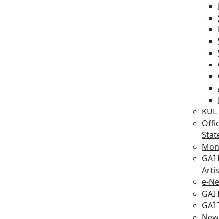
KUL
Offic
Sta
Mont
GAI 
Artis
e-Ne
GAI
GAI
New