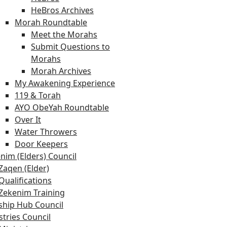
HeBros Archives
Morah Roundtable
Meet the Morahs
Submit Questions to
Morahs
Morah Archives
My Awakening Experience
119 & Torah
AYO ObeYah Roundtable
Over It
Water Throwers
Door Keepers
nim (Elders) Council
Zaqen (Elder)
Qualifications
Zekenim Training
hip Hub Council
stries Council