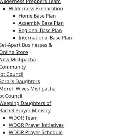
Wilderness Preppers Team
Wilderness Preparation
Home Base Plan
Assembly Base Plan
Regional Base Plan
International Base Plan
Set-Apart Businesses &
Online Store
New Mishpacha
Community
ot Council
Sarai's Daughters
Moreh Wives Mishpacha
t Council
Weeping Daughters of
Rachel Prayer Ministry
WDOR Team
WDOR Prayer Initiatives
WDOR Prayer Schedule