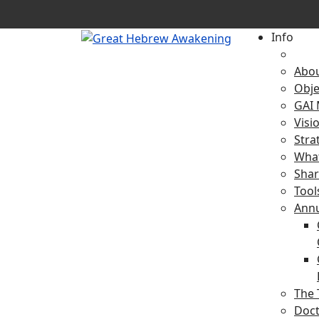
Info
Abo
Obje
GAI 
Visi
Stra
What
Shar
Tool
Ann
The 
Doct