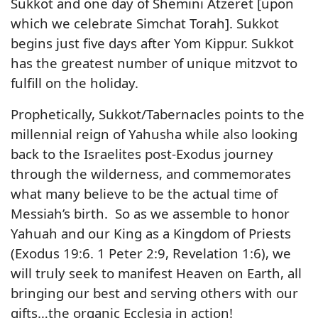
Sukkot and one day of Shemini Atzeret [upon
which we celebrate Simchat Torah]. Sukkot
begins just five days after Yom Kippur. Sukkot
has the greatest number of unique mitzvot to
fulfill on the holiday.
Prophetically, Sukkot/Tabernacles points to the
millennial reign of Yahusha while also looking
back to the Israelites post-Exodus journey
through the wilderness, and commemorates
what many believe to be the actual time of
Messiah’s birth. So as we assemble to honor
Yahuah and our King as a Kingdom of Priests
(Exodus 19:6. 1 Peter 2:9, Revelation 1:6), we
will truly seek to manifest Heaven on Earth, all
bringing our best and serving others with our
gifts…the organic Ecclesia in action!