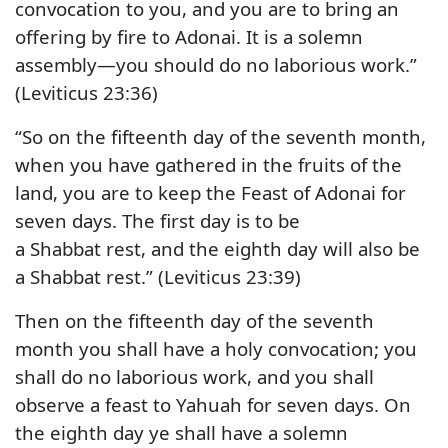
convocation to you, and you are to bring an
offering by fire to Adonai. It is a solemn
assembly—you should do no laborious work.”
(Leviticus 23:36)
“So on the fifteenth day of the seventh month,
when you have gathered in the fruits of the
land, you are to keep the Feast of Adonai for
seven days. The first day is to be
a Shabbat rest, and the eighth day will also be
a Shabbat rest.” (Leviticus 23:39)
Then on the fifteenth day of the seventh
month you shall have a holy convocation; you
shall do no laborious work, and you shall
observe a feast to Yahuah for seven days. On
the eighth day ye shall have a solemn