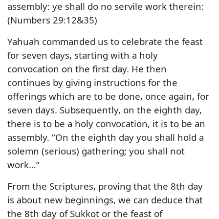
assembly: ye shall do no servile work therein:
(Numbers 29:12&35)
Yahuah commanded us to celebrate the feast
for seven days, starting with a holy
convocation on the first day. He then
continues by giving instructions for the
offerings which are to be done, once again, for
seven days. Subsequently, on the eighth day,
there is to be a holy convocation, it is to be an
assembly. “On the eighth day you shall hold a
solemn (serious) gathering; you shall not
work…”
From the Scriptures, proving that the 8th day
is about new beginnings, we can deduce that
the 8th day of Sukkot or the feast of