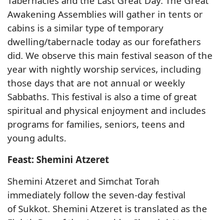
Tabernacles and the Last Great Day. The Great
Awakening Assemblies will gather in tents or
cabins is a similar type of temporary
dwelling/tabernacle today as our forefathers
did. We observe this main festival season of the
year with nightly worship services, including
those days that are not annual or weekly
Sabbaths. This festival is also a time of great
spiritual and physical enjoyment and includes
programs for families, seniors, teens and
young adults.
Feast: Shemini Atzeret
Shemini Atzeret and Simchat Torah
immediately follow the seven-day festival
of Sukkot. Shemini Atzeret is translated as the