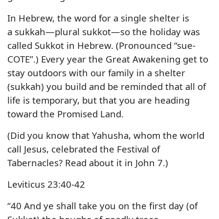
In Hebrew, the word for a single shelter is
a sukkah—plural sukkot—so the holiday was
called Sukkot in Hebrew. (Pronounced “sue-
COTE”.) Every year the Great Awakening get to
stay outdoors with our family in a shelter
(sukkah) you build and be reminded that all of
life is temporary, but that you are heading
toward the Promised Land.
(Did you know that Yahusha, whom the world
call Jesus, celebrated the Festival of
Tabernacles? Read about it in John 7.)
Leviticus 23:40-42
“40 And ye shall take you on the first day (of