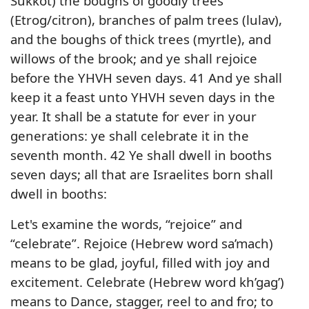
Sukkot) the boughs of goodly trees
(Etrog/citron), branches of palm trees (lulav),
and the boughs of thick trees (myrtle), and
willows of the brook; and ye shall rejoice
before the YHVH seven days. 41 And ye shall
keep it a feast unto YHVH seven days in the
year. It shall be a statute for ever in your
generations: ye shall celebrate it in the
seventh month. 42 Ye shall dwell in booths
seven days; all that are Israelites born shall
dwell in booths:
Let's examine the words, “rejoice” and
“celebrate”. Rejoice (Hebrew word sa’mach)
means to be glad, joyful, filled with joy and
excitement. Celebrate (Hebrew word kh’gag’)
means to Dance, stagger, reel to and fro; to