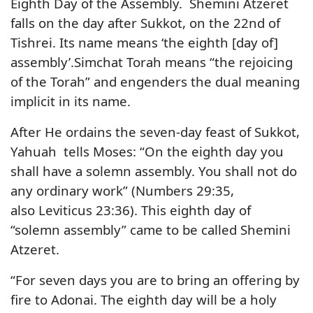
Eighth Day of the Assembly. Shemini Atzeret
falls on the day after Sukkot, on the 22nd of
Tishrei. Its name means ‘the eighth [day of]
assembly’.Simchat Torah means “the rejoicing
of the Torah” and engenders the dual meaning
implicit in its name.
After He ordains the seven-day feast of Sukkot,
Yahuah tells Moses: “On the eighth day you
shall have a solemn assembly. You shall not do
any ordinary work” (Numbers 29:35,
also Leviticus 23:36). This eighth day of
“solemn assembly” came to be called Shemini
Atzeret.
“For seven days you are to bring an offering by
fire to Adonai. The eighth day will be a holy