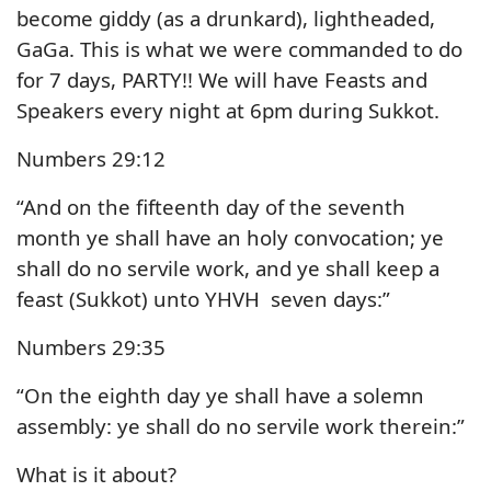
become giddy (as a drunkard), lightheaded,
GaGa. This is what we were commanded to do
for 7 days, PARTY!! We will have Feasts and
Speakers every night at 6pm during Sukkot.
Numbers 29:12
“And on the fifteenth day of the seventh
month ye shall have an holy convocation; ye
shall do no servile work, and ye shall keep a
feast (Sukkot) unto YHVH seven days:”
Numbers 29:35
“On the eighth day ye shall have a solemn
assembly: ye shall do no servile work therein:”
What is it about?