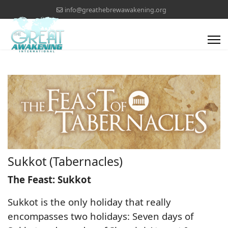
info@greathebrewawakening.org
Sukkot (Tabernacles)
The Feast: Sukkot
Sukkot is the only holiday that really
encompasses two holidays: Seven days of