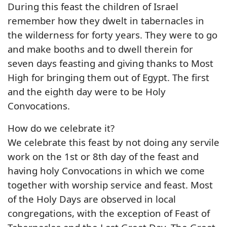
During this feast the children of Israel
remember how they dwelt in tabernacles in
the wilderness for forty years. They were to go
and make booths and to dwell therein for
seven days feasting and giving thanks to Most
High for bringing them out of Egypt. The first
and the eighth day were to be Holy
Convocations.
How do we celebrate it?
We celebrate this feast by not doing any servile
work on the 1st or 8th day of the feast and
having holy Convocations in which we come
together with worship service and feast. Most
of the Holy Days are observed in local
congregations, with the exception of Feast of