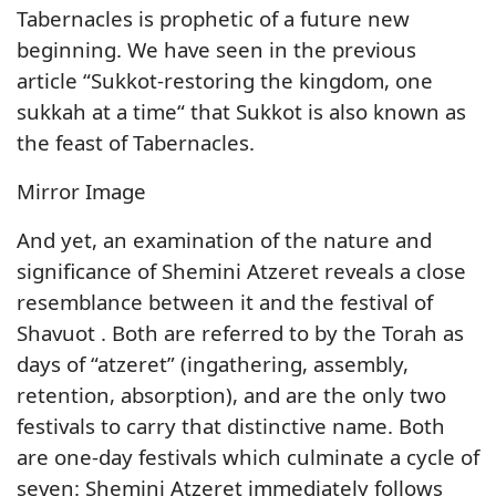
Tabernacles is prophetic of a future new
beginning. We have seen in the previous
article “Sukkot-restoring the kingdom, one
sukkah at a time“ that Sukkot is also known as
the feast of Tabernacles.
Mirror Image
And yet, an examination of the nature and
significance of Shemini Atzeret reveals a close
resemblance between it and the festival of
Shavuot . Both are referred to by the Torah as
days of “atzeret” (ingathering, assembly,
retention, absorption), and are the only two
festivals to carry that distinctive name. Both
are one-day festivals which culminate a cycle of
seven: Shemini Atzeret immediately follows