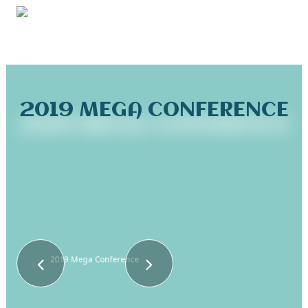
2019 MEGA CONFERENCE
2019 Mega Conference