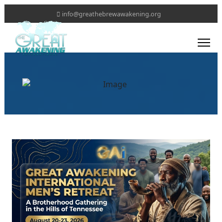
info@greathebrewawakening.org