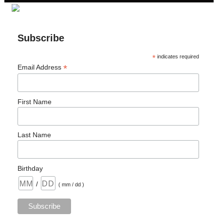
Subscribe
*
indicates required
*
Email Address
First Name
Last Name
Birthday
/
( mm / dd )