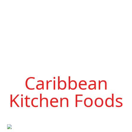
Caribbean
Kitchen Foods