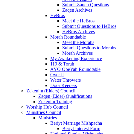
Submit Zaqen Questions
Zaqen Archives
HeBros
Meet the HeBros
Submit Questions to HeBros
HeBros Archives
Morah Roundtable
Meet the Morahs
Submit Questions to Morahs
Morah Archives
My Awakening Experience
119 & Torah
AYO ObeYah Roundtable
Over It
Water Throwers
Door Keepers
Zekenim (Elders) Council
Zaqen (Elder) Qualifications
Zekenim Training
Worship Hub Council
Ministries Council
Ministries
Beriyt Marriage Mishpacha
Beriyt Interest Form
National Singles Mishpacha