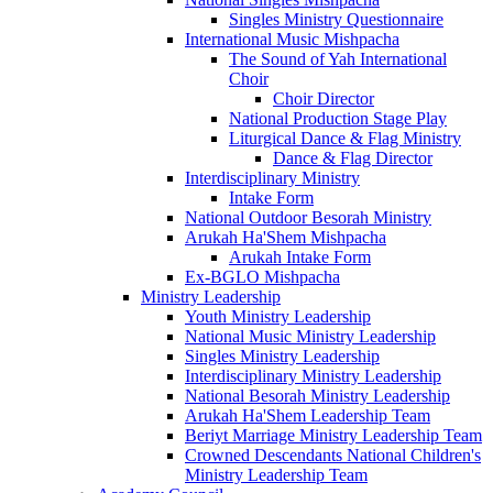
Singles Ministry Questionnaire
International Music Mishpacha
The Sound of Yah International
Choir
Choir Director
National Production Stage Play
Liturgical Dance & Flag Ministry
Dance & Flag Director
Interdisciplinary Ministry
Intake Form
National Outdoor Besorah Ministry
Arukah Ha'Shem Mishpacha
Arukah Intake Form
Ex-BGLO Mishpacha
Ministry Leadership
Youth Ministry Leadership
National Music Ministry Leadership
Singles Ministry Leadership
Interdisciplinary Ministry Leadership
National Besorah Ministry Leadership
Arukah Ha'Shem Leadership Team
Beriyt Marriage Ministry Leadership Team
Crowned Descendants National Children's
Ministry Leadership Team