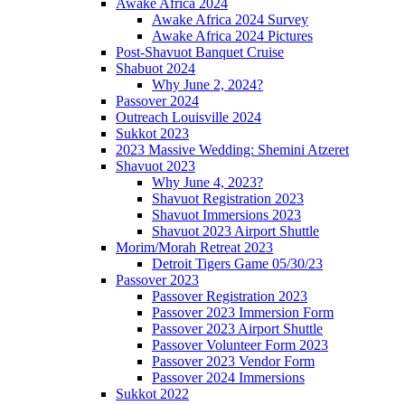
Awake Africa 2024
Awake Africa 2024 Survey
Awake Africa 2024 Pictures
Post-Shavuot Banquet Cruise
Shabuot 2024
Why June 2, 2024?
Passover 2024
Outreach Louisville 2024
Sukkot 2023
2023 Massive Wedding: Shemini Atzeret
Shavuot 2023
Why June 4, 2023?
Shavuot Registration 2023
Shavuot Immersions 2023
Shavuot 2023 Airport Shuttle
Morim/Morah Retreat 2023
Detroit Tigers Game 05/30/23
Passover 2023
Passover Registration 2023
Passover 2023 Immersion Form
Passover 2023 Airport Shuttle
Passover Volunteer Form 2023
Passover 2023 Vendor Form
Passover 2024 Immersions
Sukkot 2022