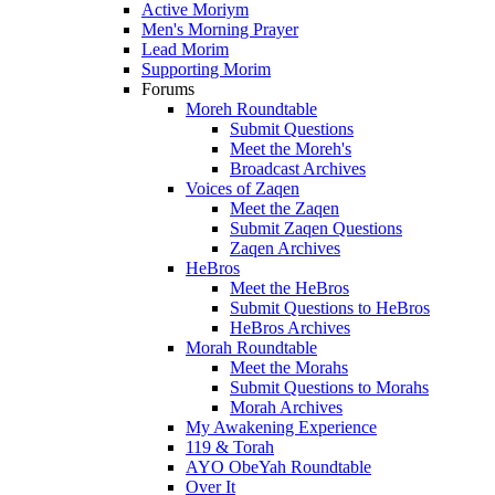
Active Moriym
Men's Morning Prayer
Lead Morim
Supporting Morim
Forums
Moreh Roundtable
Submit Questions
Meet the Moreh's
Broadcast Archives
Voices of Zaqen
Meet the Zaqen
Submit Zaqen Questions
Zaqen Archives
HeBros
Meet the HeBros
Submit Questions to HeBros
HeBros Archives
Morah Roundtable
Meet the Morahs
Submit Questions to Morahs
Morah Archives
My Awakening Experience
119 & Torah
AYO ObeYah Roundtable
Over It