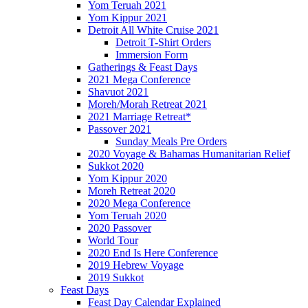
Yom Teruah 2021
Yom Kippur 2021
Detroit All White Cruise 2021
Detroit T-Shirt Orders
Immersion Form
Gatherings & Feast Days
2021 Mega Conference
Shavuot 2021
Moreh/Morah Retreat 2021
2021 Marriage Retreat*
Passover 2021
Sunday Meals Pre Orders
2020 Voyage & Bahamas Humanitarian Relief
Sukkot 2020
Yom Kippur 2020
Moreh Retreat 2020
2020 Mega Conference
Yom Teruah 2020
2020 Passover
World Tour
2020 End Is Here Conference
2019 Hebrew Voyage
2019 Sukkot
Feast Days
Feast Day Calendar Explained