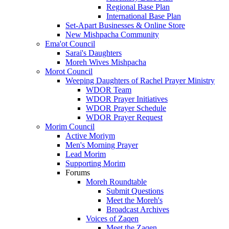
Regional Base Plan
International Base Plan
Set-Apart Businesses & Online Store
New Mishpacha Community
Ema'ot Council
Sarai's Daughters
Moreh Wives Mishpacha
Morot Council
Weeping Daughters of Rachel Prayer Ministry
WDOR Team
WDOR Prayer Initiatives
WDOR Prayer Schedule
WDOR Prayer Request
Morim Council
Active Moriym
Men's Morning Prayer
Lead Morim
Supporting Morim
Forums
Moreh Roundtable
Submit Questions
Meet the Moreh's
Broadcast Archives
Voices of Zaqen
Meet the Zaqen