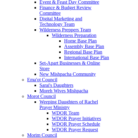
Event & Feast Day Committee
Finance & Budget Review
Committee
Digital Marketing and
Technology Team
Wilderness Preppers Team
Wilderness Preparation
Home Base Plan
Assembly Base Plan
Regional Base Plan
International Base Plan
Set-Apart Businesses & Online
Store
New Mishpacha Community
Ema'ot Council
Sarai's Daughters
Moreh Wives Mishpacha
Morot Council
Weeping Daughters of Rachel
Prayer Ministry
WDOR Team
WDOR Prayer Initiatives
WDOR Prayer Schedule
WDOR Prayer Request
Morim Council