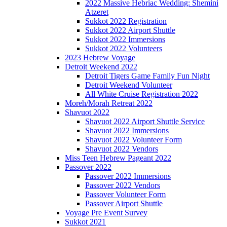
2022 Massive Hebriac Wedding: Shemini
Atzeret
Sukkot 2022 Registration
Sukkot 2022 Airport Shuttle
Sukkot 2022 Immersions
Sukkot 2022 Volunteers
2023 Hebrew Voyage
Detroit Weekend 2022
Detroit Tigers Game Family Fun Night
Detroit Weekend Volunteer
All White Cruise Registration 2022
Moreh/Morah Retreat 2022
Shavuot 2022
Shavuot 2022 Airport Shuttle Service
Shavuot 2022 Immersions
Shavuot 2022 Volunteer Form
Shavuot 2022 Vendors
Miss Teen Hebrew Pageant 2022
Passover 2022
Passover 2022 Immersions
Passover 2022 Vendors
Passover Volunteer Form
Passover Airport Shuttle
Voyage Pre Event Survey
Sukkot 2021