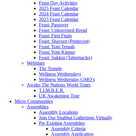
Feast Day Activities
2025 Feast Calendar
2024 Feast Calendar
2023 Feast Calendar
Feast: Passover
Feast: Unleavened Bread
Feast: First Fruits
Feast: Shavuot (Pentecost)
Feast: Yom Teruah
Feast: Yom Kippur
Feast: Sukkot (Tabernacles)
Webinars
The Temple
Wellness Wednesdays
Wellness Wednesday GMO's
Awake The Nations World Tours
T.I.M.B.E.R.
UK Awakening Tour
Micro Communities
Assemblies
Assembly Locations
Join Our Shabbat Gatherings Virtually
Pre Existing Assemblies
Assembly Criteria
Assembly Application