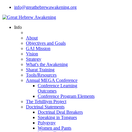
info@greathebrewawakening.org
Info
About
Objectives and Goals
GAI Mission
Vision
Strategy
What's the Awakening
Sharat Training
Tools/Resources
Annual MEGA Conference
Conference Learning
Outcomes
Conference Program Elements
The Tehilliym Project
Doctrinal Statements
Doctrinal Deal Breakers
Speaking in Tongues
Polygyny
Women and Pants