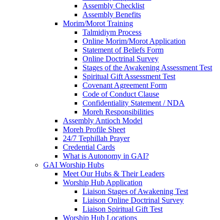
Assembly Checklist
Assembly Benefits
Morim/Morot Training
Talmidiym Process
Online Morim/Morot Application
Statement of Beliefs Form
Online Doctrinal Survey
Stages of the Awakening Assessment Test
Spiritual Gift Assessment Test
Covenant Agreement Form
Code of Conduct Clause
Confidentiality Statement / NDA
Moreh Responsibilities
Assembly Antioch Model
Moreh Profile Sheet
24/7 Tephillah Prayer
Credential Cards
What is Autonomy in GAI?
GAI Worship Hubs
Meet Our Hubs & Their Leaders
Worship Hub Application
Liaison Stages of Awakening Test
Liaison Online Doctrinal Survey
Liaison Spiritual Gift Test
Worship Hub Locations