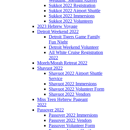
Wedding: Shemini Atzeret
Sukkot 2022 Registration
Sukkot 2022 Airport Shuttle
Sukkot 2022 Immersions
Sukkot 2022 Volunteers
2023 Hebrew Voyage
Detroit Weekend 2022
Detroit Tigers Game Family
Fun Night
Detroit Weekend Volunteer
All White Cruise Registration
2022
Moreh/Morah Retreat 2022
Shavuot 2022
Shavuot 2022 Airport Shuttle
Service
Shavuot 2022 Immersions
Shavuot 2022 Volunteer Form
Shavuot 2022 Vendors
Miss Teen Hebrew Pageant
2022
Passover 2022
Passover 2022 Immersions
Passover 2022 Vendors
Passover Volunteer Form