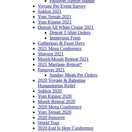
Passover Airport Shuttle
Voyage Pre Event Survey
Sukkot 2021
Yom Teruah 2021
Yom Kippur 2021
Detroit All White Cruise 2021
Detroit T-Shirt Orders
Immersion Form
Gatherings & Feast Days
2021 Mega Conference
Shavuot 2021
Moreh/Morah Retreat 2021
2021 Marriage Retreat*
Passover 2021
Sunday Meals Pre Orders
2020 Voyage & Bahamas
Humanitarian Relief
Sukkot 2020
Yom Kippur 2020
Moreh Retreat 2020
2020 Mega Conference
Yom Teruah 2020
2020 Passover
World Tour
2020 End Is Here Conference