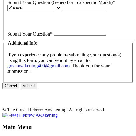
Submit Your Question (General or to a specific Morah)
*
Submit Your Question
*
Additional Info
If you experience any problems submitting your question(s)
using this form, you can send it by email to:
greatawakening400@gmail.com
. Thank you for your
submission.
Cancel
submit
© The Great Hebrew Awakening. All rights reserved.
Main Menu