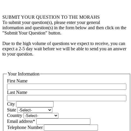
SUBMIT YOUR QUESTION TO THE MORAHS
To submit your question(s), please enter your general
information and question(s) in the form below and then click on the
"Submit Your Question" button.
Due to the high volume of questions we expect to receive, you can
expect a 2-5 day wait before we will be able to send you an answer
to your question.
Your Information
First Name
Last Name
City
State
Country
Email address
*
Telephone Number