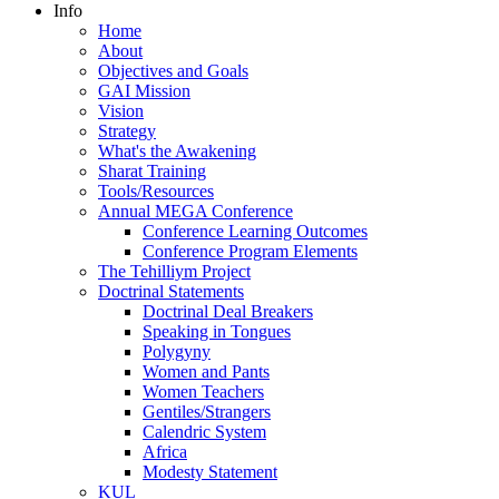
Info
Home
About
Objectives and Goals
GAI Mission
Vision
Strategy
What's the Awakening
Sharat Training
Tools/Resources
Annual MEGA Conference
Conference Learning Outcomes
Conference Program Elements
The Tehilliym Project
Doctrinal Statements
Doctrinal Deal Breakers
Speaking in Tongues
Polygyny
Women and Pants
Women Teachers
Gentiles/Strangers
Calendric System
Africa
Modesty Statement
KUL