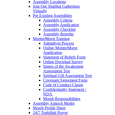
Assembly Locations
Join Our Shabbat Gatherings
Virtually
Pre Existing Assemblies
Assembly Criteria
Assembly Application
Assembly Checklist
Assembly Benefits
Morim/Morot Training
Talmidiym Process
Online Morim/Morot
Application
Statement of Beliefs Form
Online Doctrinal Survey
Stages of the Awakening
Assessment Test
Spiritual Gift Assessment Test
Covenant Agreement Form
Code of Conduct Clause
Confidentiality Statement /
NDA
Moreh Responsibilities
Assembly Antioch Model
Moreh Profile Sheet
24/7 Tephillah Prayer