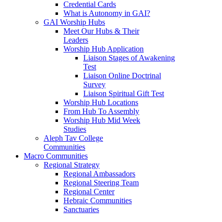
Credential Cards
What is Autonomy in GAI?
GAI Worship Hubs
Meet Our Hubs & Their
Leaders
Worship Hub Application
Liaison Stages of Awakening
Test
Liaison Online Doctrinal
Survey
Liaison Spiritual Gift Test
Worship Hub Locations
From Hub To Assembly
Worship Hub Mid Week
Studies
Aleph Tav College
Communities
Macro Communities
Regional Strategy
Regional Ambassadors
Regional Steering Team
Regional Center
Hebraic Communities
Sanctuaries