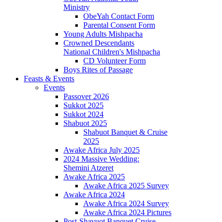
Ministry
ObeYah Contact Form
Parental Consent Form
Young Adults Mishpacha
Crowned Descendants
National Children's Mishpacha
CD Volunteer Form
Boys Rites of Passage
Feasts & Events
Events
Passover 2026
Sukkot 2025
Sukkot 2024
Shabuot 2025
Shabuot Banquet & Cruise
2025
Awake Africa July 2025
2024 Massive Wedding:
Shemini Atzeret
Awake Africa 2025
Awake Africa 2025 Survey
Awake Africa 2024
Awake Africa 2024 Survey
Awake Africa 2024 Pictures
Post-Shavuot Banquet Cruise