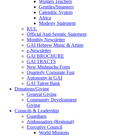
Women Teachers
Gentiles/Strangers
Calendric System
Africa
Modesty Statement
KUL
Official Anti-Semitic Statement
Monthly Newsletter
GAI Hebrew Music & Artists
e-Newsletter
GAI BROCHURE
GAI TRACTS
New Mishpacha Form
Quarterly Corporate Fast
Autonomy in GAI
GAI Talent Bank
Donations/Giving
General Giving
Community Development
Giving
Councils & Leadership
Guardians
Ambassadors (Regional)
Executive Council
World Missions