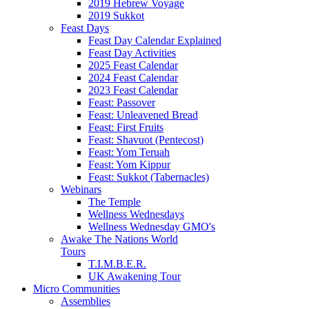
2019 Hebrew Voyage
2019 Sukkot
Feast Days
Feast Day Calendar Explained
Feast Day Activities
2025 Feast Calendar
2024 Feast Calendar
2023 Feast Calendar
Feast: Passover
Feast: Unleavened Bread
Feast: First Fruits
Feast: Shavuot (Pentecost)
Feast: Yom Teruah
Feast: Yom Kippur
Feast: Sukkot (Tabernacles)
Webinars
The Temple
Wellness Wednesdays
Wellness Wednesday GMO's
Awake The Nations World
Tours
T.I.M.B.E.R.
UK Awakening Tour
Micro Communities
Assemblies