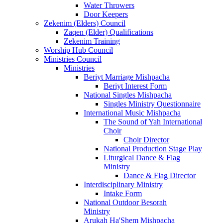
Water Throwers
Door Keepers
Zekenim (Elders) Council
Zaqen (Elder) Qualifications
Zekenim Training
Worship Hub Council
Ministries Council
Ministries
Beriyt Marriage Mishpacha
Beriyt Interest Form
National Singles Mishpacha
Singles Ministry Questionnaire
International Music Mishpacha
The Sound of Yah International
Choir
Choir Director
National Production Stage Play
Liturgical Dance & Flag
Ministry
Dance & Flag Director
Interdisciplinary Ministry
Intake Form
National Outdoor Besorah
Ministry
Arukah Ha'Shem Mishpacha