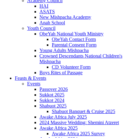
Academy Council
HAI
ASATS
New Mishpacha Academy
Anah School
Youth Council
ObeYah National Youth Ministry
ObeYah Contact Form
Parental Consent Form
Young Adults Mishpacha
Crowned Descendants National Children's
Mishpacha
CD Volunteer Form
Boys Rites of Passage
Feasts & Events
Events
Passover 2026
Sukkot 2025
Sukkot 2024
Shabuot 2025
Shabuot Banquet & Cruise 2025
Awake Africa July 2025
2024 Massive Wedding: Shemini Atzeret
Awake Africa 2025
Awake Africa 2025 Survey