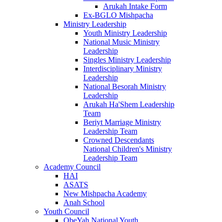
Arukah Intake Form
Ex-BGLO Mishpacha
Ministry Leadership
Youth Ministry Leadership
National Music Ministry
Leadership
Singles Ministry Leadership
Interdisciplinary Ministry
Leadership
National Besorah Ministry
Leadership
Arukah Ha'Shem Leadership
Team
Beriyt Marriage Ministry
Leadership Team
Crowned Descendants
National Children's Ministry
Leadership Team
Academy Council
HAI
ASATS
New Mishpacha Academy
Anah School
Youth Council
ObeYah National Youth