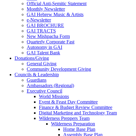
Official Anti-Semitic Statement
Monthly Newsletter
GAI Hebrew Music & Artists
e-Newsletter
GAI BROCHURE
GAI TRACTS
New Mishpacha Form
Quarterly Corporate Fast
Autonomy in GAI
GAI Talent Bank
Donations/Giving
General Giving
Community Development Giving
Councils & Leadership
Guardians
Ambassadors (Regional)
Executive Council
World Missions
Event & Feast Day Committee
Finance & Budget Review Committee
Digital Marketing and Technology Team
Wilderness Preppers Team
Wilderness Preparation
Home Base Plan
Assembly Base Plan