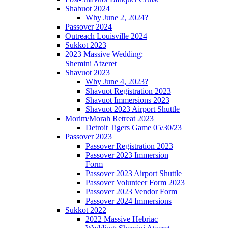
Shabuot 2024
Why June 2, 2024?
Passover 2024
Outreach Louisville 2024
Sukkot 2023
2023 Massive Wedding:
Shemini Atzeret
Shavuot 2023
Why June 4, 2023?
Shavuot Registration 2023
Shavuot Immersions 2023
Shavuot 2023 Airport Shuttle
Morim/Morah Retreat 2023
Detroit Tigers Game 05/30/23
Passover 2023
Passover Registration 2023
Passover 2023 Immersion
Form
Passover 2023 Airport Shuttle
Passover Volunteer Form 2023
Passover 2023 Vendor Form
Passover 2024 Immersions
Sukkot 2022
2022 Massive Hebriac