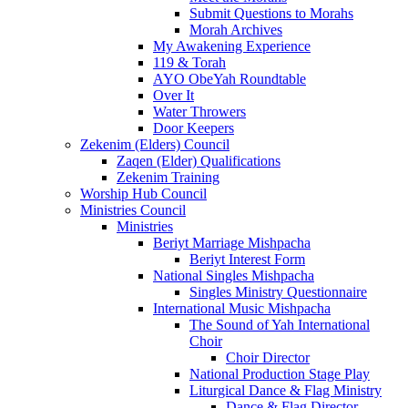
Submit Questions to Morahs
Morah Archives
My Awakening Experience
119 & Torah
AYO ObeYah Roundtable
Over It
Water Throwers
Door Keepers
Zekenim (Elders) Council
Zaqen (Elder) Qualifications
Zekenim Training
Worship Hub Council
Ministries Council
Ministries
Beriyt Marriage Mishpacha
Beriyt Interest Form
National Singles Mishpacha
Singles Ministry Questionnaire
International Music Mishpacha
The Sound of Yah International
Choir
Choir Director
National Production Stage Play
Liturgical Dance & Flag Ministry
Dance & Flag Director