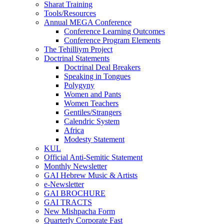
Sharat Training
Tools/Resources
Annual MEGA Conference
Conference Learning Outcomes
Conference Program Elements
The Tehilliym Project
Doctrinal Statements
Doctrinal Deal Breakers
Speaking in Tongues
Polygyny
Women and Pants
Women Teachers
Gentiles/Strangers
Calendric System
Africa
Modesty Statement
KUL
Official Anti-Semitic Statement
Monthly Newsletter
GAI Hebrew Music & Artists
e-Newsletter
GAI BROCHURE
GAI TRACTS
New Mishpacha Form
Quarterly Corporate Fast