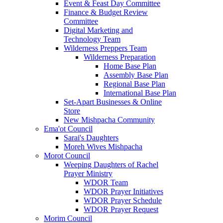
Event & Feast Day Committee
Finance & Budget Review
Committee
Digital Marketing and
Technology Team
Wilderness Preppers Team
Wilderness Preparation
Home Base Plan
Assembly Base Plan
Regional Base Plan
International Base Plan
Set-Apart Businesses & Online
Store
New Mishpacha Community
Ema'ot Council
Sarai's Daughters
Moreh Wives Mishpacha
Morot Council
Weeping Daughters of Rachel
Prayer Ministry
WDOR Team
WDOR Prayer Initiatives
WDOR Prayer Schedule
WDOR Prayer Request
Morim Council