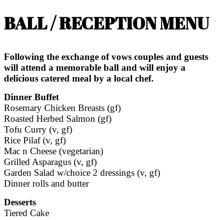
BALL / RECEPTION MENU
Following the exchange of vows couples and guests
will attend a memorable ball and will enjoy a
delicious catered meal by a local chef.
Dinner Buffet
Rosemary Chicken Breasts (gf)
Roasted Herbed Salmon (gf)
Tofu Curry (v, gf)
Rice Pilaf (v, gf)
Mac n Cheese (vegetarian)
Grilled Asparagus (v, gf)
Garden Salad w/choice 2 dressings (v, gf)
Dinner rolls and butter
Desserts
Tiered Cake