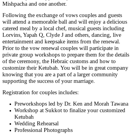
Mishpacha and one another.
Following the exchange of vows couples and guests
will attend a memorable ball and will enjoy a delicious
catered meal by a local chef, musical guests including
Lorvins, Yapah Q, Clyde J and others, dancing, live
entertainment and keepsake items from the renewal.
Prior to the vow renewal couples will participate in
private group workshops to prepare them for the details
of the ceremony, the Hebraic customs and how to
customize their Ketubah. You will be in great company
knowing that you are a part of a larger community
supporting the success of your marriage.
Registration for couples includes:
Preworkshops led by Dr. Ken and Morah Tawana
Workshop at Sukkot to finalize your customized
Ketubah
Wedding Rehearsal
Professional Photographs