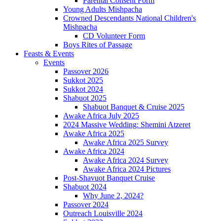
Parental Consent Form
Young Adults Mishpacha
Crowned Descendants National Children's
Mishpacha
CD Volunteer Form
Boys Rites of Passage
Feasts & Events
Events
Passover 2026
Sukkot 2025
Sukkot 2024
Shabuot 2025
Shabuot Banquet & Cruise 2025
Awake Africa July 2025
2024 Massive Wedding: Shemini Atzeret
Awake Africa 2025
Awake Africa 2025 Survey
Awake Africa 2024
Awake Africa 2024 Survey
Awake Africa 2024 Pictures
Post-Shavuot Banquet Cruise
Shabuot 2024
Why June 2, 2024?
Passover 2024
Outreach Louisville 2024