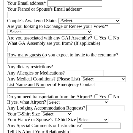
Your Email address
*
Your Fiancé or Spouse's Email address
*
Couple's Awakened Status
Are you looking to Exchange or Renew your Vows?
*
Are you associated with any GAI Assembly?
Yes
No
What GA Assembly are you from? (If applicable)
How many guests do you expect to invite to the ceremony?
Any dietary restrictions?
Any Allergies or Medications?
Any Medical Conditions? (Please List)
List Name and Number of Emergency Contact
Do you need transportation from the Airport?
Yes
No
If yes, what Airport?
Any Lodging Accommodation Requests?
Your T-Shirt Size
Your Fiancé or Spouse's T-Shirt Size
Any Special Comments or Instructions?
Tell Us About Your Relationship