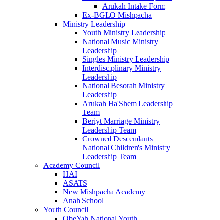
Arukah Intake Form
Ex-BGLO Mishpacha
Ministry Leadership
Youth Ministry Leadership
National Music Ministry
Leadership
Singles Ministry Leadership
Interdisciplinary Ministry
Leadership
National Besorah Ministry
Leadership
Arukah Ha'Shem Leadership
Team
Beriyt Marriage Ministry
Leadership Team
Crowned Descendants
National Children's Ministry
Leadership Team
Academy Council
HAI
ASATS
New Mishpacha Academy
Anah School
Youth Council
ObeYah National Youth