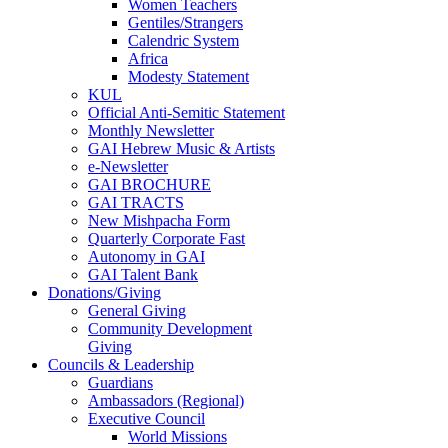
Women Teachers
Gentiles/Strangers
Calendric System
Africa
Modesty Statement
KUL
Official Anti-Semitic Statement
Monthly Newsletter
GAI Hebrew Music & Artists
e-Newsletter
GAI BROCHURE
GAI TRACTS
New Mishpacha Form
Quarterly Corporate Fast
Autonomy in GAI
GAI Talent Bank
Donations/Giving
General Giving
Community Development
Giving
Councils & Leadership
Guardians
Ambassadors (Regional)
Executive Council
World Missions