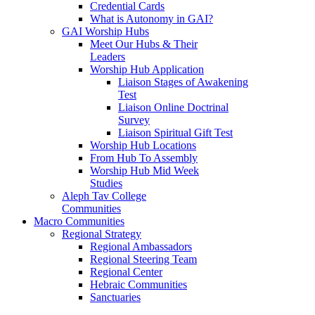
Credential Cards
What is Autonomy in GAI?
GAI Worship Hubs
Meet Our Hubs & Their
Leaders
Worship Hub Application
Liaison Stages of Awakening
Test
Liaison Online Doctrinal
Survey
Liaison Spiritual Gift Test
Worship Hub Locations
From Hub To Assembly
Worship Hub Mid Week
Studies
Aleph Tav College
Communities
Macro Communities
Regional Strategy
Regional Ambassadors
Regional Steering Team
Regional Center
Hebraic Communities
Sanctuaries