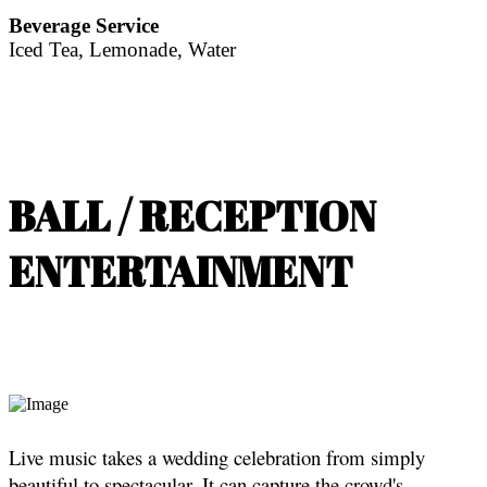
Beverage Service
Iced Tea, Lemonade, Water
BALL / RECEPTION
ENTERTAINMENT
Live music takes a wedding celebration from simply
beautiful to spectacular. It can capture the crowd's