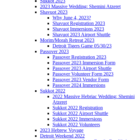
Sukkot 2023
2023 Massive Wedding: Shemini Atzeret
Shavuot 2023
Why June 4, 2023?
Shavuot Registration 2023
Shavuot Immersions 2023
Shavuot 2023 Airport Shuttle
Morim/Morah Retreat 2023
Detroit Tigers Game 05/30/23
Passover 2023
Passover Registration 2023
Passover 2023 Immersion Form
Passover 2023 Airport Shuttle
Passover Volunteer Form 2023
Passover 2023 Vendor Form
Passover 2024 Immersions
Sukkot 2022
2022 Massive Hebriac Wedding: Shemini
Atzeret
Sukkot 2022 Registration
Sukkot 2022 Airport Shuttle
Sukkot 2022 Immersions
Sukkot 2022 Volunteers
2023 Hebrew Voyage
Detroit Weekend 2022