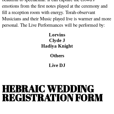
emotions from the first notes played at the ceremony and
fill a reception room with energy. Torah-observant
Musicians and their Music played live is warmer and more
personal. The Live Performances will be performed by:
Lorvins
Clyde J
Hadiya Knight
Others
Live DJ
HEBRAIC WEDDING
REGISTRATION FORM