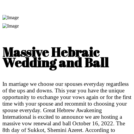
Massive Hebraic
Wedding and Ball
In marriage we choose our spouses everyday regardless
of the ups and downs. This year you have the unique
opportunity to exchange your vows again or for the first
time with your spouse and recommit to choosing your
spouse everyday. Great Hebrew Awakening
International is excited to announce we are hosting a
massive vow renewal and ball October 16, 2022. The
8th day of Sukkot, Shemini Azeret. According to