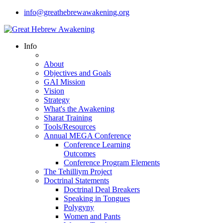
info@greathebrewawakening.org
Info
About
Objectives and Goals
GAI Mission
Vision
Strategy
What's the Awakening
Sharat Training
Tools/Resources
Annual MEGA Conference
Conference Learning
Outcomes
Conference Program Elements
The Tehilliym Project
Doctrinal Statements
Doctrinal Deal Breakers
Speaking in Tongues
Polygyny
Women and Pants