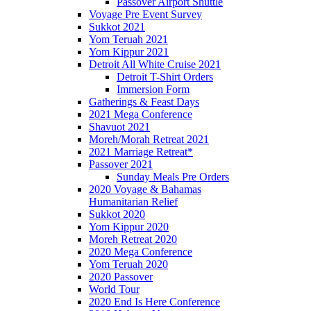
Passover Airport Shuttle
Voyage Pre Event Survey
Sukkot 2021
Yom Teruah 2021
Yom Kippur 2021
Detroit All White Cruise 2021
Detroit T-Shirt Orders
Immersion Form
Gatherings & Feast Days
2021 Mega Conference
Shavuot 2021
Moreh/Morah Retreat 2021
2021 Marriage Retreat*
Passover 2021
Sunday Meals Pre Orders
2020 Voyage & Bahamas
Humanitarian Relief
Sukkot 2020
Yom Kippur 2020
Moreh Retreat 2020
2020 Mega Conference
Yom Teruah 2020
2020 Passover
World Tour
2020 End Is Here Conference