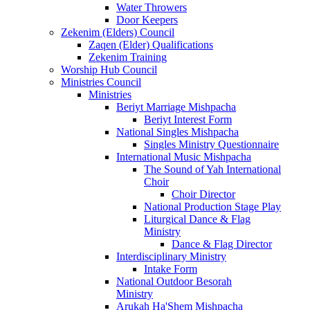
Water Throwers
Door Keepers
Zekenim (Elders) Council
Zaqen (Elder) Qualifications
Zekenim Training
Worship Hub Council
Ministries Council
Ministries
Beriyt Marriage Mishpacha
Beriyt Interest Form
National Singles Mishpacha
Singles Ministry Questionnaire
International Music Mishpacha
The Sound of Yah International
Choir
Choir Director
National Production Stage Play
Liturgical Dance & Flag
Ministry
Dance & Flag Director
Interdisciplinary Ministry
Intake Form
National Outdoor Besorah
Ministry
Arukah Ha'Shem Mishpacha