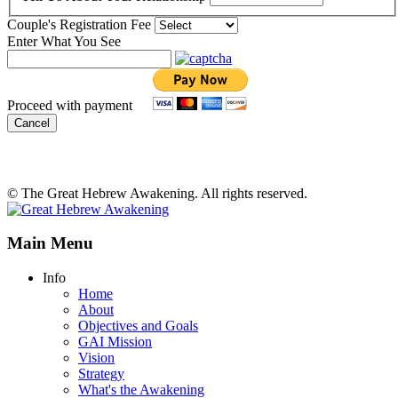
Couple's Registration Fee
Enter What You See
Proceed with payment
Cancel
© The Great Hebrew Awakening. All rights reserved.
Main Menu
Info
Home
About
Objectives and Goals
GAI Mission
Vision
Strategy
What's the Awakening