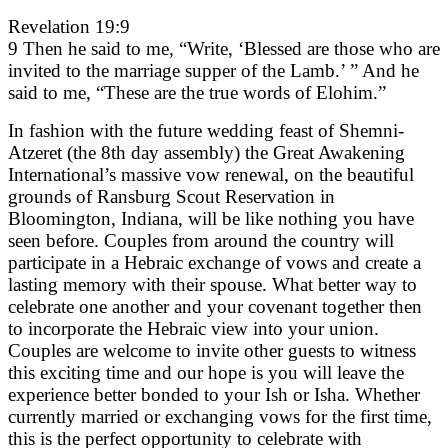
Revelation 19:9
9 Then he said to me, “Write, ‘Blessed are those who are
invited to the marriage supper of the Lamb.’ ” And he
said to me, “These are the true words of Elohim.”
In fashion with the future wedding feast of Shemni-
Atzeret (the 8th day assembly) the Great Awakening
International’s massive vow renewal, on the beautiful
grounds of Ransburg Scout Reservation in
Bloomington, Indiana, will be like nothing you have
seen before. Couples from around the country will
participate in a Hebraic exchange of vows and create a
lasting memory with their spouse. What better way to
celebrate one another and your covenant together then
to incorporate the Hebraic view into your union.
Couples are welcome to invite other guests to witness
this exciting time and our hope is you will leave the
experience better bonded to your Ish or Isha. Whether
currently married or exchanging vows for the first time,
this is the perfect opportunity to celebrate with