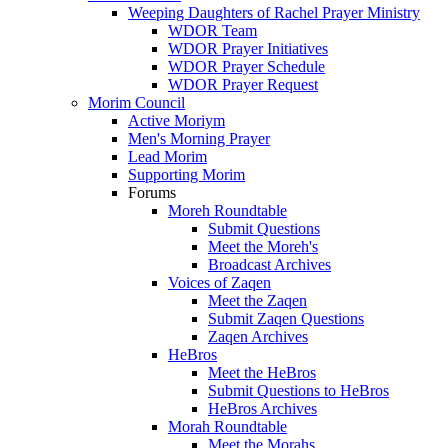
Weeping Daughters of Rachel Prayer Ministry
WDOR Team
WDOR Prayer Initiatives
WDOR Prayer Schedule
WDOR Prayer Request
Morim Council
Active Moriym
Men's Morning Prayer
Lead Morim
Supporting Morim
Forums
Moreh Roundtable
Submit Questions
Meet the Moreh's
Broadcast Archives
Voices of Zaqen
Meet the Zaqen
Submit Zaqen Questions
Zaqen Archives
HeBros
Meet the HeBros
Submit Questions to HeBros
HeBros Archives
Morah Roundtable
Meet the Morahs