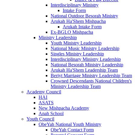
Interdisciplinary Ministry
Intake Form
National Outdoor Besorah Ministry
Arukah Ha'Shem Mishpacha
Arukah Intake Form
Ex-BGLO Mishpacha
Ministry Leadership
Youth Ministry Leadership
National Music Ministry Leadership
Singles Ministry Leadership
Interdisciplinary Ministry Leadership
National Besorah Ministry Leadership
Arukah Ha'Shem Leadership Team
Beriyt Marriage Ministry Leadership Team
Crowned Descendants National Children's
Ministry Leadership Team
Academy Council
HAI
ASATS
New Mishpacha Academy
Anah School
Youth Council
ObeYah National Youth Ministry
ObeYah Contact Form