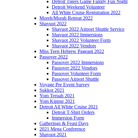
Detroit Tigers Game Family Fun Night
Detroit Weekend Volunteer
All White Cruise Registration 2022
Moreh/Morah Retreat 2022
Shavuot 2022
Shavuot 2022 Airport Shuttle Service
Shavuot 2022 Immersions
Shavuot 2022 Volunteer Form
Shavuot 2022 Vendors
Miss Teen Hebrew Pageant 2022
Passover 2022
Passover 2022 Immersions
Passover 2022 Vendors
Passover Volunteer Form
Passover Airport Shuttle
Voyage Pre Event Survey
Sukkot 2021
Yom Teruah 2021
Yom Kippur 2021
Detroit All White Cruise 2021
Detroit T-Shirt Orders
Immersion Form
Gatherings & Feast Days
2021 Mega Conference
Shavuot 2021