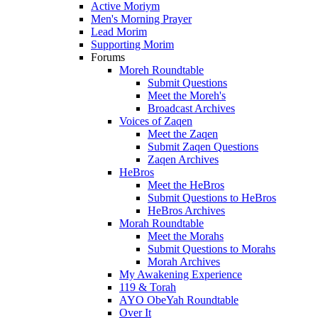
Active Moriym
Men's Morning Prayer
Lead Morim
Supporting Morim
Forums
Moreh Roundtable
Submit Questions
Meet the Moreh's
Broadcast Archives
Voices of Zaqen
Meet the Zaqen
Submit Zaqen Questions
Zaqen Archives
HeBros
Meet the HeBros
Submit Questions to HeBros
HeBros Archives
Morah Roundtable
Meet the Morahs
Submit Questions to Morahs
Morah Archives
My Awakening Experience
119 & Torah
AYO ObeYah Roundtable
Over It