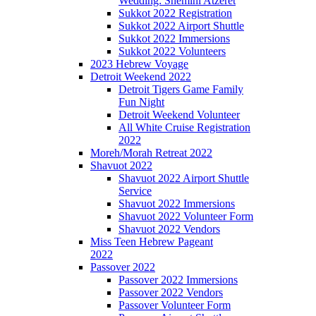
Wedding: Shemini Atzeret
Sukkot 2022 Registration
Sukkot 2022 Airport Shuttle
Sukkot 2022 Immersions
Sukkot 2022 Volunteers
2023 Hebrew Voyage
Detroit Weekend 2022
Detroit Tigers Game Family
Fun Night
Detroit Weekend Volunteer
All White Cruise Registration
2022
Moreh/Morah Retreat 2022
Shavuot 2022
Shavuot 2022 Airport Shuttle
Service
Shavuot 2022 Immersions
Shavuot 2022 Volunteer Form
Shavuot 2022 Vendors
Miss Teen Hebrew Pageant
2022
Passover 2022
Passover 2022 Immersions
Passover 2022 Vendors
Passover Volunteer Form