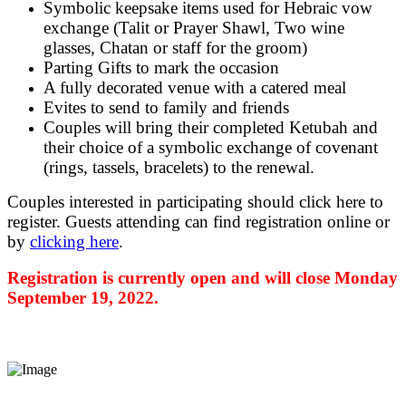
Symbolic keepsake items used for Hebraic vow
exchange (Talit or Prayer Shawl, Two wine
glasses, Chatan or staff for the groom)
Parting Gifts to mark the occasion
A fully decorated venue with a catered meal
Evites to send to family and friends
Couples will bring their completed Ketubah and
their choice of a symbolic exchange of covenant
(rings, tassels, bracelets) to the renewal.
Couples interested in participating should click here to
register. Guests attending can find registration online or
by
clicking here
.
Registration is currently open and will close Monday
September 19, 2022.