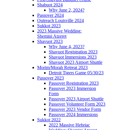
Shabuot 2024
Why June 2, 2024?
Passover 2024
Outreach Louisville 2024
Sukkot 2023
2023 Massive Wedding:
Shemini Atzeret
Shavuot 2023
Why June 4, 2023?
Shavuot Registration 2023
Shavuot Immersions 2023
Shavuot 2023 Airport Shuttle
Morim/Morah Retreat 2023
Detroit Tigers Game 05/30/23
Passover 2023
Passover Registration 2023
Passover 2023 Immersion
Form
Passover 2023 Airport Shuttle
Passover Volunteer Form 2023
Passover 2023 Vendor Form
Passover 2024 Immersions
Sukkot 2022
2022 Massive Hebriac