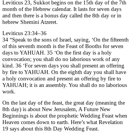
Leviticus 23, Sukkot begins on the 15th day of the 7th
month of the Hebrew calendar. It lasts for seven days
and then there is a bonus day called the 8th day or in
hebrew Shemini Atzeret.
Leviticus 23:34–36
34 “Speak to the sons of Israel, saying, ‘On the fifteenth
of this seventh month is the Feast of Booths for seven
days to YAHUAH. 35 ‘On the first day is a holy
convocation; you shall do no laborious work of any
kind. 36 ‘For seven days you shall present an offering
by fire to YAHUAH. On the eighth day you shall have
a holy convocation and present an offering by fire to
YAHUAH; it is an assembly. You shall do no laborious
work.
On the last day of the feast, the great day (meaning the
8th day) is about New Jerusalem, A Future New
Beginnings is about the prophetic Wedding Feast when
Heaven comes down to earth. Here’s what Revelation
19 says about this 8th Day Wedding Feast.