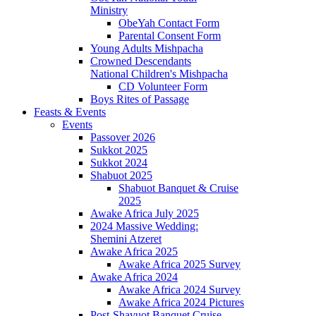
Ministry
ObeYah Contact Form
Parental Consent Form
Young Adults Mishpacha
Crowned Descendants
National Children's Mishpacha
CD Volunteer Form
Boys Rites of Passage
Feasts & Events
Events
Passover 2026
Sukkot 2025
Sukkot 2024
Shabuot 2025
Shabuot Banquet & Cruise
2025
Awake Africa July 2025
2024 Massive Wedding:
Shemini Atzeret
Awake Africa 2025
Awake Africa 2025 Survey
Awake Africa 2024
Awake Africa 2024 Survey
Awake Africa 2024 Pictures
Post-Shavuot Banquet Cruise