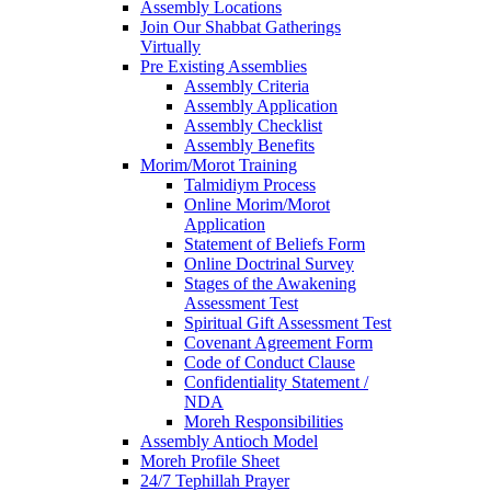
Assembly Locations
Join Our Shabbat Gatherings
Virtually
Pre Existing Assemblies
Assembly Criteria
Assembly Application
Assembly Checklist
Assembly Benefits
Morim/Morot Training
Talmidiym Process
Online Morim/Morot
Application
Statement of Beliefs Form
Online Doctrinal Survey
Stages of the Awakening
Assessment Test
Spiritual Gift Assessment Test
Covenant Agreement Form
Code of Conduct Clause
Confidentiality Statement /
NDA
Moreh Responsibilities
Assembly Antioch Model
Moreh Profile Sheet
24/7 Tephillah Prayer