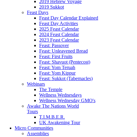
2019 Hebrew Voyage
2019 Sukkot
Feast Days
Feast Day Calendar Explained
Feast Day Activities
2025 Feast Calendar
2024 Feast Calendar
2023 Feast Calendar
Feast: Passover
Feast: Unleavened Bread
Feast: First Fruits
Feast: Shavuot (Pentecost)
Feast: Yom Teruah
Feast: Yom Kippur
Feast: Sukkot (Tabernacles)
Webinars
The Temple
Wellness Wednesdays
Wellness Wednesday GMO's
Awake The Nations World
Tours
T.I.M.B.E.R.
UK Awakening Tour
Micro Communities
Assemblies