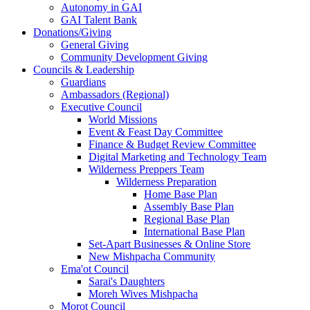
Autonomy in GAI
GAI Talent Bank
Donations/Giving
General Giving
Community Development Giving
Councils & Leadership
Guardians
Ambassadors (Regional)
Executive Council
World Missions
Event & Feast Day Committee
Finance & Budget Review Committee
Digital Marketing and Technology Team
Wilderness Preppers Team
Wilderness Preparation
Home Base Plan
Assembly Base Plan
Regional Base Plan
International Base Plan
Set-Apart Businesses & Online Store
New Mishpacha Community
Ema'ot Council
Sarai's Daughters
Moreh Wives Mishpacha
Morot Council