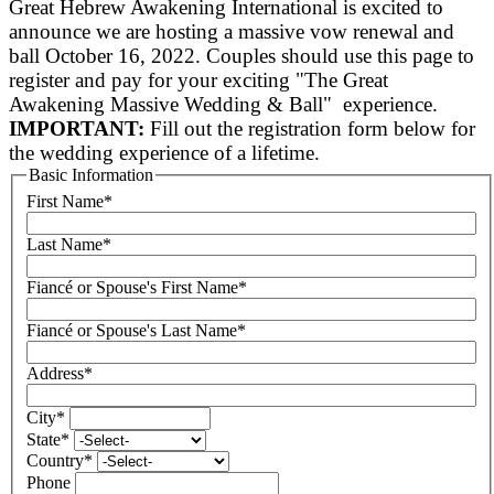
Great Hebrew Awakening International is excited to
announce we are hosting a massive vow renewal and
ball October 16, 2022. Couples should use this page to
register and pay for your exciting "The Great
Awakening Massive Wedding & Ball" experience.
IMPORTANT:
Fill out the registration form below for
the wedding experience of a lifetime.
Basic Information
First Name
*
Last Name
*
Fiancé or Spouse's First Name
*
Fiancé or Spouse's Last Name
*
Address
*
City
*
State
*
Country
*
Phone