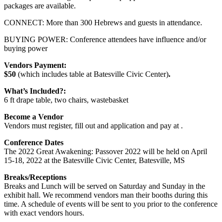
packages are available.
CONNECT: More than 300 Hebrews and guests in attendance.
BUYING POWER: Conference attendees have influence and/or
buying power
Vendors Payment:
$50
(which includes table at Batesville Civic Center)
.
What’s Included?:
6 ft drape table, two chairs, wastebasket
Become a Vendor
Vendors must register, fill out and application and pay at .
Conference Dates
The 2022 Great Awakening: Passover 2022 will be held on April
15-18, 2022 at the Batesville Civic Center, Batesville, MS
Breaks/Receptions
Breaks and Lunch will be served on Saturday and Sunday in the
exhibit hall. We recommend vendors man their booths during this
time. A schedule of events will be sent to you prior to the conference
with exact vendors hours.