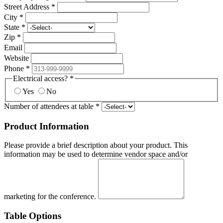
Street Address
*
City
*
State
*
Zip
*
Email
Website
Phone
*
Electrical access?
*
Yes
No
Number of attendees at table
*
Product Information
Please provide a brief description about your product. This
information may be used to determine vendor space and/or
marketing for the conference.
Table Options