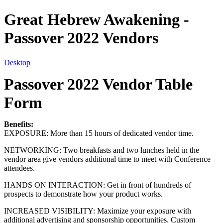
Great Hebrew Awakening -
Passover 2022 Vendors
Desktop
Passover 2022 Vendor Table
Form
Benefits:
EXPOSURE: More than 15 hours of dedicated vendor time.
NETWORKING: Two breakfasts and two lunches held in the
vendor area give vendors additional time to meet with Conference
attendees.
HANDS ON INTERACTION: Get in front of hundreds of
prospects to demonstrate how your product works.
INCREASED VISIBILITY: Maximize your exposure with
additional advertising and sponsorship opportunities. Custom