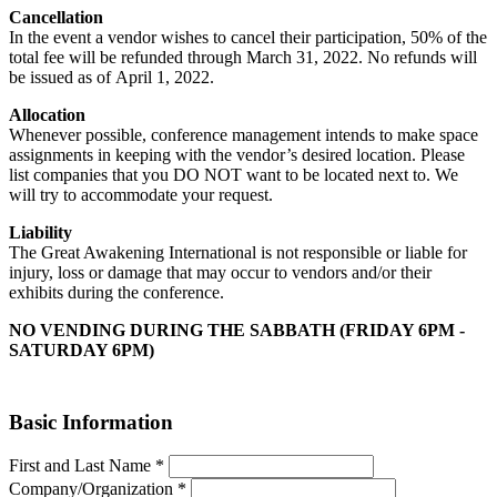
Cancellation
In the event a vendor wishes to cancel their participation, 50% of the
total fee will be refunded through March 31, 2022. No refunds will
be issued as of April 1, 2022.
Allocation
Whenever possible, conference management intends to make space
assignments in keeping with the vendor’s desired location. Please
list companies that you DO NOT want to be located next to. We
will try to accommodate your request.
Liability
The Great Awakening International is not responsible or liable for
injury, loss or damage that may occur to vendors and/or their
exhibits during the conference.
NO VENDING DURING THE SABBATH (FRIDAY 6PM -
SATURDAY 6PM)
Basic Information
First and Last Name
*
Company/Organization
*