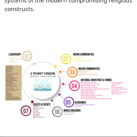
systems of the modern compromising religious
constructs.