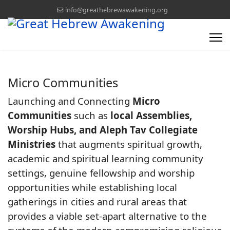
info@greathebrewawakening.org
Micro Communities
Launching and Connecting
Micro
Communities
such as
local Assemblies,
Worship Hubs, and Aleph Tav Collegiate
Ministries
that augments spiritual growth,
academic and spiritual learning community
settings, genuine fellowship and worship
opportunities while establishing local
gatherings in cities and rural areas that
provides a viable set-apart alternative to the