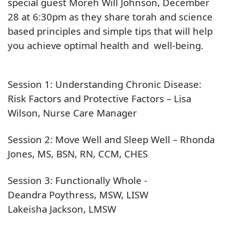
special guest Moreh Will Johnson, December
28 at 6:30pm as they share torah and science
based principles and simple tips that will help
you achieve optimal health and well-being.
Session 1: Understanding Chronic Disease:
Risk Factors and Protective Factors – Lisa
Wilson, Nurse Care Manager
Session 2: Move Well and Sleep Well – Rhonda
Jones, MS, BSN, RN, CCM, CHES
Session 3: Functionally Whole -
Deandra Poythress, MSW, LISW
Lakeisha Jackson, LMSW