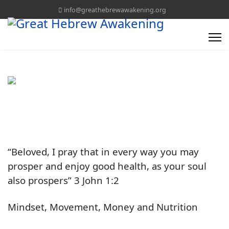
info@greathebrewawakening.org
“Beloved, I pray that in every way you may
prosper and enjoy good health, as your soul
also prospers” 3 John 1:2
Mindset, Movement, Money and Nutrition