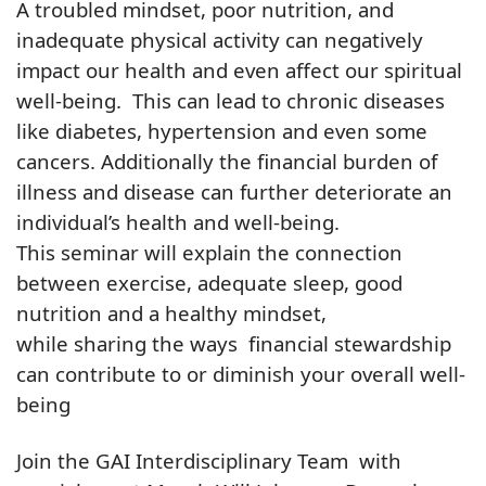
A troubled mindset, poor nutrition, and
inadequate physical activity can negatively
impact our health and even affect our spiritual
well-being. This can lead to chronic diseases
like diabetes, hypertension and even some
cancers. Additionally the financial burden of
illness and disease can further deteriorate an
individual’s health and well-being.
This seminar will explain the connection
between exercise, adequate sleep, good
nutrition and a healthy mindset,
while sharing the ways financial stewardship
can contribute to or diminish your overall well-
being
Join the GAI Interdisciplinary Team with