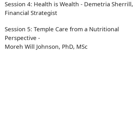
Session 4: Health is Wealth - Demetria Sherrill,
Financial Strategist
Session 5: Temple Care from a Nutritional
Perspective -
Moreh Will Johnson, PhD, MSc