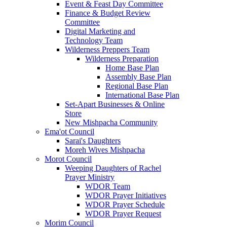
Event & Feast Day Committee
Finance & Budget Review
Committee
Digital Marketing and
Technology Team
Wilderness Preppers Team
Wilderness Preparation
Home Base Plan
Assembly Base Plan
Regional Base Plan
International Base Plan
Set-Apart Businesses & Online
Store
New Mishpacha Community
Ema'ot Council
Sarai's Daughters
Moreh Wives Mishpacha
Morot Council
Weeping Daughters of Rachel
Prayer Ministry
WDOR Team
WDOR Prayer Initiatives
WDOR Prayer Schedule
WDOR Prayer Request
Morim Council