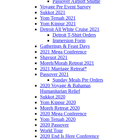
Passover Airport Shuttle
Voyage Pre Event Survey
Sukkot 2021
Yom Teruah 2021
Yom Kippur 2021
Detroit All White Cruise 2021
Detroit T-Shirt Orders
Immersion Form
Gatherings & Feast Days
2021 Mega Conference
Shavuot 2021
Moreh/Morah Retreat 2021
2021 Marriage Retreat*
Passover 2021
Sunday Meals Pre Orders
2020 Voyage & Bahamas
Humanitarian Relief
Sukkot 2020
Yom Kippur 2020
Moreh Retreat 2020
2020 Mega Conference
Yom Teruah 2020
2020 Passover
World Tour
2020 End Is Here Conference