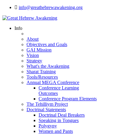
info@greathebrewawakening.org
Info
About
Objectives and Goals
GAI Mission
Vision
Strategy
What's the Awakening
Sharat Training
Tools/Resources
Annual MEGA Conference
Conference Learning
Outcomes
Conference Program Elements
The Tehilliym Project
Doctrinal Statements
Doctrinal Deal Breakers
Speaking in Tongues
Polygyny
Women and Pants