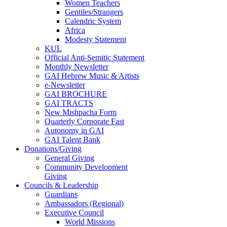
Women Teachers
Gentiles/Strangers
Calendric System
Africa
Modesty Statement
KUL
Official Anti-Semitic Statement
Monthly Newsletter
GAI Hebrew Music & Artists
e-Newsletter
GAI BROCHURE
GAI TRACTS
New Mishpacha Form
Quarterly Corporate Fast
Autonomy in GAI
GAI Talent Bank
Donations/Giving
General Giving
Community Development
Giving
Councils & Leadership
Guardians
Ambassadors (Regional)
Executive Council
World Missions