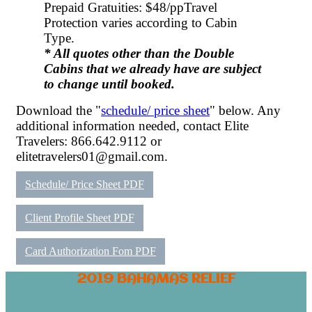
Prepaid Gratuities: $48/pp
Travel
Protection varies according to Cabin
Type.
* All quotes other than the Double
Cabins that we already have are subject
to change until booked.
Download the "
schedule/ price sheet
" below. Any
additional information needed, contact Elite
Travelers: 866.642.9112 or
elitetravelers01@gmail.com.
Schedule/ Price Sheet PDF
Client Profile Sheet PDF
Card Authorization Fom PDF
2019 BAHAMAS RELIEF