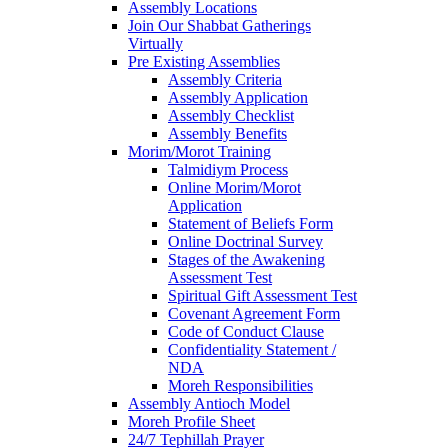
Assembly Locations
Join Our Shabbat Gatherings
Virtually
Pre Existing Assemblies
Assembly Criteria
Assembly Application
Assembly Checklist
Assembly Benefits
Morim/Morot Training
Talmidiym Process
Online Morim/Morot
Application
Statement of Beliefs Form
Online Doctrinal Survey
Stages of the Awakening
Assessment Test
Spiritual Gift Assessment Test
Covenant Agreement Form
Code of Conduct Clause
Confidentiality Statement /
NDA
Moreh Responsibilities
Assembly Antioch Model
Moreh Profile Sheet
24/7 Tephillah Prayer