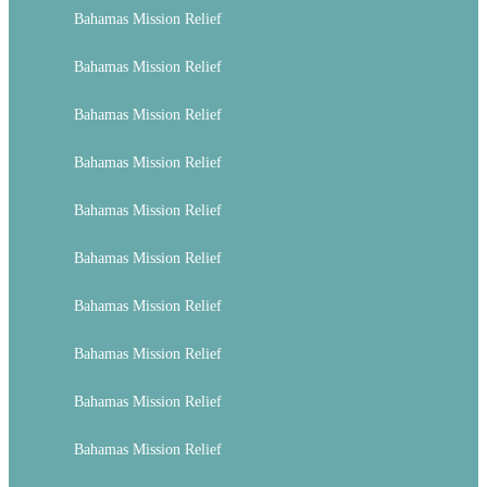
Bahamas Mission Relief
Bahamas Mission Relief
Bahamas Mission Relief
Bahamas Mission Relief
Bahamas Mission Relief
Bahamas Mission Relief
Bahamas Mission Relief
Bahamas Mission Relief
Bahamas Mission Relief
Bahamas Mission Relief