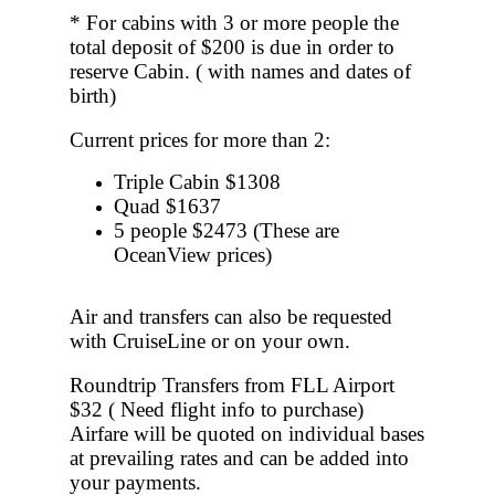
* For cabins with 3 or more people the
total deposit of $200 is due in order to
reserve Cabin. ( with names and dates of
birth)
Current prices for more than 2:
Triple Cabin $1308
Quad $1637
5 people $2473
(These are
OceanView prices)
Air and transfers can also be requested
with CruiseLine or on your own.
Roundtrip Transfers from FLL Airport
$32 ( Need flight info to purchase)
Airfare will be quoted on individual bases
at prevailing rates and can be added into
your payments.