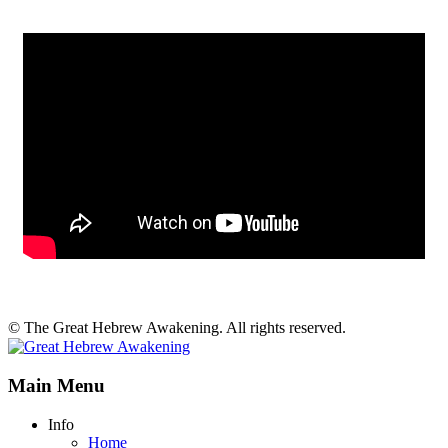
© The Great Hebrew Awakening. All rights reserved.
Main Menu
Info
Home