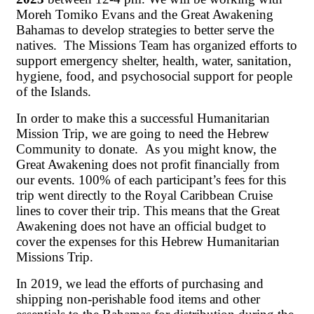
Moreh Tomiko Evans and the Great Awakening
Bahamas to develop strategies to better serve the
natives. The Missions Team has organized efforts to
support emergency shelter, health, water, sanitation,
hygiene, food, and psychosocial support for people
of the Islands.
In order to make this a successful Humanitarian
Mission Trip, we are going to need the Hebrew
Community to donate. As you might know, the
Great Awakening does not profit financially from
our events. 100% of each participant’s fees for this
trip went directly to the Royal Caribbean Cruise
lines to cover their trip. This means that the Great
Awakening does not have an official budget to
cover the expenses for this Hebrew Humanitarian
Missions Trip.
In 2019, we lead the efforts of purchasing and
shipping non-perishable food items and other