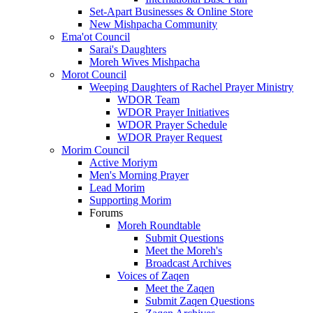
Set-Apart Businesses & Online Store
New Mishpacha Community
Ema'ot Council
Sarai's Daughters
Moreh Wives Mishpacha
Morot Council
Weeping Daughters of Rachel Prayer Ministry
WDOR Team
WDOR Prayer Initiatives
WDOR Prayer Schedule
WDOR Prayer Request
Morim Council
Active Moriym
Men's Morning Prayer
Lead Morim
Supporting Morim
Forums
Moreh Roundtable
Submit Questions
Meet the Moreh's
Broadcast Archives
Voices of Zaqen
Meet the Zaqen
Submit Zaqen Questions