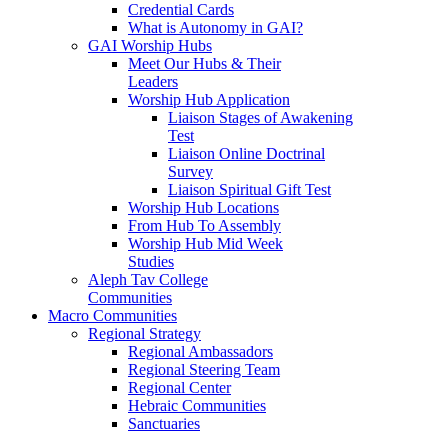
Credential Cards
What is Autonomy in GAI?
GAI Worship Hubs
Meet Our Hubs & Their
Leaders
Worship Hub Application
Liaison Stages of Awakening
Test
Liaison Online Doctrinal
Survey
Liaison Spiritual Gift Test
Worship Hub Locations
From Hub To Assembly
Worship Hub Mid Week
Studies
Aleph Tav College
Communities
Macro Communities
Regional Strategy
Regional Ambassadors
Regional Steering Team
Regional Center
Hebraic Communities
Sanctuaries