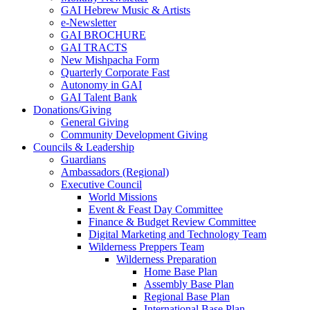
GAI Hebrew Music & Artists
e-Newsletter
GAI BROCHURE
GAI TRACTS
New Mishpacha Form
Quarterly Corporate Fast
Autonomy in GAI
GAI Talent Bank
Donations/Giving
General Giving
Community Development Giving
Councils & Leadership
Guardians
Ambassadors (Regional)
Executive Council
World Missions
Event & Feast Day Committee
Finance & Budget Review Committee
Digital Marketing and Technology Team
Wilderness Preppers Team
Wilderness Preparation
Home Base Plan
Assembly Base Plan
Regional Base Plan
International Base Plan