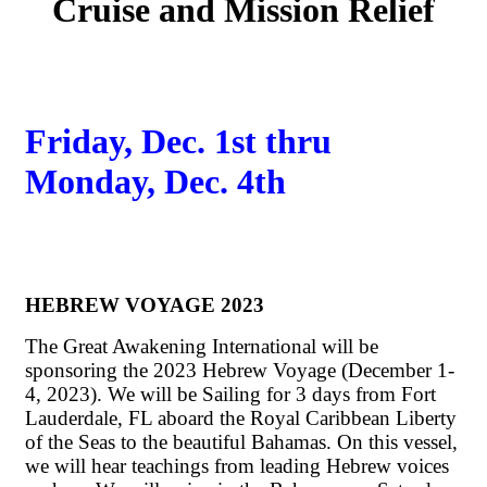
Cruise and Mission Relief
Friday, Dec. 1st thru
Monday, Dec. 4th
HEBREW VOYAGE 2023
The Great Awakening International will be
sponsoring the 2023 Hebrew Voyage (December 1-
4, 2023). We will be Sailing for 3 days from Fort
Lauderdale, FL aboard the Royal Caribbean Liberty
of the Seas to the beautiful Bahamas. On this vessel,
we will hear teachings from leading Hebrew voices