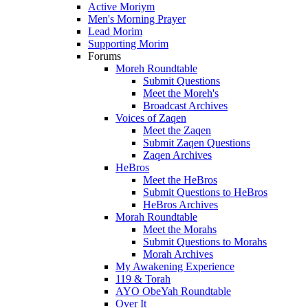
Active Moriym
Men's Morning Prayer
Lead Morim
Supporting Morim
Forums
Moreh Roundtable
Submit Questions
Meet the Moreh's
Broadcast Archives
Voices of Zaqen
Meet the Zaqen
Submit Zaqen Questions
Zaqen Archives
HeBros
Meet the HeBros
Submit Questions to HeBros
HeBros Archives
Morah Roundtable
Meet the Morahs
Submit Questions to Morahs
Morah Archives
My Awakening Experience
119 & Torah
AYO ObeYah Roundtable
Over It