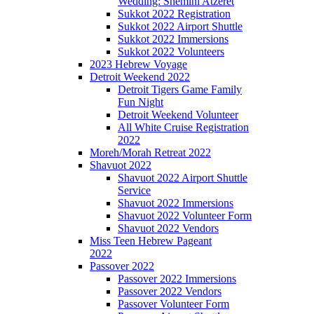
Wedding: Shemini Atzeret
Sukkot 2022 Registration
Sukkot 2022 Airport Shuttle
Sukkot 2022 Immersions
Sukkot 2022 Volunteers
2023 Hebrew Voyage
Detroit Weekend 2022
Detroit Tigers Game Family
Fun Night
Detroit Weekend Volunteer
All White Cruise Registration
2022
Moreh/Morah Retreat 2022
Shavuot 2022
Shavuot 2022 Airport Shuttle
Service
Shavuot 2022 Immersions
Shavuot 2022 Volunteer Form
Shavuot 2022 Vendors
Miss Teen Hebrew Pageant
2022
Passover 2022
Passover 2022 Immersions
Passover 2022 Vendors
Passover Volunteer Form