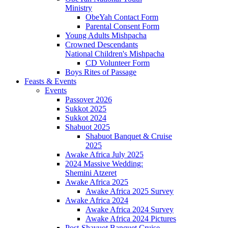
Ministry
ObeYah Contact Form
Parental Consent Form
Young Adults Mishpacha
Crowned Descendants
National Children's Mishpacha
CD Volunteer Form
Boys Rites of Passage
Feasts & Events
Events
Passover 2026
Sukkot 2025
Sukkot 2024
Shabuot 2025
Shabuot Banquet & Cruise
2025
Awake Africa July 2025
2024 Massive Wedding:
Shemini Atzeret
Awake Africa 2025
Awake Africa 2025 Survey
Awake Africa 2024
Awake Africa 2024 Survey
Awake Africa 2024 Pictures
Post-Shavuot Banquet Cruise