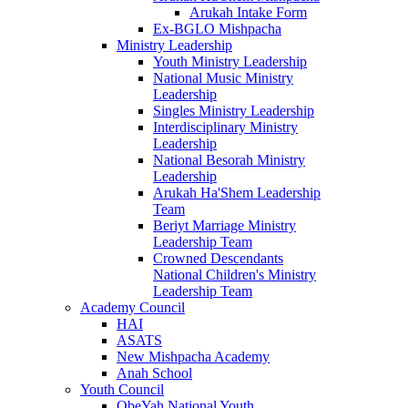
Arukah Intake Form
Ex-BGLO Mishpacha
Ministry Leadership
Youth Ministry Leadership
National Music Ministry
Leadership
Singles Ministry Leadership
Interdisciplinary Ministry
Leadership
National Besorah Ministry
Leadership
Arukah Ha'Shem Leadership
Team
Beriyt Marriage Ministry
Leadership Team
Crowned Descendants
National Children's Ministry
Leadership Team
Academy Council
HAI
ASATS
New Mishpacha Academy
Anah School
Youth Council
ObeYah National Youth