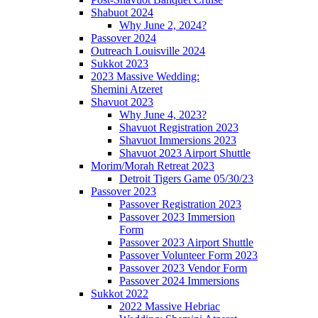
Shabuot 2024
Why June 2, 2024?
Passover 2024
Outreach Louisville 2024
Sukkot 2023
2023 Massive Wedding:
Shemini Atzeret
Shavuot 2023
Why June 4, 2023?
Shavuot Registration 2023
Shavuot Immersions 2023
Shavuot 2023 Airport Shuttle
Morim/Morah Retreat 2023
Detroit Tigers Game 05/30/23
Passover 2023
Passover Registration 2023
Passover 2023 Immersion
Form
Passover 2023 Airport Shuttle
Passover Volunteer Form 2023
Passover 2023 Vendor Form
Passover 2024 Immersions
Sukkot 2022
2022 Massive Hebriac