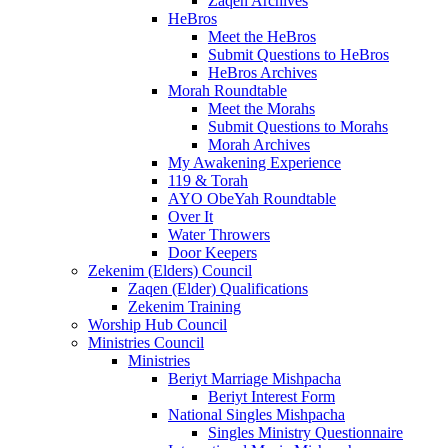
Zaqen Archives
HeBros
Meet the HeBros
Submit Questions to HeBros
HeBros Archives
Morah Roundtable
Meet the Morahs
Submit Questions to Morahs
Morah Archives
My Awakening Experience
119 & Torah
AYO ObeYah Roundtable
Over It
Water Throwers
Door Keepers
Zekenim (Elders) Council
Zaqen (Elder) Qualifications
Zekenim Training
Worship Hub Council
Ministries Council
Ministries
Beriyt Marriage Mishpacha
Beriyt Interest Form
National Singles Mishpacha
Singles Ministry Questionnaire