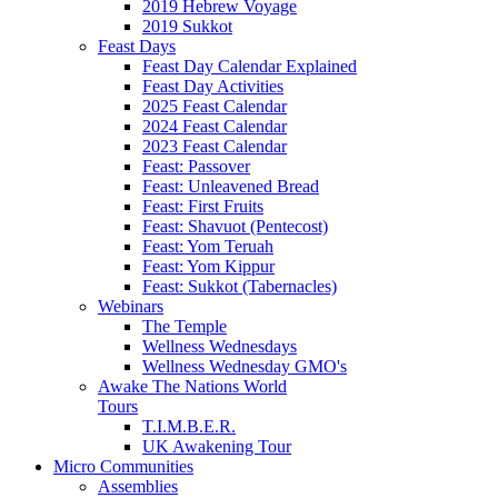
2019 Hebrew Voyage
2019 Sukkot
Feast Days
Feast Day Calendar Explained
Feast Day Activities
2025 Feast Calendar
2024 Feast Calendar
2023 Feast Calendar
Feast: Passover
Feast: Unleavened Bread
Feast: First Fruits
Feast: Shavuot (Pentecost)
Feast: Yom Teruah
Feast: Yom Kippur
Feast: Sukkot (Tabernacles)
Webinars
The Temple
Wellness Wednesdays
Wellness Wednesday GMO's
Awake The Nations World
Tours
T.I.M.B.E.R.
UK Awakening Tour
Micro Communities
Assemblies