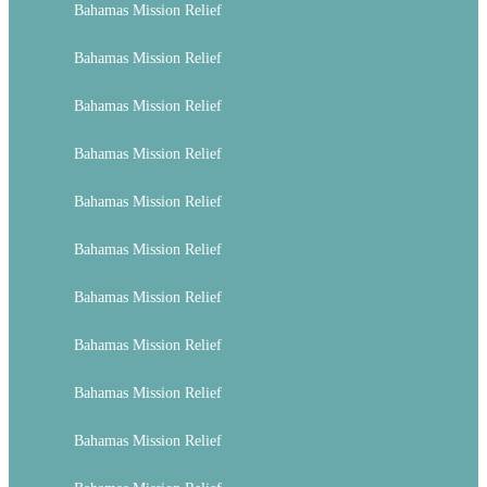
Bahamas Mission Relief
Bahamas Mission Relief
Bahamas Mission Relief
Bahamas Mission Relief
Bahamas Mission Relief
Bahamas Mission Relief
Bahamas Mission Relief
Bahamas Mission Relief
Bahamas Mission Relief
Bahamas Mission Relief