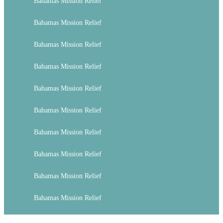
Bahamas Mission Relief
Bahamas Mission Relief
Bahamas Mission Relief
Bahamas Mission Relief
Bahamas Mission Relief
Bahamas Mission Relief
Bahamas Mission Relief
Bahamas Mission Relief
Bahamas Mission Relief
Bahamas Mission Relief