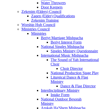
Water Throwers
Door Keepers
Zekenim (Elders) Council
Zaqen (Elder) Qualifications
Zekenim Training
Worship Hub Council
Ministries Council
Ministries
Beriyt Marriage Mishpacha
Beriyt Interest Form
National Singles Mishpacha
Singles Ministry Questionnaire
International Music Mishpacha
The Sound of Yah International
Choir
Choir Director
National Production Stage Play
Liturgical Dance & Flag
Ministry
Dance & Flag Director
Interdisciplinary Ministry
Intake Form
National Outdoor Besorah
Ministry
Arukah Ha'Shem Mishpacha