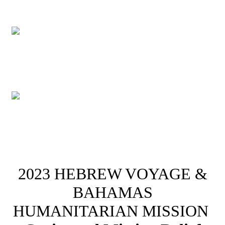
2023 HEBREW VOYAGE &
BAHAMAS
HUMANITARIAN MISSION