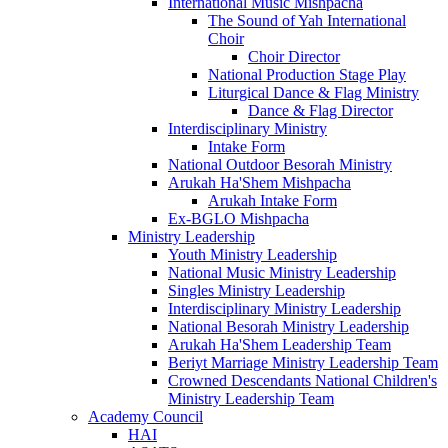
International Music Mishpacha
The Sound of Yah International
Choir
Choir Director
National Production Stage Play
Liturgical Dance & Flag Ministry
Dance & Flag Director
Interdisciplinary Ministry
Intake Form
National Outdoor Besorah Ministry
Arukah Ha'Shem Mishpacha
Arukah Intake Form
Ex-BGLO Mishpacha
Ministry Leadership
Youth Ministry Leadership
National Music Ministry Leadership
Singles Ministry Leadership
Interdisciplinary Ministry Leadership
National Besorah Ministry Leadership
Arukah Ha'Shem Leadership Team
Beriyt Marriage Ministry Leadership Team
Crowned Descendants National Children's
Ministry Leadership Team
Academy Council
HAI