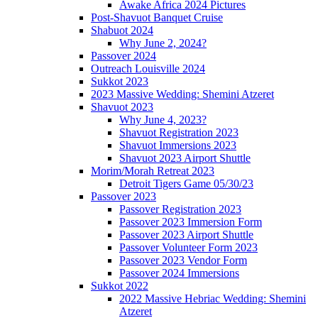
Awake Africa 2024 Pictures
Post-Shavuot Banquet Cruise
Shabuot 2024
Why June 2, 2024?
Passover 2024
Outreach Louisville 2024
Sukkot 2023
2023 Massive Wedding: Shemini Atzeret
Shavuot 2023
Why June 4, 2023?
Shavuot Registration 2023
Shavuot Immersions 2023
Shavuot 2023 Airport Shuttle
Morim/Morah Retreat 2023
Detroit Tigers Game 05/30/23
Passover 2023
Passover Registration 2023
Passover 2023 Immersion Form
Passover 2023 Airport Shuttle
Passover Volunteer Form 2023
Passover 2023 Vendor Form
Passover 2024 Immersions
Sukkot 2022
2022 Massive Hebriac Wedding: Shemini
Atzeret