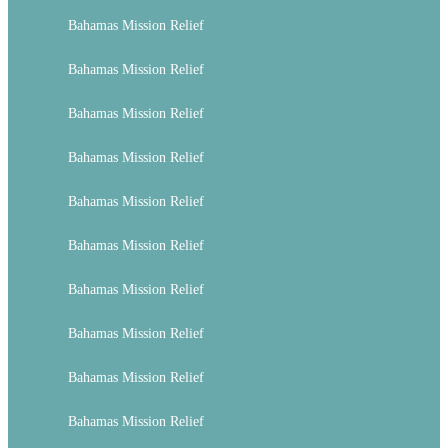
Bahamas Mission Relief
Bahamas Mission Relief
Bahamas Mission Relief
Bahamas Mission Relief
Bahamas Mission Relief
Bahamas Mission Relief
Bahamas Mission Relief
Bahamas Mission Relief
Bahamas Mission Relief
Bahamas Mission Relief