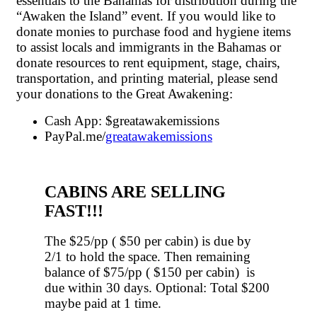
essentials to the Bahamas for distribution during the
“Awaken the Island” event. If you would like to
donate monies to purchase food and hygiene items
to assist locals and immigrants in the Bahamas or
donate resources to rent equipment, stage, chairs,
transportation, and printing material, please send
your donations to the Great Awakening:
Cash App: $greatawakemissions
PayPal.me/
greatawakemissions
CABINS ARE SELLING
FAST!!!
The $25/pp ( $50 per cabin) is due by
2/1 to hold the space. Then remaining
balance of $75/pp ( $150 per cabin) is
due within 30 days. Optional: Total $200
maybe paid at 1 time.