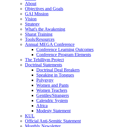
About
Objectives and Goals
GAI Mission
Vision
Strategy
What's the Awakening
Sharat Training
Tools/Resources
Annual MEGA Conference
Conference Learning Outcomes
Conference Program Elements
The Tehilliym Project
Doctrinal Statements
Doctrinal Deal Breakers
Speaking in Tongues
Polygyny
Women and Pants
Women Teachers
Gentiles/Strangers
Calendric System
Africa
Modesty Statement
KUL
Official Anti-Semitic Statement
Monthly Newsletter