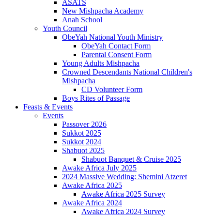
ASATS
New Mishpacha Academy
Anah School
Youth Council
ObeYah National Youth Ministry
ObeYah Contact Form
Parental Consent Form
Young Adults Mishpacha
Crowned Descendants National Children's
Mishpacha
CD Volunteer Form
Boys Rites of Passage
Feasts & Events
Events
Passover 2026
Sukkot 2025
Sukkot 2024
Shabuot 2025
Shabuot Banquet & Cruise 2025
Awake Africa July 2025
2024 Massive Wedding: Shemini Atzeret
Awake Africa 2025
Awake Africa 2025 Survey
Awake Africa 2024
Awake Africa 2024 Survey