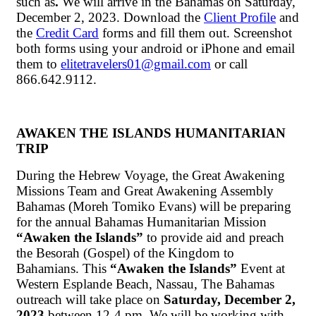
such as
.
We will arrive in the Bahamas on Saturday,
December 2, 2023. Download the
Client Profile
and
the
Credit Card
forms and fill them out. Screenshot
both forms using your android or iPhone and email
them to
elitetravelers01@gmail.com
or call
866.642.9112.
AWAKEN THE ISLANDS HUMANITARIAN
TRIP
During the Hebrew Voyage, the Great Awakening
Missions Team and Great Awakening Assembly
Bahamas (Moreh Tomiko Evans) will be preparing
for the annual Bahamas Humanitarian Mission
“Awaken the Islands”
to provide aid and preach
the Besorah (Gospel) of the Kingdom to
Bahamians. This
“Awaken the Islands”
Event at
Western Esplande Beach, Nassau, The Bahamas
outreach will take place on
Saturday, December 2,
2023
between 12-4 pm. We will be working with