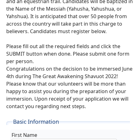
and an equestrian trail. Candidates will be baptized in
the Name of the Messiah (Yahusha, Yahushua, or
Yahshua). It is anticipated that over 50 people from
across the country will take part in this charge to
believers. Candidates must register below.
Please fill out all the required fields and click the
SUBMIT button when done. Please submit one form
per person.
Congratulations on the decision to be immersed June
4th during The Great Awakening Shavuot 2022!
Please know that our volunteers will be more than
happy to assist you during the preparation of your
immersion. Upon receipt of your application we will
contact you regarding next steps.
Basic Information
First Name