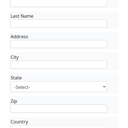
Last Name
Address
City
State
Zip
Country