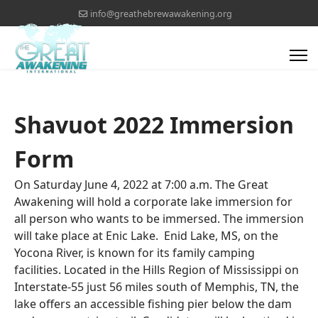
info@greathebrewawakening.org
Shavuot 2022 Immersion
Form
On Saturday June 4, 2022 at 7:00 a.m. The Great
Awakening will hold a corporate lake immersion for
all person who wants to be immersed. The immersion
will take place at Enic Lake. Enid Lake, MS, on the
Yocona River, is known for its family camping
facilities. Located in the Hills Region of Mississippi on
Interstate-55 just 56 miles south of Memphis, TN, the
lake offers an accessible fishing pier below the dam