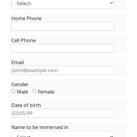
Home Phone
Cell Phone
Email
Gender
Male
Female
Date of birth
Name to be immersed in