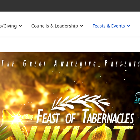
s/Giving
Councils & Leadership
Feasts & Events