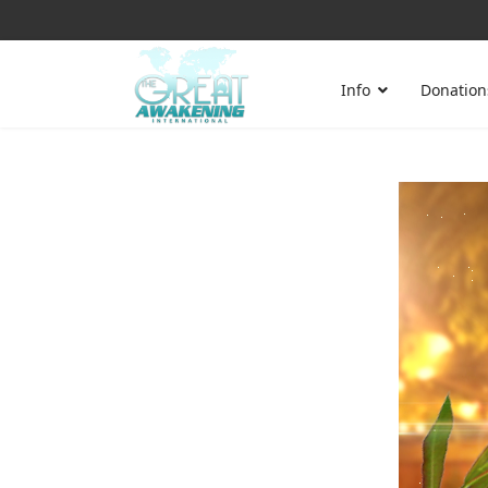
Info
Donation