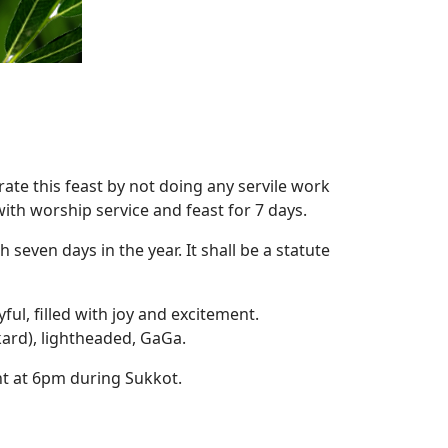
ate this feast by not doing any servile work
ith worship service and feast for 7 days.
seven days in the year. It shall be a statute
ul, filled with joy and excitement.
kard), lightheaded, GaGa.
ht at 6pm during Sukkot.