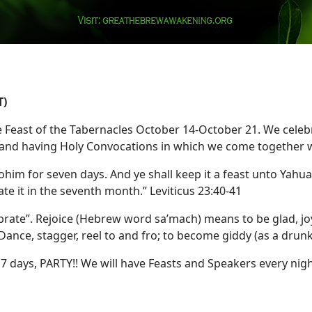
T)
 Feast of the Tabernacles October 14-October 21. We celebr
) and having Holy Convocations in which we come together w
him for seven days. And ye shall keep it a feast unto Yahuah 
ate it in the seventh month.” Leviticus 23:40-41
brate”. Rejoice (Hebrew word sa’mach) means to be glad, joyf
ance, stagger, reel to and fro; to become giddy (as a drun
 days, PARTY!! We will have Feasts and Speakers every nig