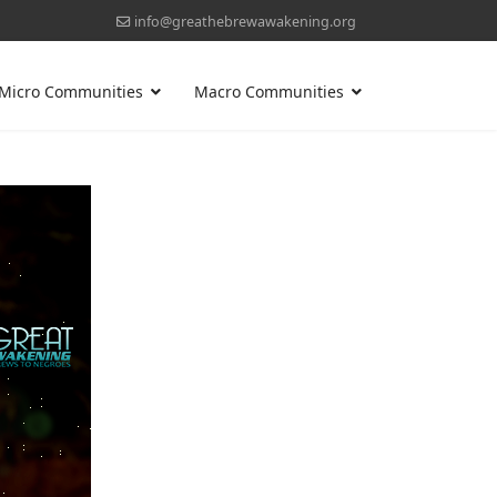
info@greathebrewawakening.org
Micro Communities
Macro Communities