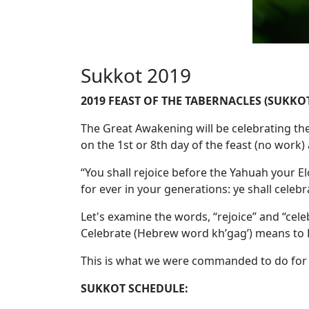
Sukkot 2019
2019 FEAST OF THE TABERNACLES (SUKKO
The Great Awakening will be celebrating the
on the 1st or 8th day of the feast (no work
“You shall rejoice before the Yahuah your Elo
for ever in your generations: ye shall celebr
Let's examine the words, “rejoice” and “cele
Celebrate (Hebrew word kh’gag’) means to D
This is what we were commanded to do for 7
SUKKOT SCHEDULE: