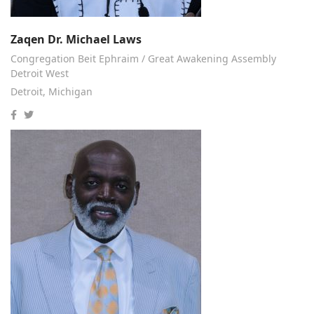
Zaqen Dr. Michael Laws
Congregation Beit Ephraim / Great Awakening Assembly
Detroit West
Detroit, Michigan