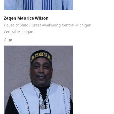
Zaqen Maurice Wilson
House of Shilo / Great Awakening Central Michigan
Central Michigan