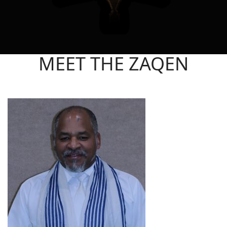
MEET THE ZAQEN