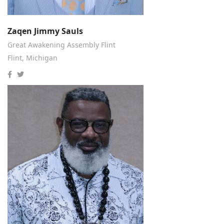
Zaqen Jimmy Sauls
Great Awakening Assembly Flint
Flint, Michigan