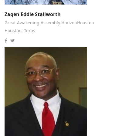
Zaqen Eddie Stallworth
Great Awakening Assembly HorizonHouston
Houston, Texas