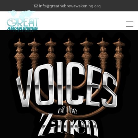
info@greathebrewawakening.org