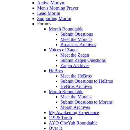
Active Moriym
Men's Morning Prayer
Lead Morim
Supporting Morim
Forums
Moreh Roundtable
Submit Questions
Meet the Moreh's
Broadcast Archives
Voices of Zaqen
Meet the Zaqen
Submit Zaqen Questions
Zaqen Archives
HeBros
Meet the HeBros
Submit Questions to HeBros
HeBros Archives
Morah Roundtable
Meet the Morahs
Submit Questions to Morahs
Morah Archives
My Awakening Experience
119 & Torah
AYO ObeYah Roundtable
Over It