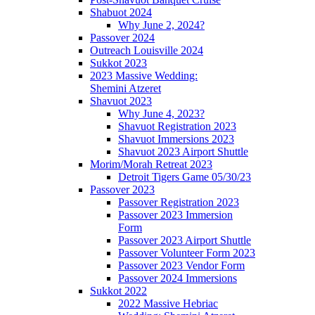
Shabuot 2024
Why June 2, 2024?
Passover 2024
Outreach Louisville 2024
Sukkot 2023
2023 Massive Wedding:
Shemini Atzeret
Shavuot 2023
Why June 4, 2023?
Shavuot Registration 2023
Shavuot Immersions 2023
Shavuot 2023 Airport Shuttle
Morim/Morah Retreat 2023
Detroit Tigers Game 05/30/23
Passover 2023
Passover Registration 2023
Passover 2023 Immersion
Form
Passover 2023 Airport Shuttle
Passover Volunteer Form 2023
Passover 2023 Vendor Form
Passover 2024 Immersions
Sukkot 2022
2022 Massive Hebriac