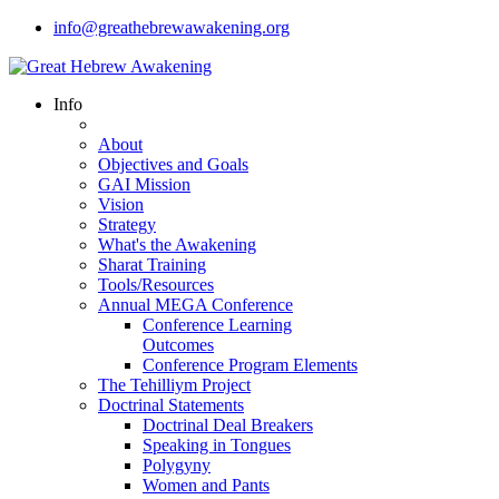
info@greathebrewawakening.org
Info
About
Objectives and Goals
GAI Mission
Vision
Strategy
What's the Awakening
Sharat Training
Tools/Resources
Annual MEGA Conference
Conference Learning
Outcomes
Conference Program Elements
The Tehilliym Project
Doctrinal Statements
Doctrinal Deal Breakers
Speaking in Tongues
Polygyny
Women and Pants