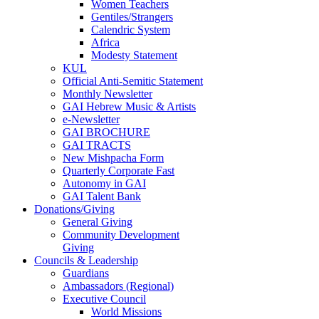
Women Teachers
Gentiles/Strangers
Calendric System
Africa
Modesty Statement
KUL
Official Anti-Semitic Statement
Monthly Newsletter
GAI Hebrew Music & Artists
e-Newsletter
GAI BROCHURE
GAI TRACTS
New Mishpacha Form
Quarterly Corporate Fast
Autonomy in GAI
GAI Talent Bank
Donations/Giving
General Giving
Community Development
Giving
Councils & Leadership
Guardians
Ambassadors (Regional)
Executive Council
World Missions