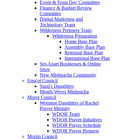
Event & Feast Day Committee
Finance & Budget Review
Committee
Digital Marketing and
Technology Team
Wilderness Preppers Team
Wilderness Preparation
Home Base Plan
Assembly Base Plan
Regional Base Plan
International Base Plan
Set-Apart Businesses & Online
Store
New Mishpacha Community
Ema'ot Council
Sarai's Daughters
Moreh Wives Mishpacha
Morot Council
Weeping Daughters of Rachel
Prayer Ministry
WDOR Team
WDOR Prayer Initiatives
WDOR Prayer Schedule
WDOR Prayer Request
Morim Council