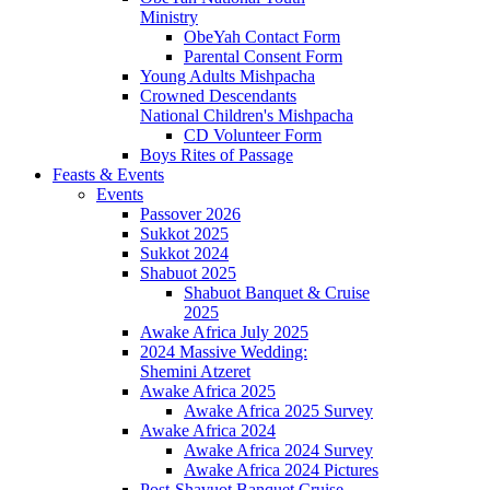
Ministry
ObeYah Contact Form
Parental Consent Form
Young Adults Mishpacha
Crowned Descendants
National Children's Mishpacha
CD Volunteer Form
Boys Rites of Passage
Feasts & Events
Events
Passover 2026
Sukkot 2025
Sukkot 2024
Shabuot 2025
Shabuot Banquet & Cruise
2025
Awake Africa July 2025
2024 Massive Wedding:
Shemini Atzeret
Awake Africa 2025
Awake Africa 2025 Survey
Awake Africa 2024
Awake Africa 2024 Survey
Awake Africa 2024 Pictures
Post-Shavuot Banquet Cruise