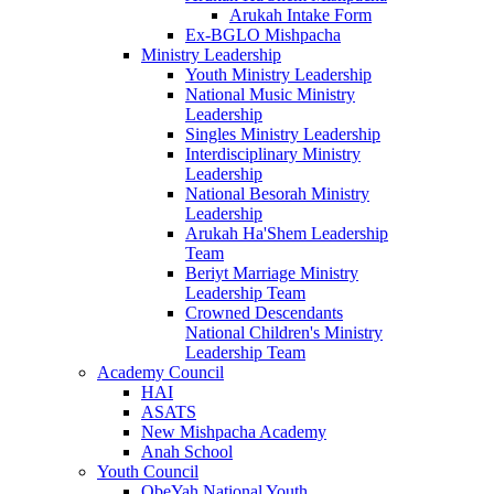
Arukah Intake Form
Ex-BGLO Mishpacha
Ministry Leadership
Youth Ministry Leadership
National Music Ministry
Leadership
Singles Ministry Leadership
Interdisciplinary Ministry
Leadership
National Besorah Ministry
Leadership
Arukah Ha'Shem Leadership
Team
Beriyt Marriage Ministry
Leadership Team
Crowned Descendants
National Children's Ministry
Leadership Team
Academy Council
HAI
ASATS
New Mishpacha Academy
Anah School
Youth Council
ObeYah National Youth