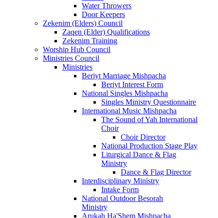
Water Throwers
Door Keepers
Zekenim (Elders) Council
Zaqen (Elder) Qualifications
Zekenim Training
Worship Hub Council
Ministries Council
Ministries
Beriyt Marriage Mishpacha
Beriyt Interest Form
National Singles Mishpacha
Singles Ministry Questionnaire
International Music Mishpacha
The Sound of Yah International
Choir
Choir Director
National Production Stage Play
Liturgical Dance & Flag
Ministry
Dance & Flag Director
Interdisciplinary Ministry
Intake Form
National Outdoor Besorah
Ministry
Arukah Ha'Shem Mishpacha