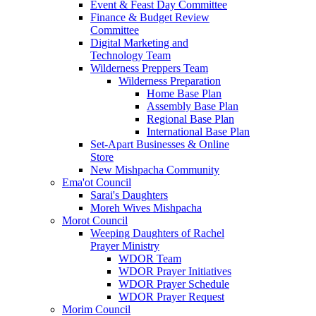
Event & Feast Day Committee
Finance & Budget Review
Committee
Digital Marketing and
Technology Team
Wilderness Preppers Team
Wilderness Preparation
Home Base Plan
Assembly Base Plan
Regional Base Plan
International Base Plan
Set-Apart Businesses & Online
Store
New Mishpacha Community
Ema'ot Council
Sarai's Daughters
Moreh Wives Mishpacha
Morot Council
Weeping Daughters of Rachel
Prayer Ministry
WDOR Team
WDOR Prayer Initiatives
WDOR Prayer Schedule
WDOR Prayer Request
Morim Council