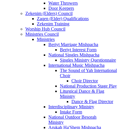
Water Throwers
Door Keepers
Zekenim (Elders) Council
Zaqen (Elder) Qualifications
Zekenim Training
Worship Hub Council
Ministries Council
Ministries
Beriyt Marriage Mishpacha
Beriyt Interest Form
National Singles Mishpacha
Singles Ministry Questionnaire
International Music Mishpacha
The Sound of Yah International
Choir
Choir Director
National Production Stage Play
Liturgical Dance & Flag
Ministry
Dance & Flag Director
Interdisciplinary Ministry
Intake Form
National Outdoor Besorah
Ministry
Arukah Ha'Shem Mishpacha