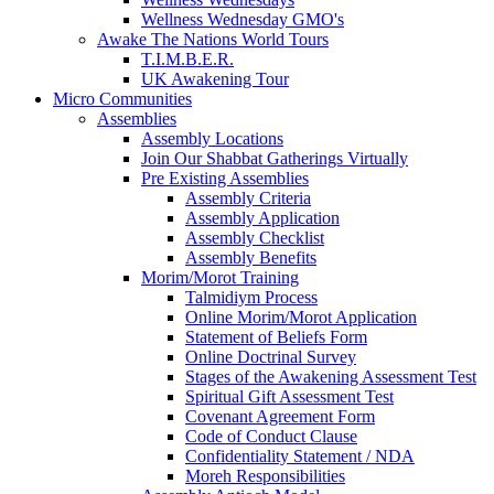
Wellness Wednesday GMO's
Awake The Nations World Tours
T.I.M.B.E.R.
UK Awakening Tour
Micro Communities
Assemblies
Assembly Locations
Join Our Shabbat Gatherings Virtually
Pre Existing Assemblies
Assembly Criteria
Assembly Application
Assembly Checklist
Assembly Benefits
Morim/Morot Training
Talmidiym Process
Online Morim/Morot Application
Statement of Beliefs Form
Online Doctrinal Survey
Stages of the Awakening Assessment Test
Spiritual Gift Assessment Test
Covenant Agreement Form
Code of Conduct Clause
Confidentiality Statement / NDA
Moreh Responsibilities