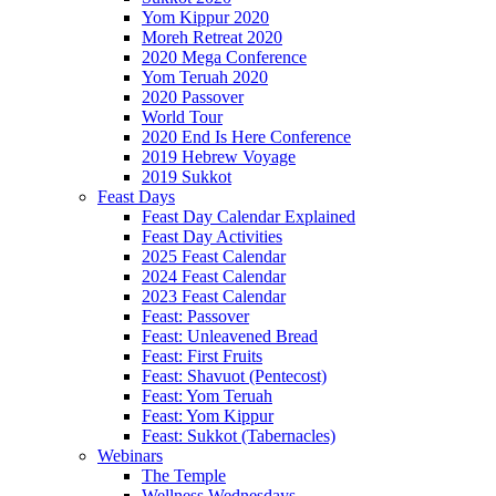
Yom Kippur 2020
Moreh Retreat 2020
2020 Mega Conference
Yom Teruah 2020
2020 Passover
World Tour
2020 End Is Here Conference
2019 Hebrew Voyage
2019 Sukkot
Feast Days
Feast Day Calendar Explained
Feast Day Activities
2025 Feast Calendar
2024 Feast Calendar
2023 Feast Calendar
Feast: Passover
Feast: Unleavened Bread
Feast: First Fruits
Feast: Shavuot (Pentecost)
Feast: Yom Teruah
Feast: Yom Kippur
Feast: Sukkot (Tabernacles)
Webinars
The Temple
Wellness Wednesdays