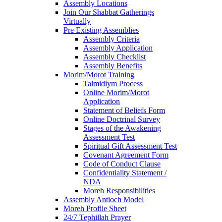
Assembly Locations
Join Our Shabbat Gatherings
Virtually
Pre Existing Assemblies
Assembly Criteria
Assembly Application
Assembly Checklist
Assembly Benefits
Morim/Morot Training
Talmidiym Process
Online Morim/Morot
Application
Statement of Beliefs Form
Online Doctrinal Survey
Stages of the Awakening
Assessment Test
Spiritual Gift Assessment Test
Covenant Agreement Form
Code of Conduct Clause
Confidentiality Statement /
NDA
Moreh Responsibilities
Assembly Antioch Model
Moreh Profile Sheet
24/7 Tephillah Prayer