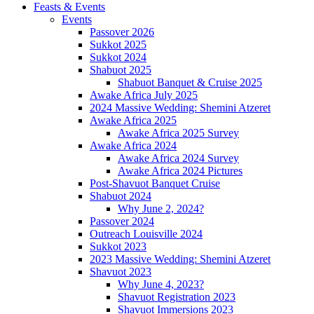
Feasts & Events
Events
Passover 2026
Sukkot 2025
Sukkot 2024
Shabuot 2025
Shabuot Banquet & Cruise 2025
Awake Africa July 2025
2024 Massive Wedding: Shemini Atzeret
Awake Africa 2025
Awake Africa 2025 Survey
Awake Africa 2024
Awake Africa 2024 Survey
Awake Africa 2024 Pictures
Post-Shavuot Banquet Cruise
Shabuot 2024
Why June 2, 2024?
Passover 2024
Outreach Louisville 2024
Sukkot 2023
2023 Massive Wedding: Shemini Atzeret
Shavuot 2023
Why June 4, 2023?
Shavuot Registration 2023
Shavuot Immersions 2023