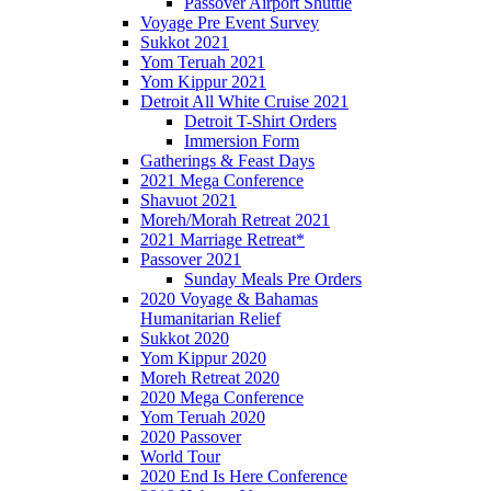
Passover Airport Shuttle
Voyage Pre Event Survey
Sukkot 2021
Yom Teruah 2021
Yom Kippur 2021
Detroit All White Cruise 2021
Detroit T-Shirt Orders
Immersion Form
Gatherings & Feast Days
2021 Mega Conference
Shavuot 2021
Moreh/Morah Retreat 2021
2021 Marriage Retreat*
Passover 2021
Sunday Meals Pre Orders
2020 Voyage & Bahamas
Humanitarian Relief
Sukkot 2020
Yom Kippur 2020
Moreh Retreat 2020
2020 Mega Conference
Yom Teruah 2020
2020 Passover
World Tour
2020 End Is Here Conference