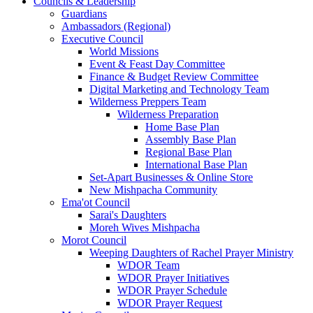
Councils & Leadership
Guardians
Ambassadors (Regional)
Executive Council
World Missions
Event & Feast Day Committee
Finance & Budget Review Committee
Digital Marketing and Technology Team
Wilderness Preppers Team
Wilderness Preparation
Home Base Plan
Assembly Base Plan
Regional Base Plan
International Base Plan
Set-Apart Businesses & Online Store
New Mishpacha Community
Ema'ot Council
Sarai's Daughters
Moreh Wives Mishpacha
Morot Council
Weeping Daughters of Rachel Prayer Ministry
WDOR Team
WDOR Prayer Initiatives
WDOR Prayer Schedule
WDOR Prayer Request