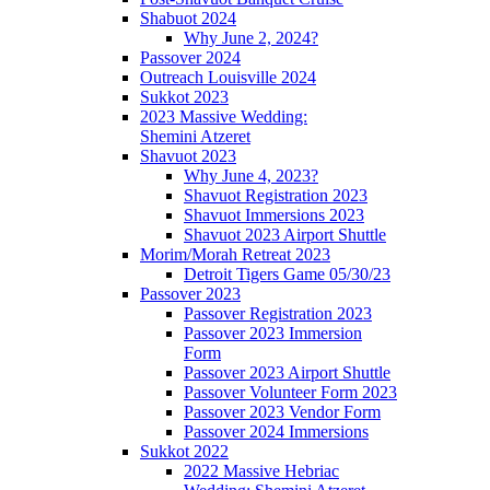
Shabuot 2024
Why June 2, 2024?
Passover 2024
Outreach Louisville 2024
Sukkot 2023
2023 Massive Wedding:
Shemini Atzeret
Shavuot 2023
Why June 4, 2023?
Shavuot Registration 2023
Shavuot Immersions 2023
Shavuot 2023 Airport Shuttle
Morim/Morah Retreat 2023
Detroit Tigers Game 05/30/23
Passover 2023
Passover Registration 2023
Passover 2023 Immersion
Form
Passover 2023 Airport Shuttle
Passover Volunteer Form 2023
Passover 2023 Vendor Form
Passover 2024 Immersions
Sukkot 2022
2022 Massive Hebriac