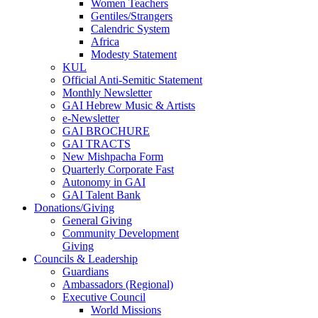
Women Teachers
Gentiles/Strangers
Calendric System
Africa
Modesty Statement
KUL
Official Anti-Semitic Statement
Monthly Newsletter
GAI Hebrew Music & Artists
e-Newsletter
GAI BROCHURE
GAI TRACTS
New Mishpacha Form
Quarterly Corporate Fast
Autonomy in GAI
GAI Talent Bank
Donations/Giving
General Giving
Community Development
Giving
Councils & Leadership
Guardians
Ambassadors (Regional)
Executive Council
World Missions