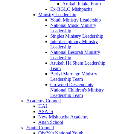
Arukah Intake Form
Ex-BGLO Mishpacha
Ministry Leadership
Youth Ministry Leadership
National Music Ministry
Leadership
Singles Ministry Leadership
Interdisciplinary Ministry
Leadership
National Besorah Ministry
Leadership
Arukah Ha'Shem Leadership
Team
Beriyt Marriage Ministry
Leadership Team
Crowned Descendants
National Children's Ministry
Leadership Team
Academy Council
HAI
ASATS
New Mishpacha Academy
Anah School
Youth Council
ObeYah National Youth