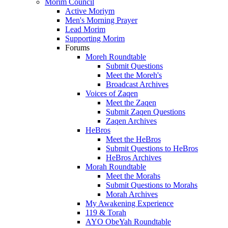
Morim Council
Active Moriym
Men's Morning Prayer
Lead Morim
Supporting Morim
Forums
Moreh Roundtable
Submit Questions
Meet the Moreh's
Broadcast Archives
Voices of Zaqen
Meet the Zaqen
Submit Zaqen Questions
Zaqen Archives
HeBros
Meet the HeBros
Submit Questions to HeBros
HeBros Archives
Morah Roundtable
Meet the Morahs
Submit Questions to Morahs
Morah Archives
My Awakening Experience
119 & Torah
AYO ObeYah Roundtable