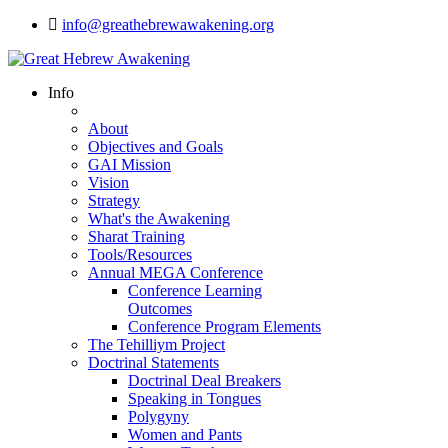
info@greathebrewawakening.org
Info
About
Objectives and Goals
GAI Mission
Vision
Strategy
What's the Awakening
Sharat Training
Tools/Resources
Annual MEGA Conference
Conference Learning
Outcomes
Conference Program Elements
The Tehilliym Project
Doctrinal Statements
Doctrinal Deal Breakers
Speaking in Tongues
Polygyny
Women and Pants