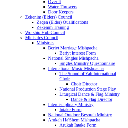
Over It
Water Throwers
Door Keepers
Zekenim (Elders) Council
Zaqen (Elder) Qualifications
Zekenim Training
Worship Hub Council
Ministries Council
Ministries
Beriyt Marriage Mishpacha
Beriyt Interest Form
National Singles Mishpacha
Singles Ministry Questionnaire
International Music Mishpacha
The Sound of Yah International
Choir
Choir Director
National Production Stage Play
Liturgical Dance & Flag Ministry
Dance & Flag Director
Interdisciplinary Ministry
Intake Form
National Outdoor Besorah Ministry
Arukah Ha'Shem Mishpacha
Arukah Intake Form