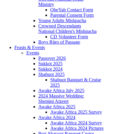
Ministry
ObeYah Contact Form
Parental Consent Form
Young Adults Mishpacha
Crowned Descendants
National Children's Mishpacha
CD Volunteer Form
Boys Rites of Passage
Feasts & Events
Events
Passover 2026
Sukkot 2025
Sukkot 2024
Shabuot 2025
Shabuot Banquet & Cruise
2025
Awake Africa July 2025
2024 Massive Wedding:
Shemini Atzeret
Awake Africa 2025
Awake Africa 2025 Survey
Awake Africa 2024
Awake Africa 2024 Survey
Awake Africa 2024 Pictures
Post-Shavuot Banquet Cruise