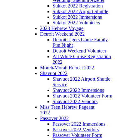
Wedding: Shemini Atzeret
Sukkot 2022 Registration
Sukkot 2022 Airport Shuttle
Sukkot 2022 Immersions
Sukkot 2022 Volunteers
2023 Hebrew Voyage
Detroit Weekend 2022
Detroit Tigers Game Family
Fun Night
Detroit Weekend Volunteer
All White Cruise Registration
2022
Moreh/Morah Retreat 2022
Shavuot 2022
Shavuot 2022 Airport Shuttle
Service
Shavuot 2022 Immersions
Shavuot 2022 Volunteer Form
Shavuot 2022 Vendors
Miss Teen Hebrew Pageant
2022
Passover 2022
Passover 2022 Immersions
Passover 2022 Vendors
Passover Volunteer Form