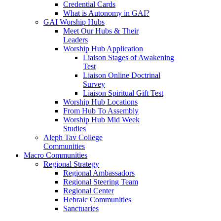
Credential Cards
What is Autonomy in GAI?
GAI Worship Hubs
Meet Our Hubs & Their
Leaders
Worship Hub Application
Liaison Stages of Awakening
Test
Liaison Online Doctrinal
Survey
Liaison Spiritual Gift Test
Worship Hub Locations
From Hub To Assembly
Worship Hub Mid Week
Studies
Aleph Tav College
Communities
Macro Communities
Regional Strategy
Regional Ambassadors
Regional Steering Team
Regional Center
Hebraic Communities
Sanctuaries