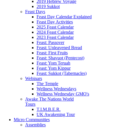
2019 Hebrew Voyage
2019 Sukkot
Feast Days
Feast Day Calendar Explained
Feast Day Activities
2025 Feast Calendar
2024 Feast Calendar
2023 Feast Calendar
Feast: Passover
Feast: Unleavened Bread
Feast: First Fruits
Feast: Shavuot (Pentecost)
Feast: Yom Teruah
Feast: Yom Kippur
Feast: Sukkot (Tabernacles)
Webinars
The Temple
Wellness Wednesdays
Wellness Wednesday GMO's
Awake The Nations World
Tours
T.I.M.B.E.R.
UK Awakening Tour
Micro Communities
Assemblies