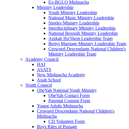
Ex-BGLO Mishpacha
Ministry Leadership
Youth Ministry Leadership
National Music Ministry Leadership
Singles Ministry Leadership
Interdisciplinary Ministry Leadership
National Besorah Ministry Leadership
Arukah Ha'Shem Leadership Team
Beriyt Marriage Ministry Leadership Team
Crowned Descendants National Children's
Ministry Leadership Team
Academy Council
HAI
ASATS
New Mishpacha Academy
Anah School
Youth Council
ObeYah National Youth Ministry
ObeYah Contact Form
Parental Consent Form
Young Adults Mishpacha
Crowned Descendants National Children's
Mishpacha
CD Volunteer Form
Boys Rites of Passage