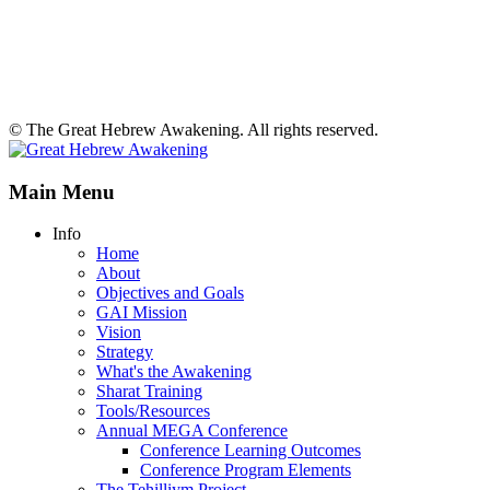
© The Great Hebrew Awakening. All rights reserved.
Main Menu
Info
Home
About
Objectives and Goals
GAI Mission
Vision
Strategy
What's the Awakening
Sharat Training
Tools/Resources
Annual MEGA Conference
Conference Learning Outcomes
Conference Program Elements
The Tehilliym Project