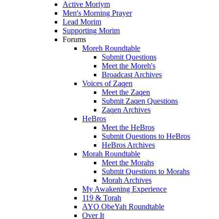
Active Moriym
Men's Morning Prayer
Lead Morim
Supporting Morim
Forums
Moreh Roundtable
Submit Questions
Meet the Moreh's
Broadcast Archives
Voices of Zaqen
Meet the Zaqen
Submit Zaqen Questions
Zaqen Archives
HeBros
Meet the HeBros
Submit Questions to HeBros
HeBros Archives
Morah Roundtable
Meet the Morahs
Submit Questions to Morahs
Morah Archives
My Awakening Experience
119 & Torah
AYO ObeYah Roundtable
Over It