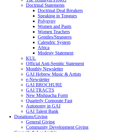
Doctrinal Statements
Doctrinal Deal Breakers
Speaking in Tongues
Polygyny
Women and Pants
Women Teachers
Gentiles/Strangers
Calendric System
Africa
Modesty Statement
KUL
Official Anti-Semitic Statement
Monthly Newsletter
GAI Hebrew Music & Artists
e-Newsletter
GAI BROCHURE
GAI TRACTS
New Mishpacha Form
Quarterly Corporate Fast
Autonomy in GAI
GAI Talent Bank
Donations/Giving
General Giving
Community Development Giving