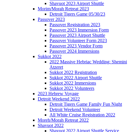
Shavuot 2023 Airport Shuttle
Morim/Morah Retreat 2023
Detroit Tigers Game 05/30/23
Passover 2023
Passover Registration 2023
Passover 2023 Immersion Form
Passover 2023 Airport Shuttle
Passover Volunteer Form 2023
Passover 2023 Vendor Form
Passover 2024 Immersions
Sukkot 2022
2022 Massive Hebriac Wedding: Shemini
Atzeret
Sukkot 2022 Registration
Sukkot 2022 Airport Shuttle
Sukkot 2022 Immersions
Sukkot 2022 Volunteers
2023 Hebrew Voyage
Detroit Weekend 2022
Detroit Tigers Game Family Fun Night
Detroit Weekend Volunteer
All White Cruise Registration 2022
Moreh/Morah Retreat 2022
Shavuot 2022
Shavuot 2022 Airport Shuttle Service