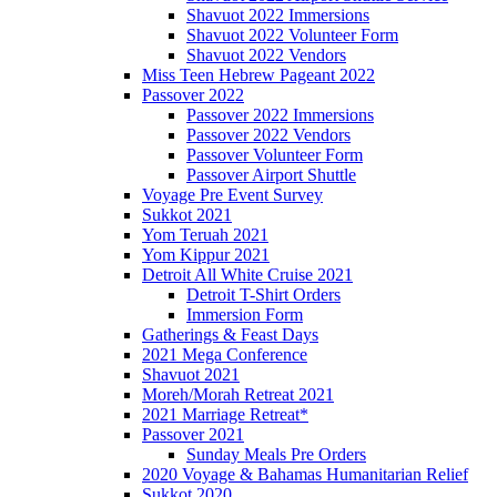
Shavuot 2022 Immersions
Shavuot 2022 Volunteer Form
Shavuot 2022 Vendors
Miss Teen Hebrew Pageant 2022
Passover 2022
Passover 2022 Immersions
Passover 2022 Vendors
Passover Volunteer Form
Passover Airport Shuttle
Voyage Pre Event Survey
Sukkot 2021
Yom Teruah 2021
Yom Kippur 2021
Detroit All White Cruise 2021
Detroit T-Shirt Orders
Immersion Form
Gatherings & Feast Days
2021 Mega Conference
Shavuot 2021
Moreh/Morah Retreat 2021
2021 Marriage Retreat*
Passover 2021
Sunday Meals Pre Orders
2020 Voyage & Bahamas Humanitarian Relief
Sukkot 2020