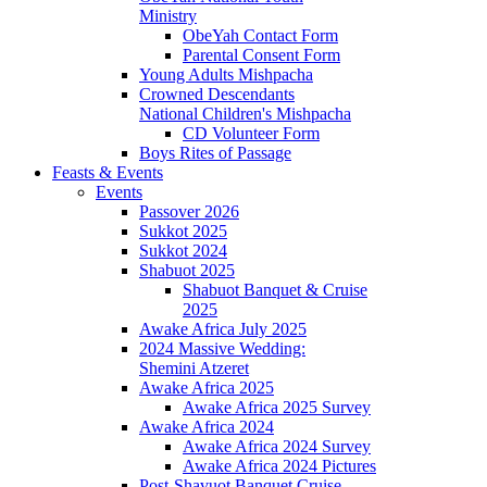
Ministry
ObeYah Contact Form
Parental Consent Form
Young Adults Mishpacha
Crowned Descendants
National Children's Mishpacha
CD Volunteer Form
Boys Rites of Passage
Feasts & Events
Events
Passover 2026
Sukkot 2025
Sukkot 2024
Shabuot 2025
Shabuot Banquet & Cruise
2025
Awake Africa July 2025
2024 Massive Wedding:
Shemini Atzeret
Awake Africa 2025
Awake Africa 2025 Survey
Awake Africa 2024
Awake Africa 2024 Survey
Awake Africa 2024 Pictures
Post-Shavuot Banquet Cruise