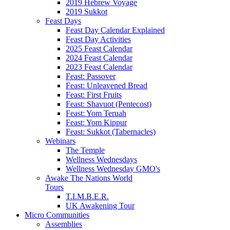
2019 Hebrew Voyage
2019 Sukkot
Feast Days
Feast Day Calendar Explained
Feast Day Activities
2025 Feast Calendar
2024 Feast Calendar
2023 Feast Calendar
Feast: Passover
Feast: Unleavened Bread
Feast: First Fruits
Feast: Shavuot (Pentecost)
Feast: Yom Teruah
Feast: Yom Kippur
Feast: Sukkot (Tabernacles)
Webinars
The Temple
Wellness Wednesdays
Wellness Wednesday GMO's
Awake The Nations World
Tours
T.I.M.B.E.R.
UK Awakening Tour
Micro Communities
Assemblies