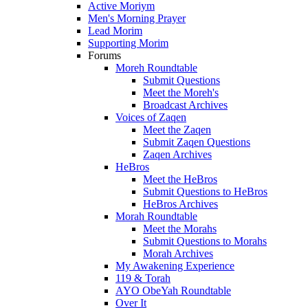
Active Moriym
Men's Morning Prayer
Lead Morim
Supporting Morim
Forums
Moreh Roundtable
Submit Questions
Meet the Moreh's
Broadcast Archives
Voices of Zaqen
Meet the Zaqen
Submit Zaqen Questions
Zaqen Archives
HeBros
Meet the HeBros
Submit Questions to HeBros
HeBros Archives
Morah Roundtable
Meet the Morahs
Submit Questions to Morahs
Morah Archives
My Awakening Experience
119 & Torah
AYO ObeYah Roundtable
Over It