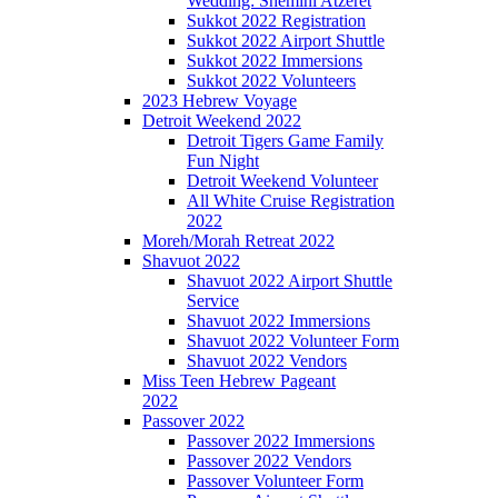
Wedding: Shemini Atzeret
Sukkot 2022 Registration
Sukkot 2022 Airport Shuttle
Sukkot 2022 Immersions
Sukkot 2022 Volunteers
2023 Hebrew Voyage
Detroit Weekend 2022
Detroit Tigers Game Family
Fun Night
Detroit Weekend Volunteer
All White Cruise Registration
2022
Moreh/Morah Retreat 2022
Shavuot 2022
Shavuot 2022 Airport Shuttle
Service
Shavuot 2022 Immersions
Shavuot 2022 Volunteer Form
Shavuot 2022 Vendors
Miss Teen Hebrew Pageant
2022
Passover 2022
Passover 2022 Immersions
Passover 2022 Vendors
Passover Volunteer Form