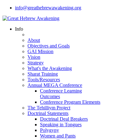
info@greathebrewawakening.org
Info
About
Objectives and Goals
GAI Mission
Vision
Strategy
What's the Awakening
Sharat Training
Tools/Resources
Annual MEGA Conference
Conference Learning
Outcomes
Conference Program Elements
The Tehilliym Project
Doctrinal Statements
Doctrinal Deal Breakers
Speaking in Tongues
Polygyny
Women and Pants