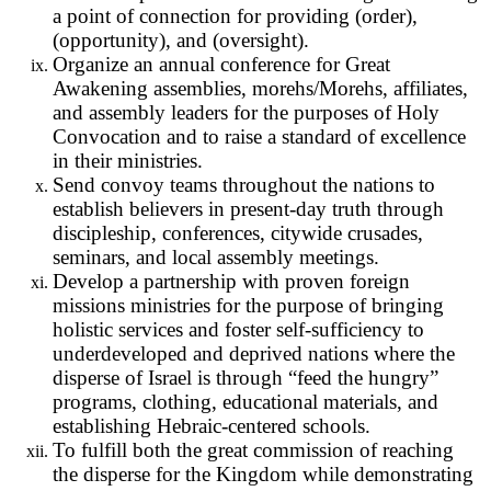
a point of connection for providing (order),
(opportunity), and (oversight).
Organize an annual conference for Great
Awakening assemblies, morehs/Morehs, affiliates,
and assembly leaders for the purposes of Holy
Convocation and to raise a standard of excellence
in their ministries.
Send convoy teams throughout the nations to
establish believers in present-day truth through
discipleship, conferences, citywide crusades,
seminars, and local assembly meetings.
Develop a partnership with proven foreign
missions ministries for the purpose of bringing
holistic services and foster self-sufficiency to
underdeveloped and deprived nations where the
disperse of Israel is through “feed the hungry”
programs, clothing, educational materials, and
establishing Hebraic-centered schools.
To fulfill both the great commission of reaching
the disperse for the Kingdom while demonstrating