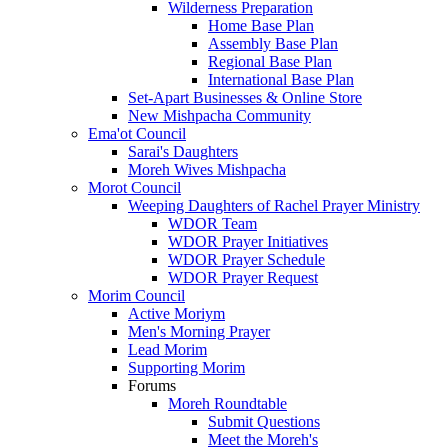
Wilderness Preparation
Home Base Plan
Assembly Base Plan
Regional Base Plan
International Base Plan
Set-Apart Businesses & Online Store
New Mishpacha Community
Ema'ot Council
Sarai's Daughters
Moreh Wives Mishpacha
Morot Council
Weeping Daughters of Rachel Prayer Ministry
WDOR Team
WDOR Prayer Initiatives
WDOR Prayer Schedule
WDOR Prayer Request
Morim Council
Active Moriym
Men's Morning Prayer
Lead Morim
Supporting Morim
Forums
Moreh Roundtable
Submit Questions
Meet the Moreh's