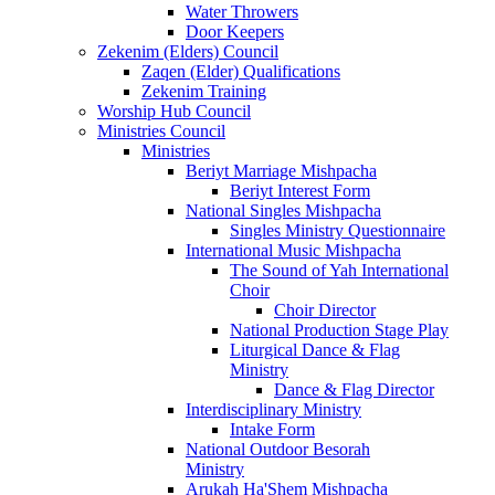
Water Throwers
Door Keepers
Zekenim (Elders) Council
Zaqen (Elder) Qualifications
Zekenim Training
Worship Hub Council
Ministries Council
Ministries
Beriyt Marriage Mishpacha
Beriyt Interest Form
National Singles Mishpacha
Singles Ministry Questionnaire
International Music Mishpacha
The Sound of Yah International
Choir
Choir Director
National Production Stage Play
Liturgical Dance & Flag
Ministry
Dance & Flag Director
Interdisciplinary Ministry
Intake Form
National Outdoor Besorah
Ministry
Arukah Ha'Shem Mishpacha