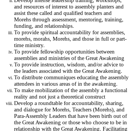
Develop intense leadership training, workshops,
and resources of interest to assembly planters and
assist these called and qualified teachers and
Morehs through assessment, mentoring, training,
funding, and relationships.
To provide spiritual accountability for assemblies,
morehs, morahs, Morehs, and those in full or part-
time ministry.
To provide fellowship opportunities between
assemblies and ministries of the Great Awakening
To provide instruction, wisdom, and/or advice to
the leaders associated with the Great Awakening.
To distribute communiques educating the assembly
attendees in various areas of in the awakening.
To make mobilization of the assembly a functional
reality and not just a theoretical construct
Develop a roundtable for accountability, sharing,
and dialogue for Morehs, Teachers (Morehs), and
Para-Assembly Leaders that have been birth out of
the Great Awakening or those who choose to be in
relationship with the Great Awakening. Facilitating