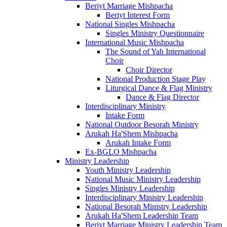
Beriyt Marriage Mishpacha
Beriyt Interest Form
National Singles Mishpacha
Singles Ministry Questionnaire
International Music Mishpacha
The Sound of Yah International
Choir
Choir Director
National Production Stage Play
Liturgical Dance & Flag Ministry
Dance & Flag Director
Interdisciplinary Ministry
Intake Form
National Outdoor Besorah Ministry
Arukah Ha'Shem Mishpacha
Arukah Intake Form
Ex-BGLO Mishpacha
Ministry Leadership
Youth Ministry Leadership
National Music Ministry Leadership
Singles Ministry Leadership
Interdisciplinary Ministry Leadership
National Besorah Ministry Leadership
Arukah Ha'Shem Leadership Team
Beriyt Marriage Ministry Leadership Team