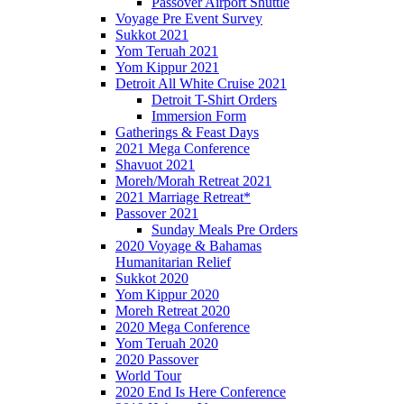
Passover Airport Shuttle
Voyage Pre Event Survey
Sukkot 2021
Yom Teruah 2021
Yom Kippur 2021
Detroit All White Cruise 2021
Detroit T-Shirt Orders
Immersion Form
Gatherings & Feast Days
2021 Mega Conference
Shavuot 2021
Moreh/Morah Retreat 2021
2021 Marriage Retreat*
Passover 2021
Sunday Meals Pre Orders
2020 Voyage & Bahamas
Humanitarian Relief
Sukkot 2020
Yom Kippur 2020
Moreh Retreat 2020
2020 Mega Conference
Yom Teruah 2020
2020 Passover
World Tour
2020 End Is Here Conference