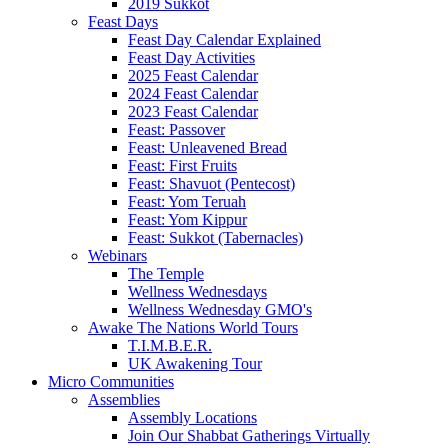
2019 Sukkot
Feast Days
Feast Day Calendar Explained
Feast Day Activities
2025 Feast Calendar
2024 Feast Calendar
2023 Feast Calendar
Feast: Passover
Feast: Unleavened Bread
Feast: First Fruits
Feast: Shavuot (Pentecost)
Feast: Yom Teruah
Feast: Yom Kippur
Feast: Sukkot (Tabernacles)
Webinars
The Temple
Wellness Wednesdays
Wellness Wednesday GMO's
Awake The Nations World Tours
T.I.M.B.E.R.
UK Awakening Tour
Micro Communities
Assemblies
Assembly Locations
Join Our Shabbat Gatherings Virtually