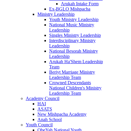
Arukah Intake Form
Ex-BGLO Mishpacha
Ministry Leadership
Youth Ministry Leadership
National Music Ministry
Leadership
Singles Ministry Leadership
Interdisciplinary Ministry
Leadership
National Besorah Ministry
Leadership
Arukah Ha'Shem Leadership
Team
Beriyt Marriage Ministry
Leadership Team
Crowned Descendants
National Children's Ministry
Leadership Team
Academy Council
HAI
ASATS
New Mishpacha Academy
Anah School
Youth Council
ObeYah National Youth