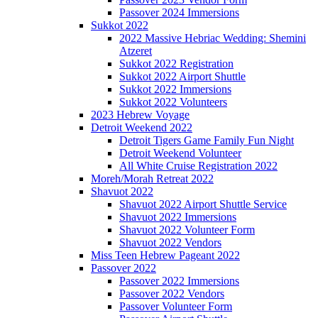
Passover 2024 Immersions
Sukkot 2022
2022 Massive Hebriac Wedding: Shemini
Atzeret
Sukkot 2022 Registration
Sukkot 2022 Airport Shuttle
Sukkot 2022 Immersions
Sukkot 2022 Volunteers
2023 Hebrew Voyage
Detroit Weekend 2022
Detroit Tigers Game Family Fun Night
Detroit Weekend Volunteer
All White Cruise Registration 2022
Moreh/Morah Retreat 2022
Shavuot 2022
Shavuot 2022 Airport Shuttle Service
Shavuot 2022 Immersions
Shavuot 2022 Volunteer Form
Shavuot 2022 Vendors
Miss Teen Hebrew Pageant 2022
Passover 2022
Passover 2022 Immersions
Passover 2022 Vendors
Passover Volunteer Form