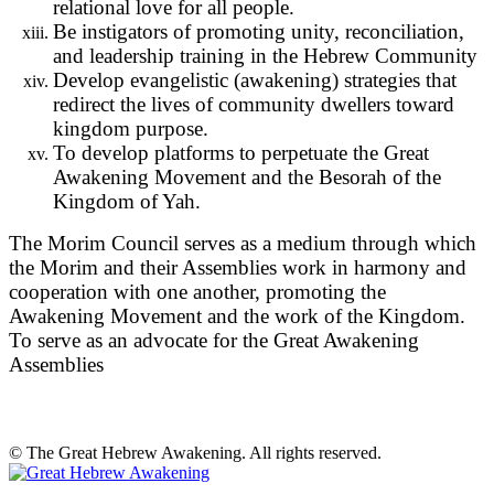
relational love for all people.
Be instigators of promoting unity, reconciliation,
and leadership training in the Hebrew Community
Develop evangelistic (awakening) strategies that
redirect the lives of community dwellers toward
kingdom purpose.
To develop platforms to perpetuate the Great
Awakening Movement and the Besorah of the
Kingdom of Yah.
The Morim Council serves as a medium through which
the Morim and their Assemblies work in harmony and
cooperation with one another, promoting the
Awakening Movement and the work of the Kingdom.
To serve as an advocate for the Great Awakening
Assemblies
© The Great Hebrew Awakening. All rights reserved.