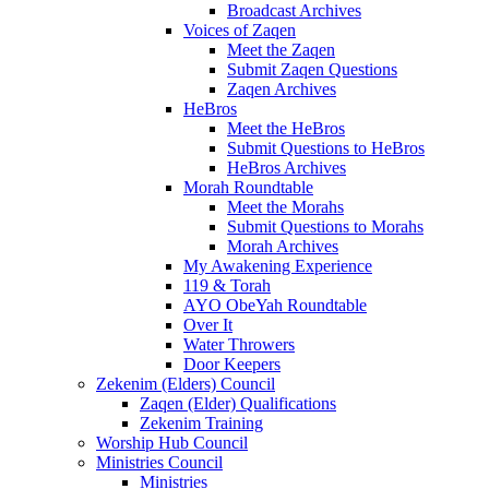
Broadcast Archives
Voices of Zaqen
Meet the Zaqen
Submit Zaqen Questions
Zaqen Archives
HeBros
Meet the HeBros
Submit Questions to HeBros
HeBros Archives
Morah Roundtable
Meet the Morahs
Submit Questions to Morahs
Morah Archives
My Awakening Experience
119 & Torah
AYO ObeYah Roundtable
Over It
Water Throwers
Door Keepers
Zekenim (Elders) Council
Zaqen (Elder) Qualifications
Zekenim Training
Worship Hub Council
Ministries Council
Ministries