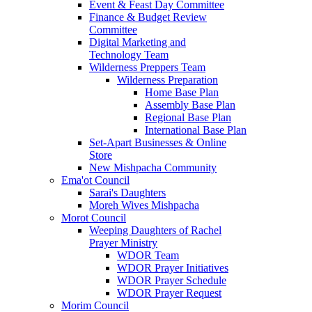
Event & Feast Day Committee
Finance & Budget Review
Committee
Digital Marketing and
Technology Team
Wilderness Preppers Team
Wilderness Preparation
Home Base Plan
Assembly Base Plan
Regional Base Plan
International Base Plan
Set-Apart Businesses & Online
Store
New Mishpacha Community
Ema'ot Council
Sarai's Daughters
Moreh Wives Mishpacha
Morot Council
Weeping Daughters of Rachel
Prayer Ministry
WDOR Team
WDOR Prayer Initiatives
WDOR Prayer Schedule
WDOR Prayer Request
Morim Council