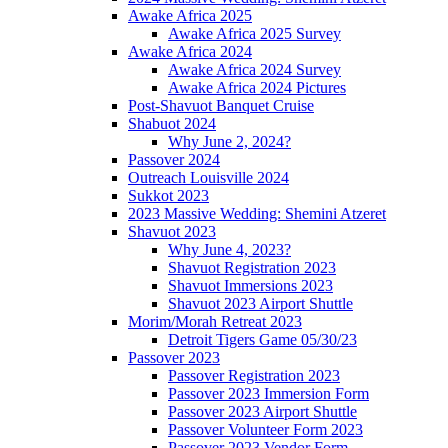
Awake Africa 2025
Awake Africa 2025 Survey
Awake Africa 2024
Awake Africa 2024 Survey
Awake Africa 2024 Pictures
Post-Shavuot Banquet Cruise
Shabuot 2024
Why June 2, 2024?
Passover 2024
Outreach Louisville 2024
Sukkot 2023
2023 Massive Wedding: Shemini Atzeret
Shavuot 2023
Why June 4, 2023?
Shavuot Registration 2023
Shavuot Immersions 2023
Shavuot 2023 Airport Shuttle
Morim/Morah Retreat 2023
Detroit Tigers Game 05/30/23
Passover 2023
Passover Registration 2023
Passover 2023 Immersion Form
Passover 2023 Airport Shuttle
Passover Volunteer Form 2023
Passover 2023 Vendor Form