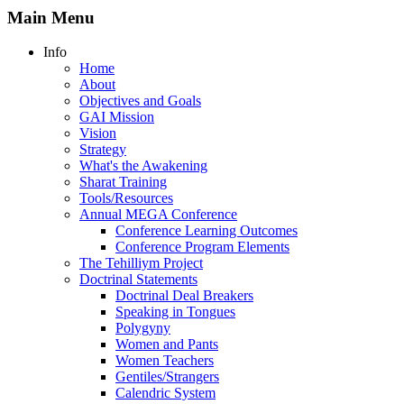
Main Menu
Info
Home
About
Objectives and Goals
GAI Mission
Vision
Strategy
What's the Awakening
Sharat Training
Tools/Resources
Annual MEGA Conference
Conference Learning Outcomes
Conference Program Elements
The Tehilliym Project
Doctrinal Statements
Doctrinal Deal Breakers
Speaking in Tongues
Polygyny
Women and Pants
Women Teachers
Gentiles/Strangers
Calendric System