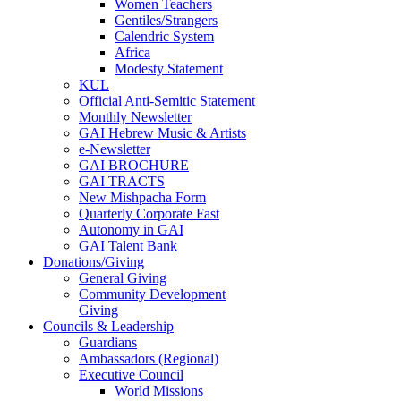
Women Teachers
Gentiles/Strangers
Calendric System
Africa
Modesty Statement
KUL
Official Anti-Semitic Statement
Monthly Newsletter
GAI Hebrew Music & Artists
e-Newsletter
GAI BROCHURE
GAI TRACTS
New Mishpacha Form
Quarterly Corporate Fast
Autonomy in GAI
GAI Talent Bank
Donations/Giving
General Giving
Community Development
Giving
Councils & Leadership
Guardians
Ambassadors (Regional)
Executive Council
World Missions