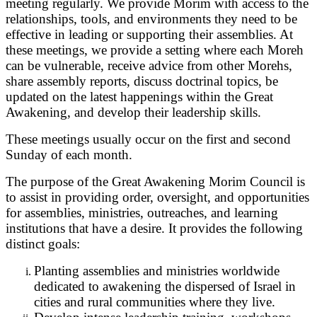
meeting regularly. We provide Morim with access to the
relationships, tools, and environments they need to be
effective in leading or supporting their assemblies. At
these meetings, we provide a setting where each Moreh
can be vulnerable, receive advice from other Morehs,
share assembly reports, discuss doctrinal topics, be
updated on the latest happenings within the Great
Awakening, and develop their leadership skills.
These meetings usually occur on the first and second
Sunday of each month.
The purpose of the Great Awakening Morim Council is
to assist in providing order, oversight, and opportunities
for assemblies, ministries, outreaches, and learning
institutions that have a desire. It provides the following
distinct goals:
Planting assemblies and ministries worldwide
dedicated to awakening the dispersed of Israel in
cities and rural communities where they live.