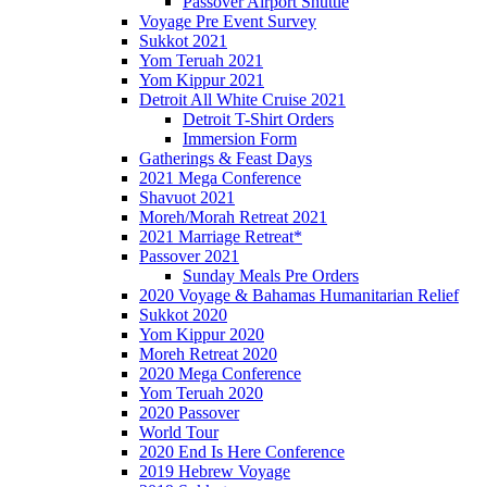
Passover Airport Shuttle
Voyage Pre Event Survey
Sukkot 2021
Yom Teruah 2021
Yom Kippur 2021
Detroit All White Cruise 2021
Detroit T-Shirt Orders
Immersion Form
Gatherings & Feast Days
2021 Mega Conference
Shavuot 2021
Moreh/Morah Retreat 2021
2021 Marriage Retreat*
Passover 2021
Sunday Meals Pre Orders
2020 Voyage & Bahamas Humanitarian Relief
Sukkot 2020
Yom Kippur 2020
Moreh Retreat 2020
2020 Mega Conference
Yom Teruah 2020
2020 Passover
World Tour
2020 End Is Here Conference
2019 Hebrew Voyage