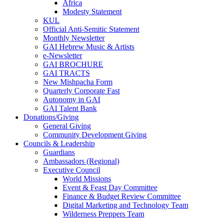
Africa
Modesty Statement
KUL
Official Anti-Semitic Statement
Monthly Newsletter
GAI Hebrew Music & Artists
e-Newsletter
GAI BROCHURE
GAI TRACTS
New Mishpacha Form
Quarterly Corporate Fast
Autonomy in GAI
GAI Talent Bank
Donations/Giving
General Giving
Community Development Giving
Councils & Leadership
Guardians
Ambassadors (Regional)
Executive Council
World Missions
Event & Feast Day Committee
Finance & Budget Review Committee
Digital Marketing and Technology Team
Wilderness Preppers Team