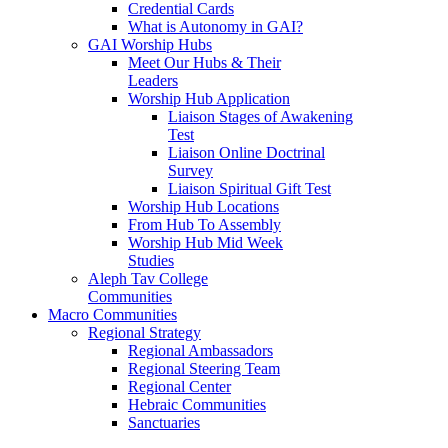
Credential Cards
What is Autonomy in GAI?
GAI Worship Hubs
Meet Our Hubs & Their
Leaders
Worship Hub Application
Liaison Stages of Awakening
Test
Liaison Online Doctrinal
Survey
Liaison Spiritual Gift Test
Worship Hub Locations
From Hub To Assembly
Worship Hub Mid Week
Studies
Aleph Tav College
Communities
Macro Communities
Regional Strategy
Regional Ambassadors
Regional Steering Team
Regional Center
Hebraic Communities
Sanctuaries