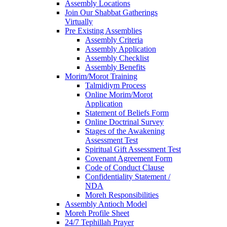
Assembly Locations
Join Our Shabbat Gatherings
Virtually
Pre Existing Assemblies
Assembly Criteria
Assembly Application
Assembly Checklist
Assembly Benefits
Morim/Morot Training
Talmidiym Process
Online Morim/Morot
Application
Statement of Beliefs Form
Online Doctrinal Survey
Stages of the Awakening
Assessment Test
Spiritual Gift Assessment Test
Covenant Agreement Form
Code of Conduct Clause
Confidentiality Statement /
NDA
Moreh Responsibilities
Assembly Antioch Model
Moreh Profile Sheet
24/7 Tephillah Prayer