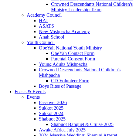
Crowned Descendants National Children's
Ministry Leadership Team
Academy Council
HAI
ASATS
New Mishpacha Academy
Anah School
Youth Council
ObeYah National Youth Ministry
ObeYah Contact Form
Parental Consent Form
Young Adults Mishpacha
Crowned Descendants National Children's
Mishpacha
CD Volunteer Form
Boys Rites of Passage
Feasts & Events
Events
Passover 2026
Sukkot 2025
Sukkot 2024
Shabuot 2025
Shabuot Banquet & Cruise 2025
Awake Africa July 2025
2024 Massive Wedding: Shemini Atzeret