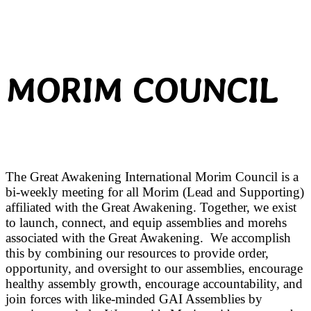
MORIM COUNCIL
The Great Awakening International Morim Council is a
bi-weekly meeting for all Morim (Lead and Supporting)
affiliated with the Great Awakening. Together, we exist
to launch, connect, and equip assemblies and morehs
associated with the Great Awakening. We accomplish
this by combining our resources to provide order,
opportunity, and oversight to our assemblies, encourage
healthy assembly growth, encourage accountability, and
join forces with like-minded GAI Assemblies by