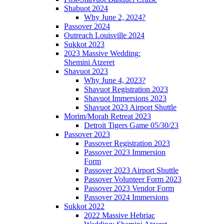
Shabuot 2024
Why June 2, 2024?
Passover 2024
Outreach Louisville 2024
Sukkot 2023
2023 Massive Wedding:
Shemini Atzeret
Shavuot 2023
Why June 4, 2023?
Shavuot Registration 2023
Shavuot Immersions 2023
Shavuot 2023 Airport Shuttle
Morim/Morah Retreat 2023
Detroit Tigers Game 05/30/23
Passover 2023
Passover Registration 2023
Passover 2023 Immersion
Form
Passover 2023 Airport Shuttle
Passover Volunteer Form 2023
Passover 2023 Vendor Form
Passover 2024 Immersions
Sukkot 2022
2022 Massive Hebriac