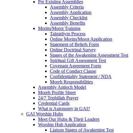
Pre Existing Assemblies
Assembly Criteria
Assembly Application
Assembly Checklist
Assembly Benefits
Morim/Morot Training
Talmidiym Process
Online Morim/Morot Application
Statement of Beliefs Form
Online Doctrinal Survey
Stages of the Awakening Assessment Test
Spiritual Gift Assessment Test
Covenant Agreement Form
Code of Conduct Clause
Confidentiality Statement / NDA
Moreh Responsibilities
Assembly Antioch Model
Moreh Profile Sheet
24/7 Tephillah Prayer
Credential Cards
What is Autonomy in GAI?
GAI Worship Hubs
Meet Our Hubs & Their Leaders
Worship Hub Application
Liaison Stages of Awakening Test