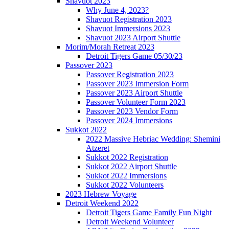
Shavuot 2023
Why June 4, 2023?
Shavuot Registration 2023
Shavuot Immersions 2023
Shavuot 2023 Airport Shuttle
Morim/Morah Retreat 2023
Detroit Tigers Game 05/30/23
Passover 2023
Passover Registration 2023
Passover 2023 Immersion Form
Passover 2023 Airport Shuttle
Passover Volunteer Form 2023
Passover 2023 Vendor Form
Passover 2024 Immersions
Sukkot 2022
2022 Massive Hebriac Wedding: Shemini
Atzeret
Sukkot 2022 Registration
Sukkot 2022 Airport Shuttle
Sukkot 2022 Immersions
Sukkot 2022 Volunteers
2023 Hebrew Voyage
Detroit Weekend 2022
Detroit Tigers Game Family Fun Night
Detroit Weekend Volunteer