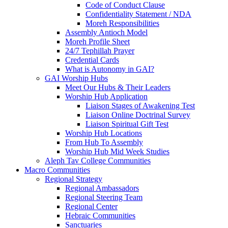
Code of Conduct Clause
Confidentiality Statement / NDA
Moreh Responsibilities
Assembly Antioch Model
Moreh Profile Sheet
24/7 Tephillah Prayer
Credential Cards
What is Autonomy in GAI?
GAI Worship Hubs
Meet Our Hubs & Their Leaders
Worship Hub Application
Liaison Stages of Awakening Test
Liaison Online Doctrinal Survey
Liaison Spiritual Gift Test
Worship Hub Locations
From Hub To Assembly
Worship Hub Mid Week Studies
Aleph Tav College Communities
Macro Communities
Regional Strategy
Regional Ambassadors
Regional Steering Team
Regional Center
Hebraic Communities
Sanctuaries