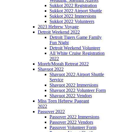
Wedding: Shemini Atzeret
Sukkot 2022 Registration
Sukkot 2022 Airport Shuttle
Sukkot 2022 Immersions
Sukkot 2022 Volunteers
2023 Hebrew Voyage
Detroit Weekend 2022
Detroit Tigers Game Family
Fun Night
Detroit Weekend Volunteer
All White Cruise Registration
2022
Moreh/Morah Retreat 2022
Shavuot 2022
Shavuot 2022 Airport Shuttle
Service
Shavuot 2022 Immersions
Shavuot 2022 Volunteer Form
Shavuot 2022 Vendors
Miss Teen Hebrew Pageant
2022
Passover 2022
Passover 2022 Immersions
Passover 2022 Vendors
Passover Volunteer Form