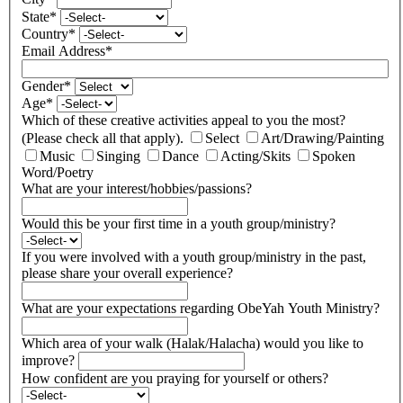
State
*
Country
*
Email Address
*
Gender
*
Age
*
Which of these creative activities appeal to you the most?
(Please check all that apply).
Select
Art/Drawing/Painting
Music
Singing
Dance
Acting/Skits
Spoken
Word/Poetry
What are your interest/hobbies/passions?
Would this be your first time in a youth group/ministry?
If you were involved with a youth group/ministry in the past,
please share your overall experience?
What are your expectations regarding ObeYah Youth Ministry?
Which area of your walk (Halak/Halacha) would you like to
improve?
How confident are you praying for yourself or others?