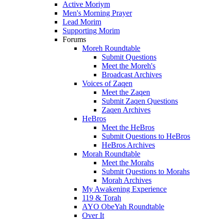
Active Moriym
Men's Morning Prayer
Lead Morim
Supporting Morim
Forums
Moreh Roundtable
Submit Questions
Meet the Moreh's
Broadcast Archives
Voices of Zaqen
Meet the Zaqen
Submit Zaqen Questions
Zaqen Archives
HeBros
Meet the HeBros
Submit Questions to HeBros
HeBros Archives
Morah Roundtable
Meet the Morahs
Submit Questions to Morahs
Morah Archives
My Awakening Experience
119 & Torah
AYO ObeYah Roundtable
Over It