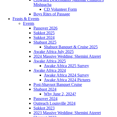
Mishpacha
CD Volunteer Form
Boys Rites of Passage
Feasts & Events
Events
Passover 2026
Sukkot 2025
Sukkot 2024
Shabuot 2025
Shabuot Banquet & Cruise 2025
Awake Africa July 2025
2024 Massive Wedding: Shemini Atzeret
Awake Africa 2025
Awake Africa 2025 Survey
Awake Africa 2024
Awake Africa 2024 Survey
Awake Africa 2024 Pictures
Post-Shavuot Banquet Cruise
Shabuot 2024
Why June 2, 2024?
Passover 2024
Outreach Louisville 2024
Sukkot 2023
2023 Massive Wedding: Shemini Atzeret