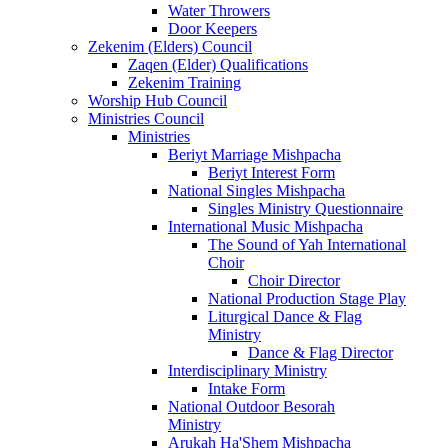
Water Throwers
Door Keepers
Zekenim (Elders) Council
Zaqen (Elder) Qualifications
Zekenim Training
Worship Hub Council
Ministries Council
Ministries
Beriyt Marriage Mishpacha
Beriyt Interest Form
National Singles Mishpacha
Singles Ministry Questionnaire
International Music Mishpacha
The Sound of Yah International
Choir
Choir Director
National Production Stage Play
Liturgical Dance & Flag
Ministry
Dance & Flag Director
Interdisciplinary Ministry
Intake Form
National Outdoor Besorah
Ministry
Arukah Ha'Shem Mishpacha