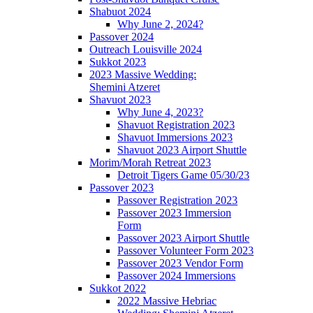
Shabuot 2024
Why June 2, 2024?
Passover 2024
Outreach Louisville 2024
Sukkot 2023
2023 Massive Wedding:
Shemini Atzeret
Shavuot 2023
Why June 4, 2023?
Shavuot Registration 2023
Shavuot Immersions 2023
Shavuot 2023 Airport Shuttle
Morim/Morah Retreat 2023
Detroit Tigers Game 05/30/23
Passover 2023
Passover Registration 2023
Passover 2023 Immersion
Form
Passover 2023 Airport Shuttle
Passover Volunteer Form 2023
Passover 2023 Vendor Form
Passover 2024 Immersions
Sukkot 2022
2022 Massive Hebriac