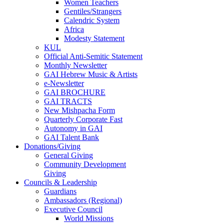
Women Teachers
Gentiles/Strangers
Calendric System
Africa
Modesty Statement
KUL
Official Anti-Semitic Statement
Monthly Newsletter
GAI Hebrew Music & Artists
e-Newsletter
GAI BROCHURE
GAI TRACTS
New Mishpacha Form
Quarterly Corporate Fast
Autonomy in GAI
GAI Talent Bank
Donations/Giving
General Giving
Community Development
Giving
Councils & Leadership
Guardians
Ambassadors (Regional)
Executive Council
World Missions