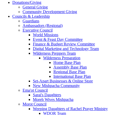
Donations/Giving
General Giving
Community Development Giving
Councils & Leadership
Guardians
Ambassadors (Regional)
Executive Council
World Missions
Event & Feast Day Committee
Finance & Budget Review Committee
Digital Marketing and Technology Team
Wilderness Preppers Team
Wilderness Preparation
Home Base Plan
Assembly Base Plan
Regional Base Plan
International Base Plan
Set-Apart Businesses & Online Store
New Mishpacha Community
Ema'ot Council
Sarai's Daughters
Moreh Wives Mishpacha
Morot Council
Weeping Daughters of Rachel Prayer Ministry
WDOR Team