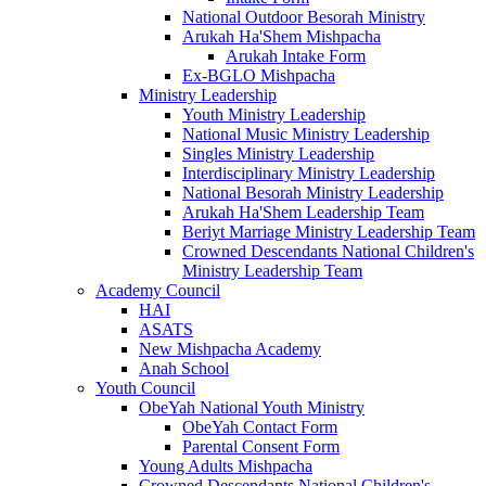
National Outdoor Besorah Ministry
Arukah Ha'Shem Mishpacha
Arukah Intake Form
Ex-BGLO Mishpacha
Ministry Leadership
Youth Ministry Leadership
National Music Ministry Leadership
Singles Ministry Leadership
Interdisciplinary Ministry Leadership
National Besorah Ministry Leadership
Arukah Ha'Shem Leadership Team
Beriyt Marriage Ministry Leadership Team
Crowned Descendants National Children's
Ministry Leadership Team
Academy Council
HAI
ASATS
New Mishpacha Academy
Anah School
Youth Council
ObeYah National Youth Ministry
ObeYah Contact Form
Parental Consent Form
Young Adults Mishpacha
Crowned Descendants National Children's