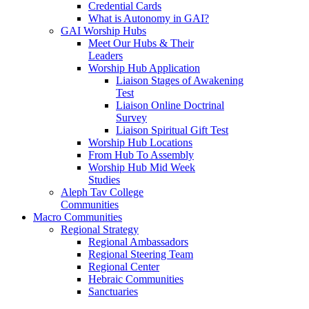
Credential Cards
What is Autonomy in GAI?
GAI Worship Hubs
Meet Our Hubs & Their
Leaders
Worship Hub Application
Liaison Stages of Awakening
Test
Liaison Online Doctrinal
Survey
Liaison Spiritual Gift Test
Worship Hub Locations
From Hub To Assembly
Worship Hub Mid Week
Studies
Aleph Tav College
Communities
Macro Communities
Regional Strategy
Regional Ambassadors
Regional Steering Team
Regional Center
Hebraic Communities
Sanctuaries