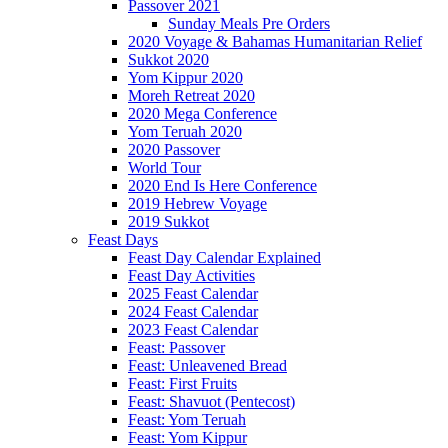
Passover 2021
Sunday Meals Pre Orders
2020 Voyage & Bahamas Humanitarian Relief
Sukkot 2020
Yom Kippur 2020
Moreh Retreat 2020
2020 Mega Conference
Yom Teruah 2020
2020 Passover
World Tour
2020 End Is Here Conference
2019 Hebrew Voyage
2019 Sukkot
Feast Days
Feast Day Calendar Explained
Feast Day Activities
2025 Feast Calendar
2024 Feast Calendar
2023 Feast Calendar
Feast: Passover
Feast: Unleavened Bread
Feast: First Fruits
Feast: Shavuot (Pentecost)
Feast: Yom Teruah
Feast: Yom Kippur