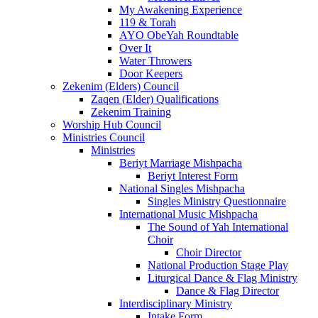
My Awakening Experience
119 & Torah
AYO ObeYah Roundtable
Over It
Water Throwers
Door Keepers
Zekenim (Elders) Council
Zaqen (Elder) Qualifications
Zekenim Training
Worship Hub Council
Ministries Council
Ministries
Beriyt Marriage Mishpacha
Beriyt Interest Form
National Singles Mishpacha
Singles Ministry Questionnaire
International Music Mishpacha
The Sound of Yah International
Choir
Choir Director
National Production Stage Play
Liturgical Dance & Flag Ministry
Dance & Flag Director
Interdisciplinary Ministry
Intake Form