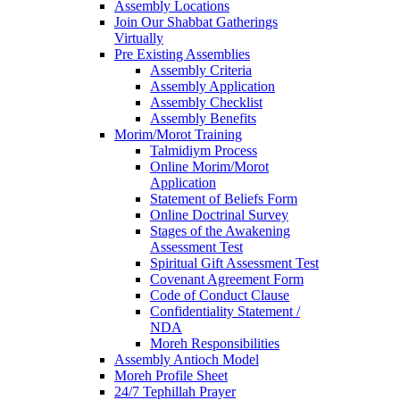
Assembly Locations
Join Our Shabbat Gatherings
Virtually
Pre Existing Assemblies
Assembly Criteria
Assembly Application
Assembly Checklist
Assembly Benefits
Morim/Morot Training
Talmidiym Process
Online Morim/Morot
Application
Statement of Beliefs Form
Online Doctrinal Survey
Stages of the Awakening
Assessment Test
Spiritual Gift Assessment Test
Covenant Agreement Form
Code of Conduct Clause
Confidentiality Statement /
NDA
Moreh Responsibilities
Assembly Antioch Model
Moreh Profile Sheet
24/7 Tephillah Prayer