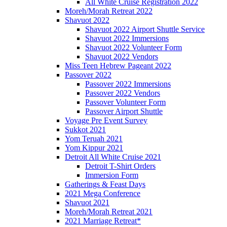
All White Cruise Registration 2022
Moreh/Morah Retreat 2022
Shavuot 2022
Shavuot 2022 Airport Shuttle Service
Shavuot 2022 Immersions
Shavuot 2022 Volunteer Form
Shavuot 2022 Vendors
Miss Teen Hebrew Pageant 2022
Passover 2022
Passover 2022 Immersions
Passover 2022 Vendors
Passover Volunteer Form
Passover Airport Shuttle
Voyage Pre Event Survey
Sukkot 2021
Yom Teruah 2021
Yom Kippur 2021
Detroit All White Cruise 2021
Detroit T-Shirt Orders
Immersion Form
Gatherings & Feast Days
2021 Mega Conference
Shavuot 2021
Moreh/Morah Retreat 2021
2021 Marriage Retreat*