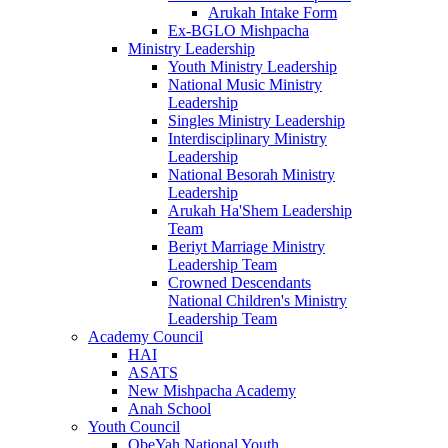
Arukah Intake Form
Ex-BGLO Mishpacha
Ministry Leadership
Youth Ministry Leadership
National Music Ministry
Leadership
Singles Ministry Leadership
Interdisciplinary Ministry
Leadership
National Besorah Ministry
Leadership
Arukah Ha'Shem Leadership
Team
Beriyt Marriage Ministry
Leadership Team
Crowned Descendants
National Children's Ministry
Leadership Team
Academy Council
HAI
ASATS
New Mishpacha Academy
Anah School
Youth Council
ObeYah National Youth