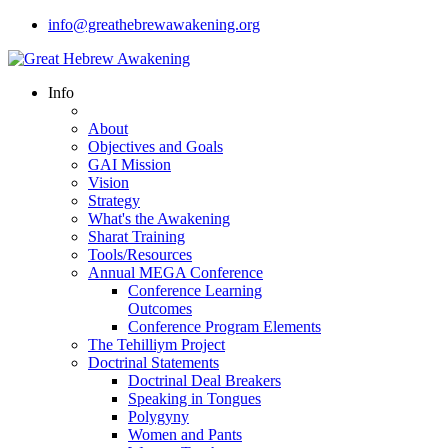
info@greathebrewawakening.org
Info
About
Objectives and Goals
GAI Mission
Vision
Strategy
What's the Awakening
Sharat Training
Tools/Resources
Annual MEGA Conference
Conference Learning
Outcomes
Conference Program Elements
The Tehilliym Project
Doctrinal Statements
Doctrinal Deal Breakers
Speaking in Tongues
Polygyny
Women and Pants