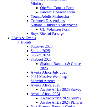
Ministry
ObeYah Contact Form
Parental Consent Form
Young Adults Mishpacha
Crowned Descendants
National Children's Mishpacha
CD Volunteer Form
Boys Rites of Passage
Feasts & Events
Events
Passover 2026
Sukkot 2025
Sukkot 2024
Shabuot 2025
Shabuot Banquet & Cruise
2025
Awake Africa July 2025
2024 Massive Wedding:
Shemini Atzeret
Awake Africa 2025
Awake Africa 2025 Survey
Awake Africa 2024
Awake Africa 2024 Survey
Awake Africa 2024 Pictures
Post-Shavuot Banquet Cruise