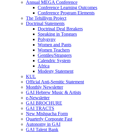
Annual MEGA Conference
Conference Learning Outcomes
Conference Program Elements
The Tehilliym Project
Doctrinal Statements
Doctrinal Deal Breakers
Speaking in Tongues
Polygyny
Women and Pants
Women Teachers
Gentiles/Strangers
Calendric System
Africa
Modesty Statement
KUL
Official Anti-Semitic Statement
Monthly Newsletter
GAI Hebrew Music & Artists
e-Newsletter
GAI BROCHURE
GAI TRACTS
New Mishpacha Form
Quarterly Corporate Fast
Autonomy in GAI
GAI Talent Bank