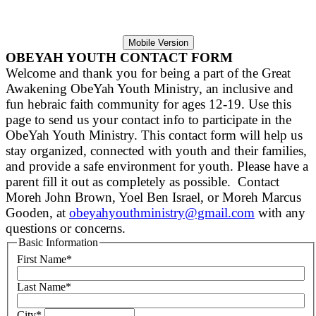
Mobile Version
OBEYAH YOUTH CONTACT FORM
Welcome and thank you for being a part of the Great
Awakening ObeYah Youth Ministry, an inclusive and
fun hebraic faith community for ages 12-19.
Use this
page to send us your contact info to participate in the
ObeYah Youth Ministry.
This contact form will help us
stay organized, connected with youth and their families,
and provide a safe environment for youth. Please have a
parent fill it out as completely as possible. Contact
Moreh John Brown, Yoel Ben Israel, or Moreh Marcus
Gooden, at
obeyahyouthministry@gmail.com
with any
questions or concerns.
Basic Information
First Name
*
Last Name
*
City
*