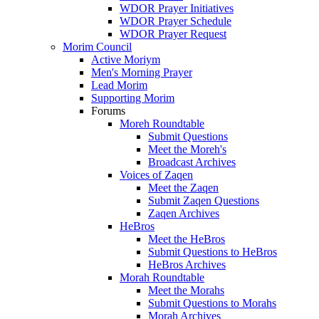
WDOR Prayer Initiatives
WDOR Prayer Schedule
WDOR Prayer Request
Morim Council
Active Moriym
Men's Morning Prayer
Lead Morim
Supporting Morim
Forums
Moreh Roundtable
Submit Questions
Meet the Moreh's
Broadcast Archives
Voices of Zaqen
Meet the Zaqen
Submit Zaqen Questions
Zaqen Archives
HeBros
Meet the HeBros
Submit Questions to HeBros
HeBros Archives
Morah Roundtable
Meet the Morahs
Submit Questions to Morahs
Morah Archives