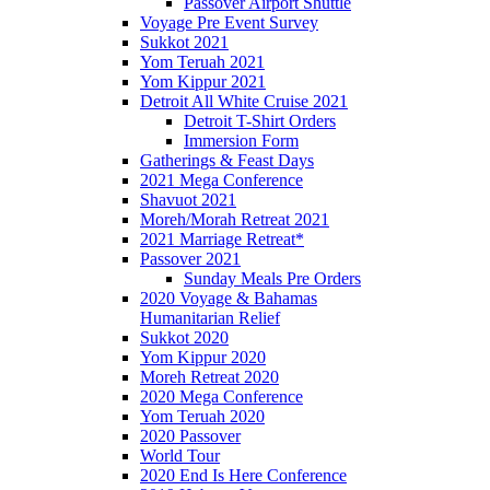
Passover Airport Shuttle
Voyage Pre Event Survey
Sukkot 2021
Yom Teruah 2021
Yom Kippur 2021
Detroit All White Cruise 2021
Detroit T-Shirt Orders
Immersion Form
Gatherings & Feast Days
2021 Mega Conference
Shavuot 2021
Moreh/Morah Retreat 2021
2021 Marriage Retreat*
Passover 2021
Sunday Meals Pre Orders
2020 Voyage & Bahamas
Humanitarian Relief
Sukkot 2020
Yom Kippur 2020
Moreh Retreat 2020
2020 Mega Conference
Yom Teruah 2020
2020 Passover
World Tour
2020 End Is Here Conference