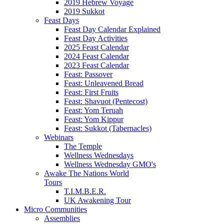
2019 Hebrew Voyage
2019 Sukkot
Feast Days
Feast Day Calendar Explained
Feast Day Activities
2025 Feast Calendar
2024 Feast Calendar
2023 Feast Calendar
Feast: Passover
Feast: Unleavened Bread
Feast: First Fruits
Feast: Shavuot (Pentecost)
Feast: Yom Teruah
Feast: Yom Kippur
Feast: Sukkot (Tabernacles)
Webinars
The Temple
Wellness Wednesdays
Wellness Wednesday GMO's
Awake The Nations World
Tours
T.I.M.B.E.R.
UK Awakening Tour
Micro Communities
Assemblies