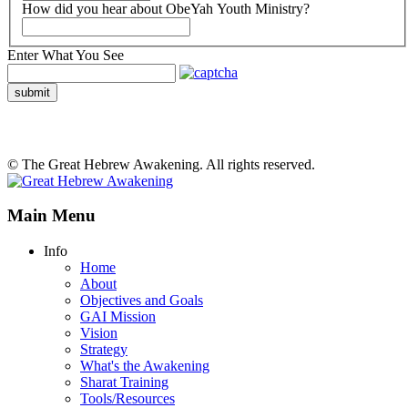
How did you hear about ObeYah Youth Ministry?
Enter What You See
submit
© The Great Hebrew Awakening. All rights reserved.
Main Menu
Info
Home
About
Objectives and Goals
GAI Mission
Vision
Strategy
What's the Awakening
Sharat Training
Tools/Resources