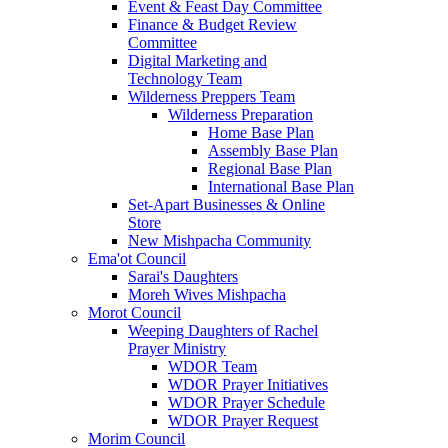
Event & Feast Day Committee
Finance & Budget Review
Committee
Digital Marketing and
Technology Team
Wilderness Preppers Team
Wilderness Preparation
Home Base Plan
Assembly Base Plan
Regional Base Plan
International Base Plan
Set-Apart Businesses & Online
Store
New Mishpacha Community
Ema'ot Council
Sarai's Daughters
Moreh Wives Mishpacha
Morot Council
Weeping Daughters of Rachel
Prayer Ministry
WDOR Team
WDOR Prayer Initiatives
WDOR Prayer Schedule
WDOR Prayer Request
Morim Council