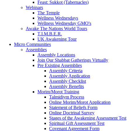
Feast: Sukkot (Tabernacles)
Webinars
The Temple
Wellness Wednesdays
Wellness Wednesday GMO's
Awake The Nations World Tours
T.I.M.B.E.R.
UK Awakening Tour
Micro Communities
Assemblies
Assembly Locations
Join Our Shabbat Gatherings Virtually
Pre Existing Assemblies
Assembly Criteria
Assembly Application
Assembly Checklist
Assembly Benefits
Morim/Morot Training
Talmidiym Process
Online Morim/Morot Application
Statement of Beliefs Form
Online Doctrinal Survey
Stages of the Awakening Assessment Test
Spiritual Gift Assessment Test
Covenant Agreement Form