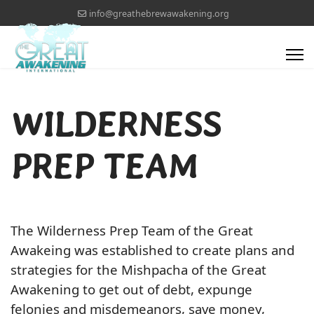
info@greathebrewawakening.org
WILDERNESS
PREP TEAM
The Wilderness Prep Team of the Great
Awakeing was established to create plans and
strategies for the Mishpacha of the Great
Awakening to get out of debt, expunge
felonies and misdemeanors, save money,