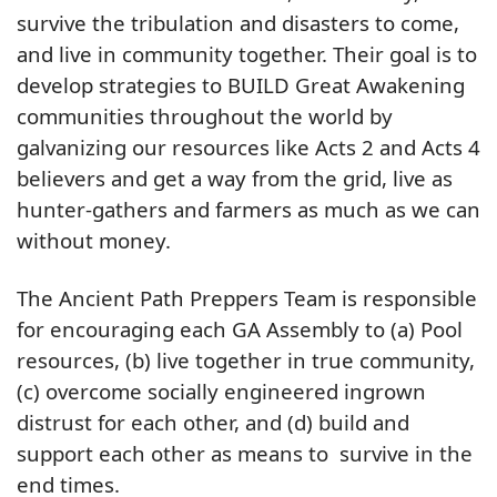
survive the tribulation and disasters to come,
and live in community together. Their goal is to
develop strategies to BUILD Great Awakening
communities throughout the world by
galvanizing our resources like Acts 2 and Acts 4
believers and get a way from the grid, live as
hunter-gathers and farmers as much as we can
without money.
The Ancient Path Preppers Team is responsible
for encouraging each GA Assembly to (a) Pool
resources, (b) live together in true community,
(c) overcome socially engineered ingrown
distrust for each other, and (d) build and
support each other as means to survive in the
end times.