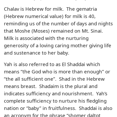
Chalav is Hebrew for milk. The gematria
(Hebrew numerical value) for milk is 40,
reminding us of the number of days and nights
that Moshe (Moses) remained on Mt. Sinai.
Milk is associated with the nurturing
generosity of a loving caring mother giving life
and sustenance to her baby.
Yah is also referred to as El Shaddai which
means “the God who is more than enough” or
“the all sufficient one”. Shad in the Hebrew
means breast. Shadaim is the plural and
indicates sufficiency and nourishment. Yah’s
complete sufficiency to nurture his fledgling
nation or “baby” in fruitfulness. Shaddai is also
an acronym for the phrase “shomer daltot