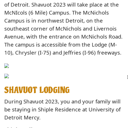
of Detroit. Shavuot 2023 will take place at the
McNIcols (6 Mile) Campus. The McNichols
Campus is in northwest Detroit, on the
southeast corner of McNichols and Livernois
Avenue, with the entrance on McNichols Road.
The campus is accessible from the Lodge (M-
10), Chrysler (I-75) and Jeffries (I-96) freeways.
SHAVUOT LODGING
During Shavuot 2023, you and your family will
be staying in Shiple Residence at University of
Detroit Mercy.