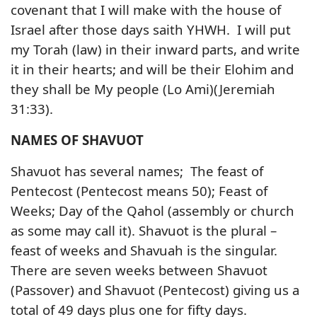
covenant that I will make with the house of
Israel after those days saith YHWH. I will put
my Torah (law) in their inward parts, and write
it in their hearts; and will be their Elohim and
they shall be My people (Lo Ami)(Jeremiah
31:33).
NAMES OF SHAVUOT
Shavuot has several names; The feast of
Pentecost (Pentecost means 50); Feast of
Weeks; Day of the Qahol (assembly or church
as some may call it). Shavuot is the plural –
feast of weeks and Shavuah is the singular.
There are seven weeks between Shavuot
(Passover) and Shavuot (Pentecost) giving us a
total of 49 days plus one for fifty days.