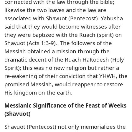
connected with the law through the bible;
likewise the two loaves and the law are
associated with Shavuot (Pentecost). Yahusha
said that they would become witnesses after
they were baptized with the Ruach (spirit) on
Shavuot (Acts 1:3-9). The followers of the
Messiah obtained a mission through the
dramatic decent of the Ruach HaKodesh (Holy
Spirit); this was no new religion but rather a
re-wakening of their conviction that YHWH, the
promised Messiah, would reappear to restore
His kingdom on the earth.
Messianic Significance of the Feast of Weeks
(Shavuot)
Shavuot (Pentecost) not only memorializes the