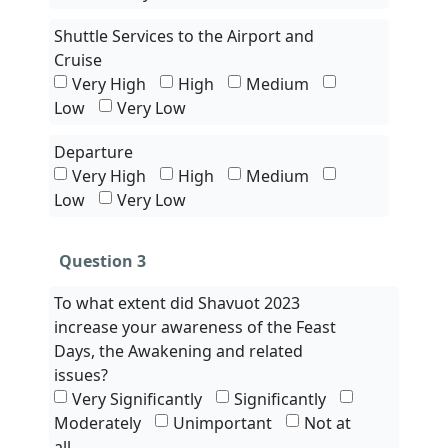
Shuttle Services to the Airport and
Cruise
Very High
High
Medium
Low
Very Low
Departure
Very High
High
Medium
Low
Very Low
Question 3
To what extent did Shavuot 2023
increase your awareness of the Feast
Days, the Awakening and related
issues?
Very Significantly
Significantly
Moderately
Unimportant
Not at
all