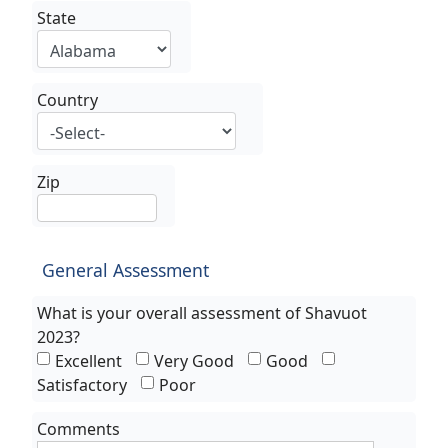
State
Country
Zip
General Assessment
What is your overall assessment of Shavuot
2023?
Excellent
Very Good
Good
Satisfactory
Poor
Comments