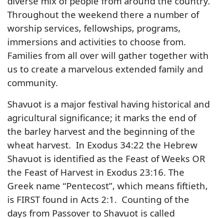
diverse mix of people from around the country.
Throughout the weekend there a number of
worship services, fellowships, programs,
immersions and activities to choose from.
Families from all over will gather together with
us to create a marvelous extended family and
community.
Shavuot is a major festival having historical and
agricultural significance; it marks the end of
the barley harvest and the beginning of the
wheat harvest. In Exodus 34:22 the Hebrew
Shavuot is identified as the Feast of Weeks OR
the Feast of Harvest in Exodus 23:16. The
Greek name “Pentecost”, which means fiftieth,
is FIRST found in Acts 2:1. Counting of the
days from Passover to Shavuot is called