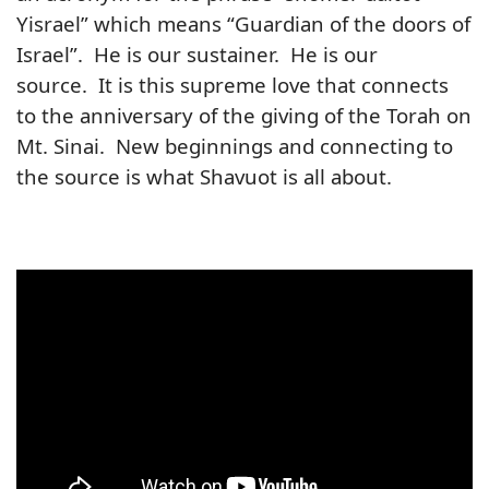
Yisrael” which means “Guardian of the doors of
Israel”. He is our sustainer. He is our
source. It is this supreme love that connects
to the anniversary of the giving of the Torah on
Mt. Sinai. New beginnings and connecting to
the source is what Shavuot is all about.