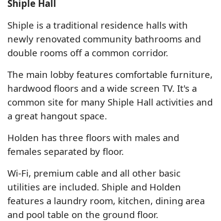
Shiple Hall
Shiple is a traditional residence halls with
newly renovated community bathrooms and
double rooms off a common corridor.
The main lobby features comfortable furniture,
hardwood floors and a wide screen TV. It's a
common site for many Shiple Hall activities and
a great hangout space.
Holden has three floors with males and
females separated by floor.
Wi-Fi, premium cable and all other basic
utilities are included. Shiple and Holden
features a laundry room, kitchen, dining area
and pool table on the ground floor.