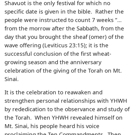
Shavuot is the only festival for which no
specific date is given in the bible. Rather the
people were instructed to count 7 weeks “…
from the morrow after the Sabbath, from the
day that you brought the sheaf (omer) of the
wave offering (Leviticus 23:15); it is the
successful conclusion of the first wheat-
growing season and the anniversary
celebration of the giving of the Torah on Mt.
Sinai.
It is the celebration to reawaken and
strengthen personal relationships with YHWH
by rededication to the observance and study of
the Torah. When YHWH revealed himself on
Mt. Sinai, his people heard his voice
proclaiming the Ten Commandments. Then