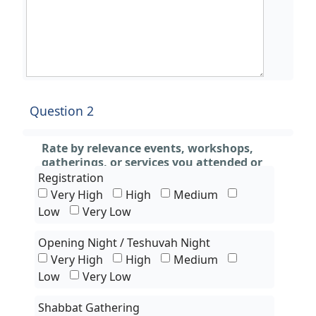
Question 2
Rate by relevance events, workshops,
gatherings, or services you attended or
experienced only
Registration
Very High
High
Medium
Low
Very Low
Opening Night / Teshuvah Night
Very High
High
Medium
Low
Very Low
Shabbat Gathering