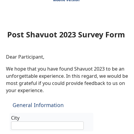
Post Shavuot 2023 Survey Form
Dear Participant,
We hope that you have found Shavuot 2023 to be an
unforgettable experience. In this regard, we would be
most grateful if you could provide feedback to us on
your experience.
General Information
City