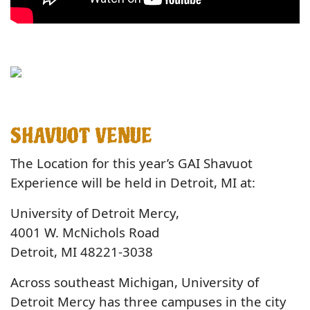
SHAVUOT VENUE
The Location for this year’s GAI Shavuot
Experience will be held in Detroit, MI at:
University of Detroit Mercy,
4001 W. McNichols Road
Detroit, MI 48221-3038
Across southeast Michigan, University of
Detroit Mercy has three campuses in the city