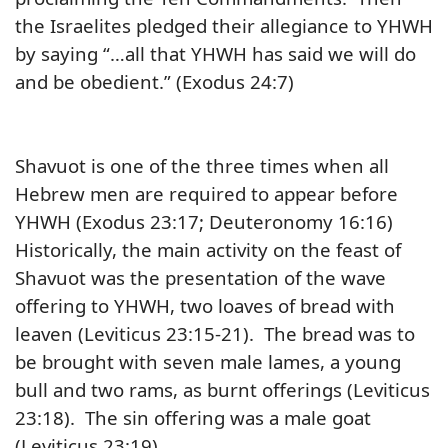
the Israelites pledged their allegiance to YHWH
by saying “…all that YHWH has said we will do
and be obedient.” (Exodus 24:7)
Shavuot is one of the three times when all
Hebrew men are required to appear before
YHWH (Exodus 23:17; Deuteronomy 16:16)
Historically, the main activity on the feast of
Shavuot was the presentation of the wave
offering to YHWH, two loaves of bread with
leaven (Leviticus 23:15-21). The bread was to
be brought with seven male lames, a young
bull and two rams, as burnt offerings (Leviticus
23:18). The sin offering was a male goat
(Leviticus 23:19)