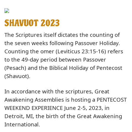
SHAVUOT 2023
The Scriptures itself dictates the counting of
the seven weeks following Passover Holiday.
Counting the omer (Leviticus 23:15-16) refers
to the 49-day period between Passover
(Pesach) and the Biblical Holiday of Pentecost
(Shavuot).
In accordance with the scriptures, Great
Awakening Assemblies is hosting a PENTECOST
WEEKEND EXPERIENCE June 2-5, 2023, in
Detroit, MI, the birth of the Great Awakening
International.