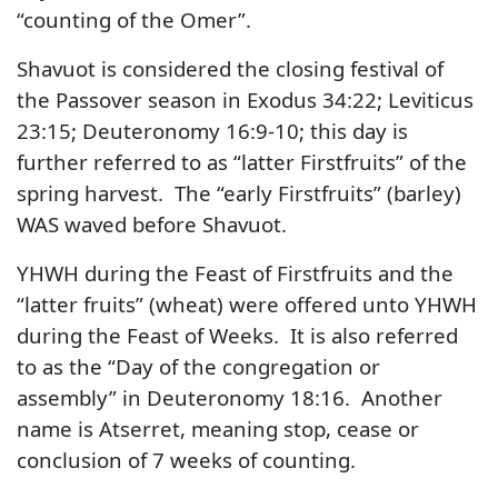
“counting of the Omer”.
Shavuot is considered the closing festival of
the Passover season in Exodus 34:22; Leviticus
23:15; Deuteronomy 16:9-10; this day is
further referred to as “latter Firstfruits” of the
spring harvest. The “early Firstfruits” (barley)
WAS waved before Shavuot.
YHWH during the Feast of Firstfruits and the
“latter fruits” (wheat) were offered unto YHWH
during the Feast of Weeks. It is also referred
to as the “Day of the congregation or
assembly” in Deuteronomy 18:16. Another
name is Atserret, meaning stop, cease or
conclusion of 7 weeks of counting.