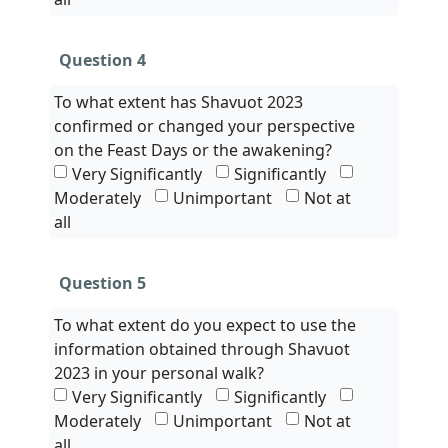
Question 4
To what extent has Shavuot 2023
confirmed or changed your perspective
on the Feast Days or the awakening?
Very Significantly
Significantly
Moderately
Unimportant
Not at
all
Question 5
To what extent do you expect to use the
information obtained through Shavuot
2023 in your personal walk?
Very Significantly
Significantly
Moderately
Unimportant
Not at
all