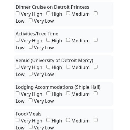
Dinner Cruise on Detroit Princess
Very High
High
Medium
Low
Very Low
Activities/Free Time
Very High
High
Medium
Low
Very Low
Venue (University of Detroit Mercy)
Very High
High
Medium
Low
Very Low
Lodging Accommodations (Shiple Hall)
Very High
High
Medium
Low
Very Low
Food/Meals
Very High
High
Medium
Low
Very Low