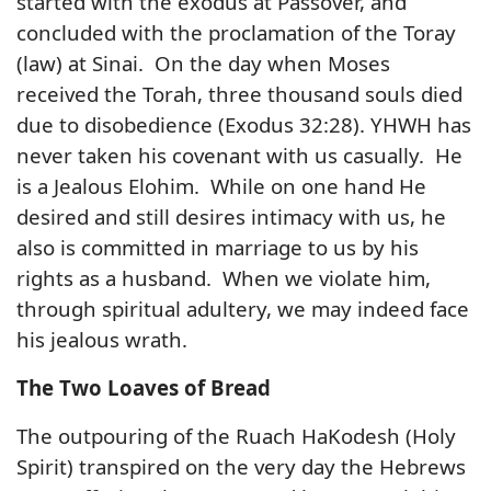
started with the exodus at Passover, and
concluded with the proclamation of the Toray
(law) at Sinai. On the day when Moses
received the Torah, three thousand souls died
due to disobedience (Exodus 32:28). YHWH has
never taken his covenant with us casually. He
is a Jealous Elohim. While on one hand He
desired and still desires intimacy with us, he
also is committed in marriage to us by his
rights as a husband. When we violate him,
through spiritual adultery, we may indeed face
his jealous wrath.
The Two Loaves of Bread
The outpouring of the Ruach HaKodesh (Holy
Spirit) transpired on the very day the Hebrews