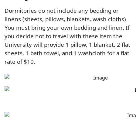
Dormitories do not include any bedding or
linens (sheets, pillows, blankets, wash cloths).
You must bring your own bedding and linen. If
you decide not to travel with these item the
University will provide 1 pillow, 1 blanket, 2 flat
sheets, 1 bath towel, and 1 washcloth for a flat
rate of $10.