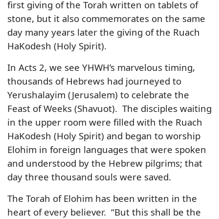
first giving of the Torah written on tablets of
stone, but it also commemorates on the same
day many years later the giving of the Ruach
HaKodesh (Holy Spirit).
In Acts 2, we see YHWH’s marvelous timing,
thousands of Hebrews had journeyed to
Yerushalayim (Jerusalem) to celebrate the
Feast of Weeks (Shavuot). The disciples waiting
in the upper room were filled with the Ruach
HaKodesh (Holy Spirit) and began to worship
Elohim in foreign languages that were spoken
and understood by the Hebrew pilgrims; that
day three thousand souls were saved.
The Torah of Elohim has been written in the
heart of every believer. “But this shall be the