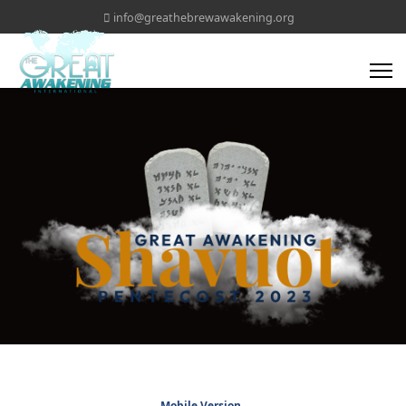
info@greathebrewawakening.org
Mobile Version