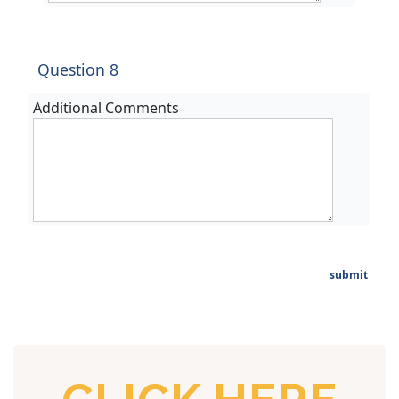
Question 8
Additional Comments
submit