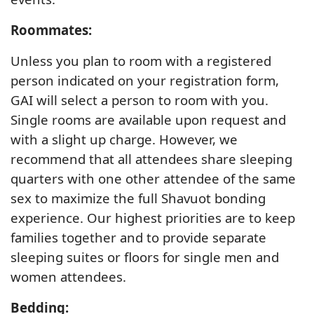
Roommates:
Unless you plan to room with a registered
person indicated on your registration form,
GAI will select a person to room with you.
Single rooms are available upon request and
with a slight up charge. However, we
recommend that all attendees share sleeping
quarters with one other attendee of the same
sex to maximize the full Shavuot bonding
experience. Our highest priorities are to keep
families together and to provide separate
sleeping suites or floors for single men and
women attendees.
Bedding: