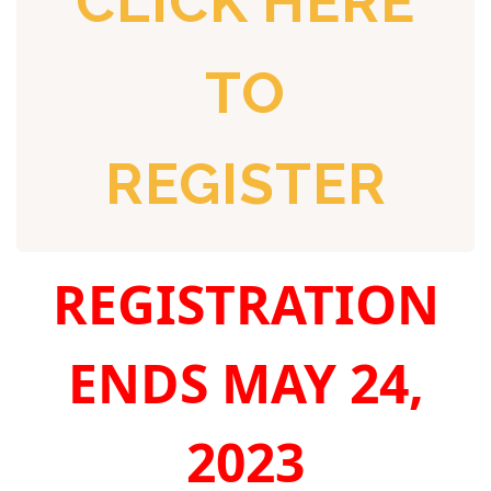
CLICK HERE
TO
REGISTER
REGISTRATION
ENDS MAY 24,
2023