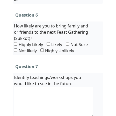
Question 6
How likely are you to bring family and
or friends to the next Feast Gathering
(Sukkot)?
Highly Likely
Likely
Not Sure
Not likely
Highly Unlikely
Question 7
Identify teachings/workshops you
would like to see in the future