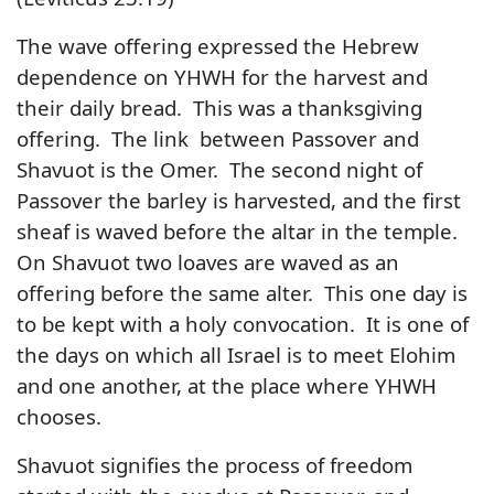
The wave offering expressed the Hebrew
dependence on YHWH for the harvest and
their daily bread. This was a thanksgiving
offering. The link between Passover and
Shavuot is the Omer. The second night of
Passover the barley is harvested, and the first
sheaf is waved before the altar in the temple.
On Shavuot two loaves are waved as an
offering before the same alter. This one day is
to be kept with a holy convocation. It is one of
the days on which all Israel is to meet Elohim
and one another, at the place where YHWH
chooses.
Shavuot signifies the process of freedom