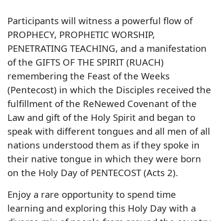
Participants will witness a powerful flow of
PROPHECY, PROPHETIC WORSHIP,
PENETRATING TEACHING, and a manifestation
of the GIFTS OF THE SPIRIT (RUACH)
remembering the Feast of the Weeks
(Pentecost) in which the Disciples received the
fulfillment of the ReNewed Covenant of the
Law and gift of the Holy Spirit and began to
speak with different tongues and all men of all
nations understood them as if they spoke in
their native tongue in which they were born
on the Holy Day of PENTECOST (Acts 2).
Enjoy a rare opportunity to spend time
learning and exploring this Holy Day with a