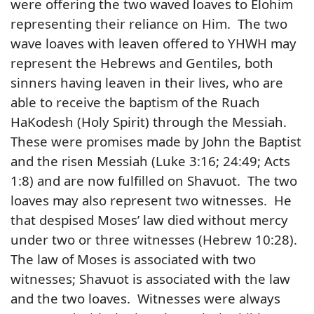
were offering the two waved loaves to Elohim
representing their reliance on Him. The two
wave loaves with leaven offered to YHWH may
represent the Hebrews and Gentiles, both
sinners having leaven in their lives, who are
able to receive the baptism of the Ruach
HaKodesh (Holy Spirit) through the Messiah.
These were promises made by John the Baptist
and the risen Messiah (Luke 3:16; 24:49; Acts
1:8) and are now fulfilled on Shavuot. The two
loaves may also represent two witnesses. He
that despised Moses’ law died without mercy
under two or three witnesses (Hebrew 10:28).
The law of Moses is associated with two
witnesses; Shavuot is associated with the law
and the two loaves. Witnesses were always