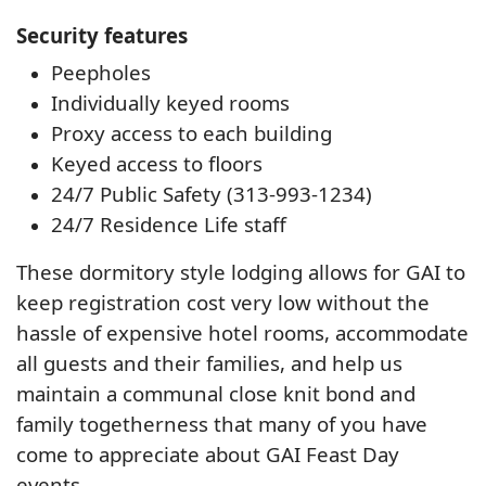
Security features
Peepholes
Individually keyed rooms
Proxy access to each building
Keyed access to floors
24/7 Public Safety (313-993-1234)
24/7 Residence Life staff
These dormitory style lodging allows for GAI to
keep registration cost very low without the
hassle of expensive hotel rooms, accommodate
all guests and their families, and help us
maintain a communal close knit bond and
family togetherness that many of you have
come to appreciate about GAI Feast Day
events.