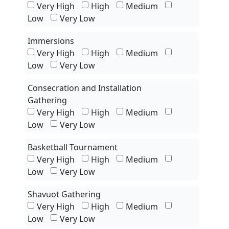
Very High
High
Medium
Low
Very Low
Immersions
Very High
High
Medium
Low
Very Low
Consecration and Installation
Gathering
Very High
High
Medium
Low
Very Low
Basketball Tournament
Very High
High
Medium
Low
Very Low
Shavuot Gathering
Very High
High
Medium
Low
Very Low