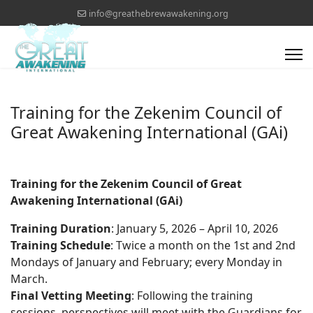
info@greathebrewawakening.org
Training for the Zekenim Council of
Great Awakening International (GAi)
Training for the Zekenim Council of Great
Awakening International (GAi)
Training Duration
: January 5, 2026 – April 10, 2026
Training Schedule
: Twice a month on the 1st and 2nd
Mondays of January and February; every Monday in
March.
Final Vetting Meeting
: Following the training
sessions, perspectives will meet with the Guardians for