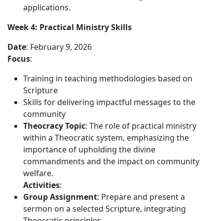
applications.
Week 4: Practical Ministry Skills
Date
: February 9, 2026
Focus
:
Training in teaching methodologies based on
Scripture
Skills for delivering impactful messages to the
community
Theocracy Topic
: The role of practical ministry
within a Theocratic system, emphasizing the
importance of upholding the divine
commandments and the impact on community
welfare.
Activities
:
Group Assignment
: Prepare and present a
sermon on a selected Scripture, integrating
Theocratic principles.