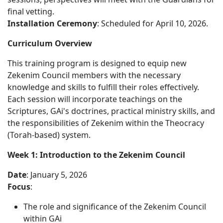
final vetting.
Installation Ceremony
: Scheduled for April 10, 2026.
Curriculum Overview
This training program is designed to equip new
Zekenim Council members with the necessary
knowledge and skills to fulfill their roles effectively.
Each session will incorporate teachings on the
Scriptures, GAi's doctrines, practical ministry skills, and
the responsibilities of Zekenim within the Theocracy
(Torah-based) system.
Week 1: Introduction to the Zekenim Council
Date
: January 5, 2026
Focus
:
The role and significance of the Zekenim Council
within GAi