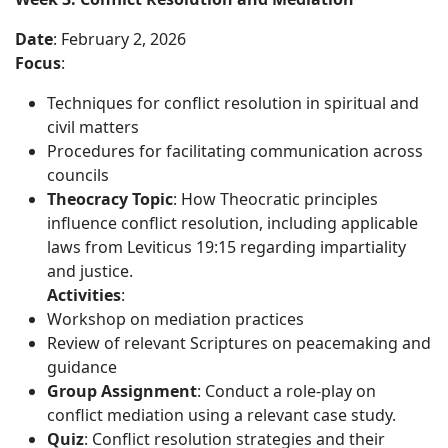
Date
: February 2, 2026
Focus
:
Techniques for conflict resolution in spiritual and
civil matters
Procedures for facilitating communication across
councils
Theocracy Topic
: How Theocratic principles
influence conflict resolution, including applicable
laws from Leviticus 19:15 regarding impartiality
and justice.
Activities
:
Workshop on mediation practices
Review of relevant Scriptures on peacemaking and
guidance
Group Assignment
: Conduct a role-play on
conflict mediation using a relevant case study.
Quiz
: Conflict resolution strategies and their