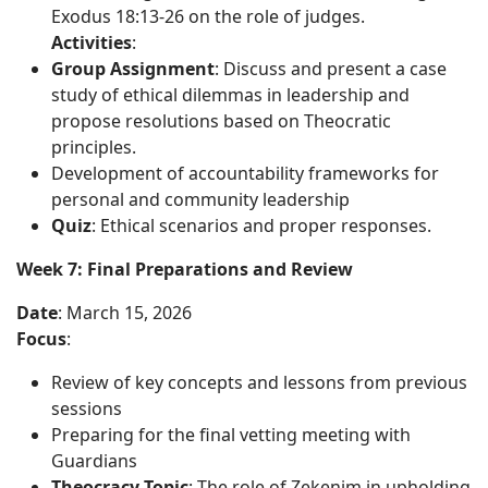
Exodus 18:13-26 on the role of judges.
Activities
:
Group Assignment
: Discuss and present a case
study of ethical dilemmas in leadership and
propose resolutions based on Theocratic
principles.
Development of accountability frameworks for
personal and community leadership
Quiz
: Ethical scenarios and proper responses.
Week 7: Final Preparations and Review
Date
: March 15, 2026
Focus
:
Review of key concepts and lessons from previous
sessions
Preparing for the final vetting meeting with
Guardians
Theocracy Topic
: The role of Zekenim in upholding