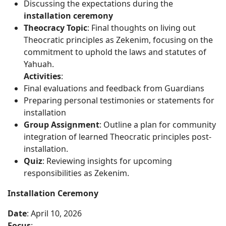
Discussing the expectations during the
installation ceremony
Theocracy Topic
: Final thoughts on living out
Theocratic principles as Zekenim, focusing on the
commitment to uphold the laws and statutes of
Yahuah.
Activities
:
Final evaluations and feedback from Guardians
Preparing personal testimonies or statements for
installation
Group Assignment
: Outline a plan for community
integration of learned Theocratic principles post-
installation.
Quiz
: Reviewing insights for upcoming
responsibilities as Zekenim.
Installation Ceremony
Date
: April 10, 2026
Focus
: