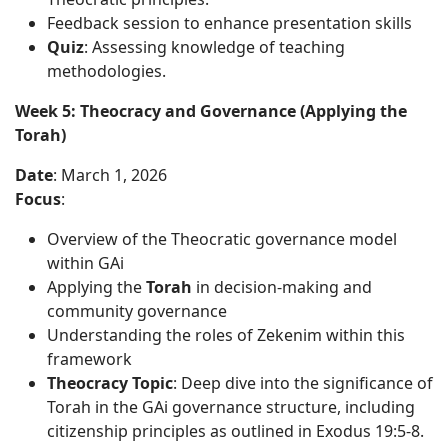
Feedback session to enhance presentation skills
Quiz
: Assessing knowledge of teaching
methodologies.
Week 5: Theocracy and Governance (Applying the
Torah)
Date
: March 1, 2026
Focus
:
Overview of the Theocratic governance model
within GAi
Applying the
Torah
in decision-making and
community governance
Understanding the roles of Zekenim within this
framework
Theocracy Topic
: Deep dive into the significance of
Torah in the GAi governance structure, including
citizenship principles as outlined in Exodus 19:5-8.