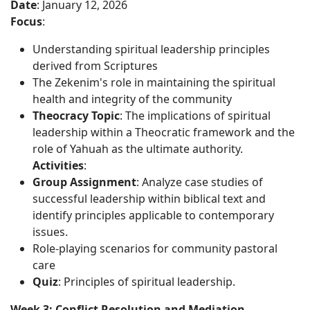
Date
: January 12, 2026
Focus
:
Understanding spiritual leadership principles
derived from Scriptures
The Zekenim's role in maintaining the spiritual
health and integrity of the community
Theocracy Topic
: The implications of spiritual
leadership within a Theocratic framework and the
role of Yahuah as the ultimate authority.
Activities
:
Group Assignment
: Analyze case studies of
successful leadership within biblical text and
identify principles applicable to contemporary
issues.
Role-playing scenarios for community pastoral
care
Quiz
: Principles of spiritual leadership.
Week 3: Conflict Resolution and Mediation