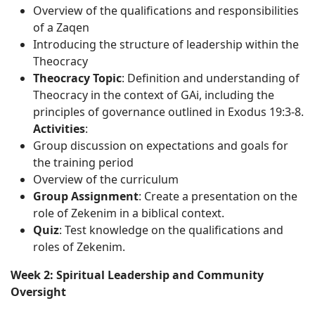
Overview of the qualifications and responsibilities
of a Zaqen
Introducing the structure of leadership within the
Theocracy
Theocracy Topic
: Definition and understanding of
Theocracy in the context of GAi, including the
principles of governance outlined in Exodus 19:3-8.
Activities
:
Group discussion on expectations and goals for
the training period
Overview of the curriculum
Group Assignment
: Create a presentation on the
role of Zekenim in a biblical context.
Quiz
: Test knowledge on the qualifications and
roles of Zekenim.
Week 2: Spiritual Leadership and Community
Oversight