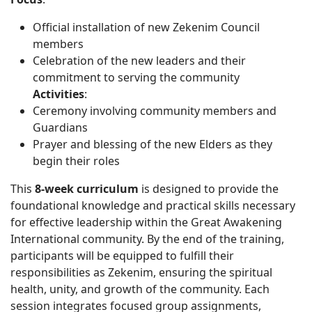
Official installation of new Zekenim Council
members
Celebration of the new leaders and their
commitment to serving the community
Activities
:
Ceremony involving community members and
Guardians
Prayer and blessing of the new Elders as they
begin their roles
This
8-week curriculum
is designed to provide the
foundational knowledge and practical skills necessary
for effective leadership within the Great Awakening
International community. By the end of the training,
participants will be equipped to fulfill their
responsibilities as Zekenim, ensuring the spiritual
health, unity, and growth of the community. Each
session integrates focused group assignments,