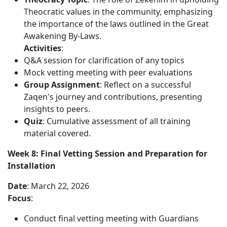
Theocratic values in the community, emphasizing
the importance of the laws outlined in the Great
Awakening By-Laws.
Activities
:
Q&A session for clarification of any topics
Mock vetting meeting with peer evaluations
Group Assignment
: Reflect on a successful
Zaqen's journey and contributions, presenting
insights to peers.
Quiz
: Cumulative assessment of all training
material covered.
Week 8: Final Vetting Session and Preparation for
Installation
Date
: March 22, 2026
Focus
:
Conduct final vetting meeting with Guardians