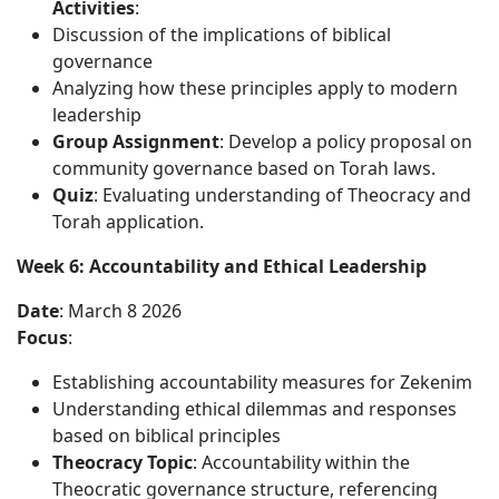
Activities
:
Discussion of the implications of biblical
governance
Analyzing how these principles apply to modern
leadership
Group Assignment
: Develop a policy proposal on
community governance based on Torah laws.
Quiz
: Evaluating understanding of Theocracy and
Torah application.
Week 6: Accountability and Ethical Leadership
Date
: March 8 2026
Focus
:
Establishing accountability measures for Zekenim
Understanding ethical dilemmas and responses
based on biblical principles
Theocracy Topic
: Accountability within the
Theocratic governance structure, referencing